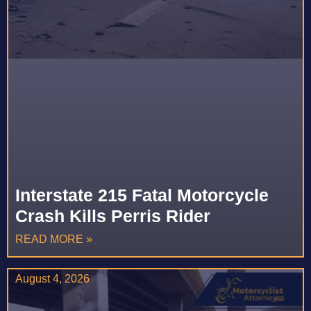
Interstate 215 Fatal Motorcycle
Crash Kills Perris Rider
READ MORE »
August 4, 2026