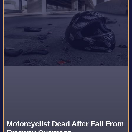
Motorcyclist Dead After Fall From