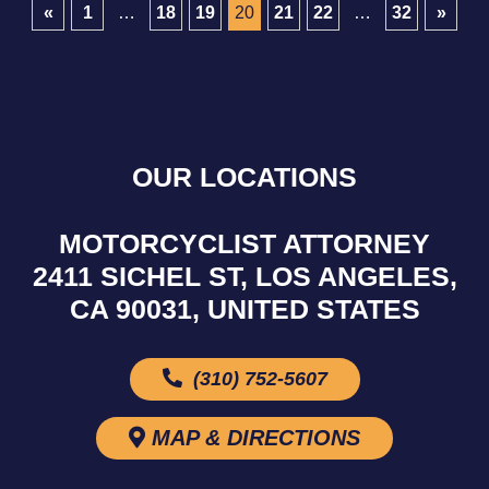
«
1
…
18
19
20
21
22
…
32
»
OUR LOCATIONS
MOTORCYCLIST ATTORNEY
2411 SICHEL ST, LOS ANGELES,
CA 90031, UNITED STATES
(310) 752-5607
MAP & DIRECTIONS