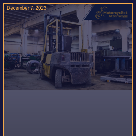
December 7, 2023