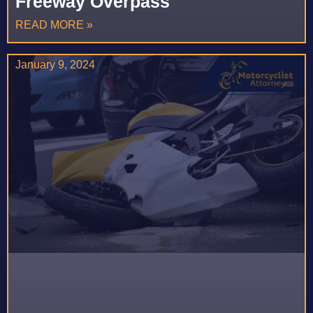
Freeway Overpass
READ MORE »
January 9, 2024