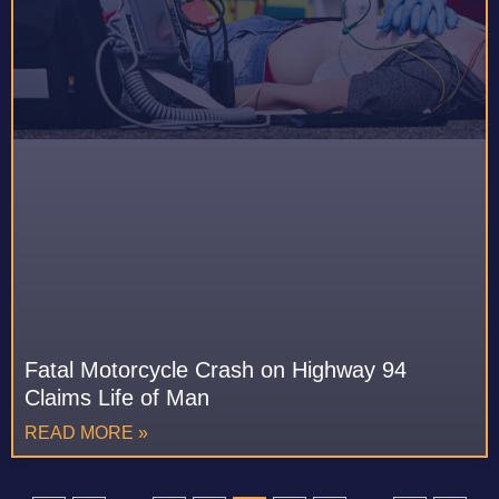
Fatal Motorcycle Crash on Highway 94
Claims Life of Man
READ MORE »