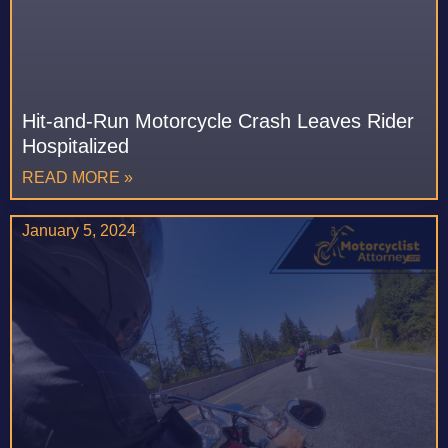
Hit-and-Run Motorcycle Crash Leaves Rider
Hospitalized
READ MORE »
January 5, 2024