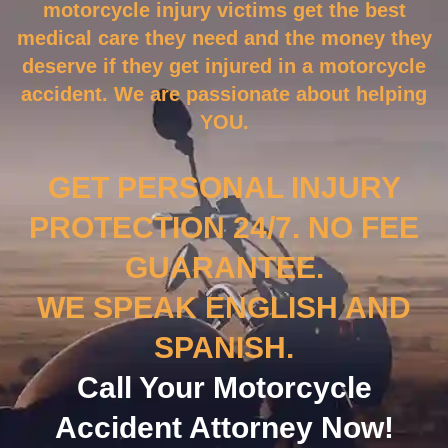
motorcycle injury victims get the best
medical care they need and the money they
deserve if they get injured in a motorcycle
accident. We are passionate about helping
YOU.
GET PERSONAL INJURY
PROTECTION 24/7. NO FEE
GUARANTEE.
WE SPEAK ENGLISH AND
SPANISH.
Call Your Motorcycle
Accident Attorney Now!