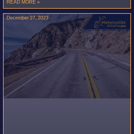
READ MORE »
December 27, 2023