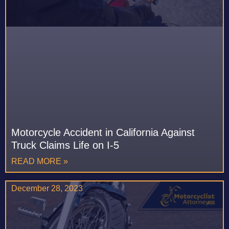
Motorcycle Accident in California Against
Truck Claims Life on I-5
READ MORE »
December 28, 2023