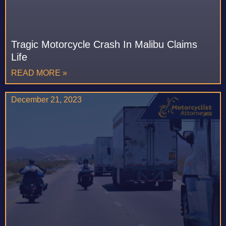
Tragic Motorcycle Crash In Malibu Claims
Life
READ MORE »
December 21, 2023