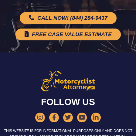
CALL NOW! (844) 284-9437
FREE CASE VALUE ESTIMATE
FOLLOW US
THIS WEBSITE IS FOR INFORMATIONAL PURPOSES ONLY AND DOES NOT