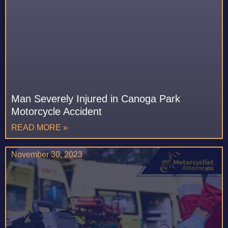
Man Severely Injured in Canoga Park
Motorcycle Accident
READ MORE »
November 30, 2023