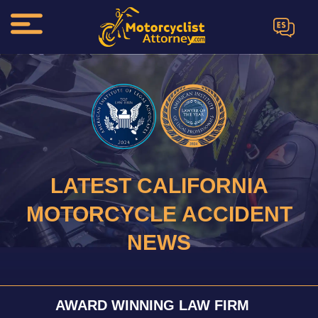
ES
LATEST CALIFORNIA
MOTORCYCLE ACCIDENT
NEWS
AWARD WINNING LAW FIRM