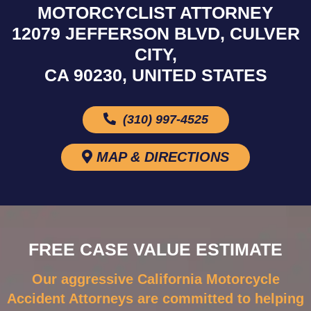
MOTORCYCLIST ATTORNEY
12079 JEFFERSON BLVD, CULVER
CITY,
CA 90230, UNITED STATES
(310) 997-4525
MAP & DIRECTIONS
FREE CASE VALUE ESTIMATE
Our aggressive California Motorcycle
Accident Attorneys are committed to helping