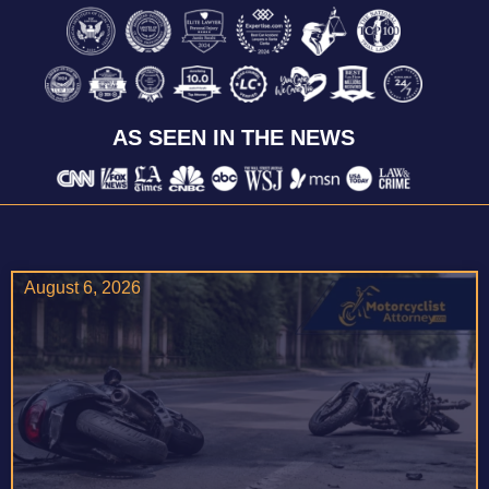
AS SEEN IN THE NEWS
August 6, 2026