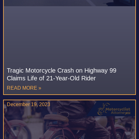
Tragic Motorcycle Crash on Highway 99
Claims Life of 21-Year-Old Rider
READ MORE »
December 19, 2023