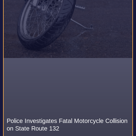
Police Investigates Fatal Motorcycle Collision
on State Route 132