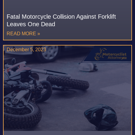
Fatal Motorcycle Collision Against Forklift
Leaves One Dead
READ MORE »
December 5, 2023