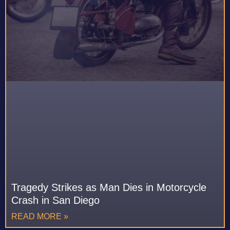
Tragedy Strikes as Man Dies in Motorcycle
Crash in San Diego
READ MORE »