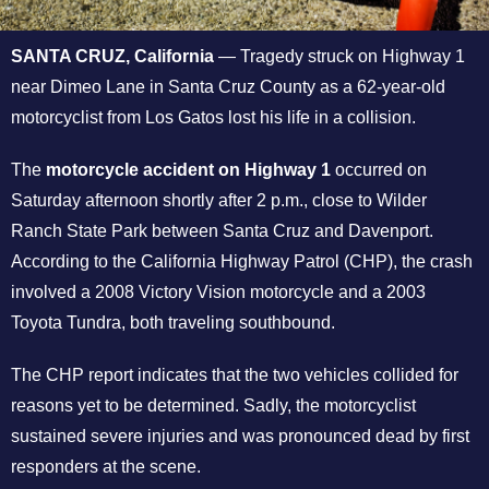
SANTA CRUZ, California
— Tragedy struck on Highway 1
near Dimeo Lane in Santa Cruz County as a 62-year-old
motorcyclist from Los Gatos lost his life in a collision.
The
motorcycle accident on Highway 1
occurred on
Saturday afternoon shortly after 2 p.m., close to Wilder
Ranch State Park between Santa Cruz and Davenport.
According to the California Highway Patrol (CHP), the crash
involved a 2008 Victory Vision motorcycle and a 2003
Toyota Tundra, both traveling southbound.
The CHP report indicates that the two vehicles collided for
reasons yet to be determined. Sadly, the motorcyclist
sustained severe injuries and was pronounced dead by first
responders at the scene.