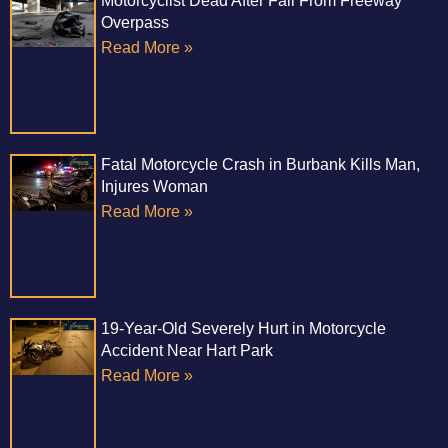
Motorcyclist Dead After Fall From Freeway
Overpass
Read More »
Fatal Motorcycle Crash in Burbank Kills Man,
Injures Woman
Read More »
19-Year-Old Severely Hurt in Motorcycle
Accident Near Hart Park
Read More »