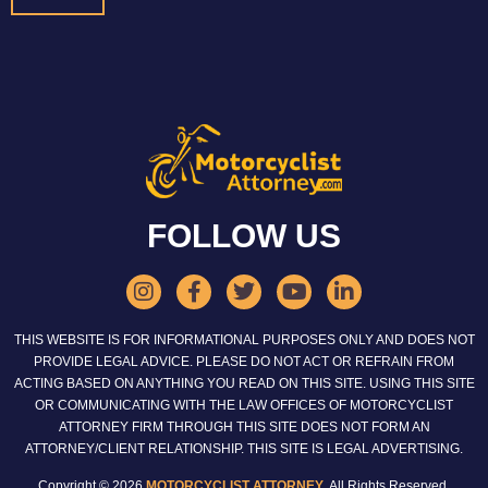
FOLLOW US
THIS WEBSITE IS FOR INFORMATIONAL PURPOSES ONLY AND DOES NOT
PROVIDE LEGAL ADVICE. PLEASE DO NOT ACT OR REFRAIN FROM
ACTING BASED ON ANYTHING YOU READ ON THIS SITE. USING THIS SITE
OR COMMUNICATING WITH THE LAW OFFICES OF MOTORCYCLIST
ATTORNEY FIRM THROUGH THIS SITE DOES NOT FORM AN
ATTORNEY/CLIENT RELATIONSHIP. THIS SITE IS LEGAL ADVERTISING.
Copyright © 2026
MOTORCYCLIST ATTORNEY
. All Rights Reserved.