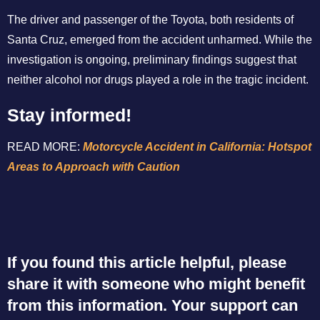
The driver and passenger of the Toyota, both residents of
Santa Cruz, emerged from the accident unharmed. While the
investigation is ongoing, preliminary findings suggest that
neither alcohol nor drugs played a role in the tragic incident.
Stay informed!
READ MORE:
Motorcycle Accident in California: Hotspot
Areas to Approach with Caution
If you found this article helpful, please
share it with someone who might benefit
from this information. Your support can