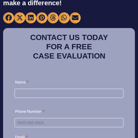
make a difference!
CONTACT US TODAY
FOR A FREE
CASE EVALUATION