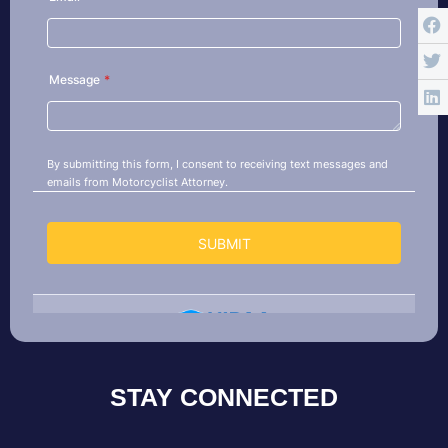
STAY CONNECTED