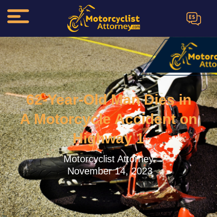
ES
62-Year-Old Man Dies in
A Motorcycle Accident on
Highway 1
Motorcyclist Attorney.
November 14, 2023