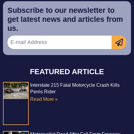
Subscribe to our newsletter to
get latest news and articles from
us.
FEATURED ARTICLE
Interstate 215 Fatal Motorcycle Crash Kills
Perris Rider
Read More »