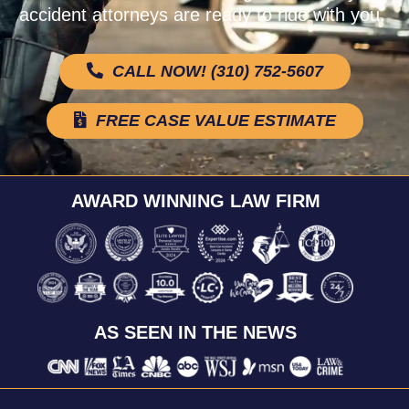
accident attorneys are ready to ride with you.
CALL NOW! (310) 752-5607
FREE CASE VALUE ESTIMATE
AWARD WINNING LAW FIRM
AS SEEN IN THE NEWS