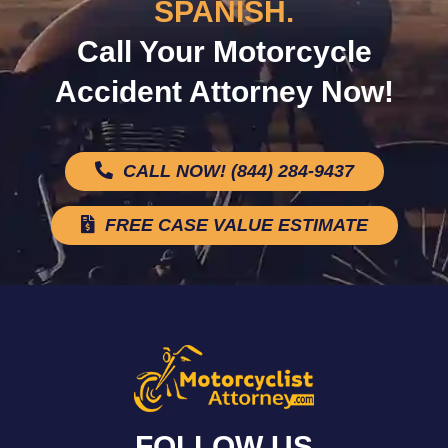
SPANISH.
Call Your Motorcycle
Accident Attorney Now!
CALL NOW! (844) 284-9437
FREE CASE VALUE ESTIMATE
FOLLOW US