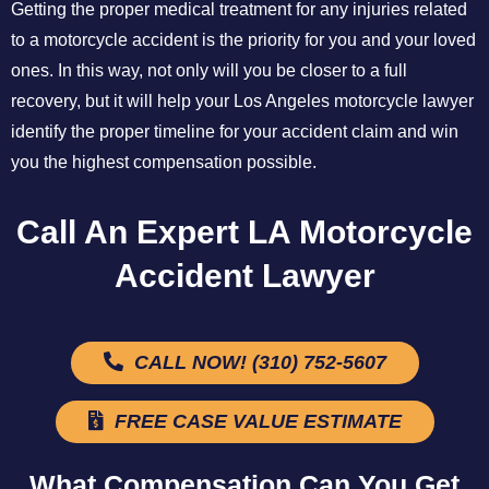
Getting the proper medical treatment for any injuries related
to a motorcycle accident is the priority for you and your loved
ones. In this way, not only will you be closer to a full
recovery, but it will help your Los Angeles motorcycle lawyer
identify the proper timeline for your accident claim and win
you the highest compensation possible.
Call An Expert LA Motorcycle
Accident Lawyer
CALL NOW! (310) 752-5607
FREE CASE VALUE ESTIMATE
What Compensation Can You Get