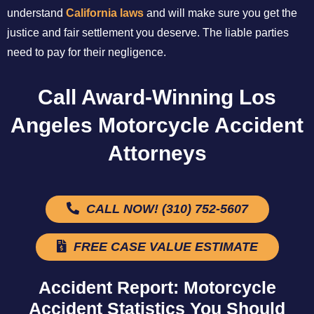
understand
California laws
and will make sure you get the
justice and fair settlement you deserve. The liable parties
need to pay for their negligence.
Call Award-Winning Los
Angeles Motorcycle Accident
Attorneys
CALL NOW! (310) 752-5607
FREE CASE VALUE ESTIMATE
Accident Report: Motorcycle
Accident Statistics You Should