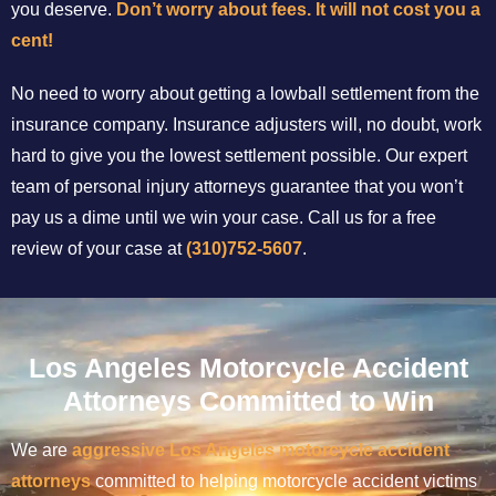
you deserve.
Don’t worry about fees. It will not cost you a
cent!
No need to worry about getting a lowball settlement from the
insurance company. Insurance adjusters will, no doubt, work
hard to give you the lowest settlement possible. Our expert
team of personal injury attorneys guarantee that you won’t
pay us a dime until we win your case. Call us for a free
review of your case at
(310)752-5607
.
Los Angeles Motorcycle Accident
Attorneys Committed to Win
We are
aggressive Los Angeles motorcycle accident
attorneys
committed to helping motorcycle accident victims