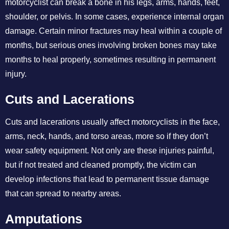
motorcyclist can break a bone in his legs, arms, hands, feet,
shoulder, or pelvis. In some cases, experience internal organ
damage. Certain minor fractures may heal within a couple of
months, but serious ones involving broken bones may take
months to heal properly, sometimes resulting in permanent
injury.
Cuts and Lacerations
Cuts and lacerations usually affect motorcyclists in the face,
arms, neck, hands, and torso areas, more so if they don’t
wear safety equipment. Not only are these injuries painful,
but if not treated and cleaned promptly, the victim can
develop infections that lead to permanent tissue damage
that can spread to nearby areas.
Amputations