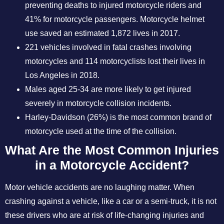
preventing deaths to injured motorcycle riders and
41% for motorcycle passengers. Motorcycle helmet
use saved an estimated 1,872 lives in 2017.
221 vehicles involved in fatal crashes involving
motorcycles and 114 motorcyclists lost their lives in
Los Angeles in 2018.
Males aged 25-34 are more likely to get injured
severely in motorcycle collision incidents.
Harley-Davidson (26%) is the most common brand of
motorcycle used at the time of the collision.
What Are the Most Common Injuries
in a Motorcycle Accident?
Motor vehicle accidents are no laughing matter. When
crashing against a vehicle, like a car or a semi-truck, it is not
these drivers who are at risk of life-changing injuries and