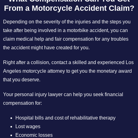
From a Motorcycle Accident Claim?
Depending on the severity of the injuries and the steps you
take after being involved in a motorbike accident, you can
claim medical help and fair compensation for any troubles
the accident might have created for you.
Right after a collision, contact a skilled and experienced Los
Angeles motorcycle attorney to get you the monetary award
that you deserve.
Your personal injury lawyer can help you seek financial
compensation for:
Hospital bills and cost of rehabilitative therapy
Lost wages
Economic losses