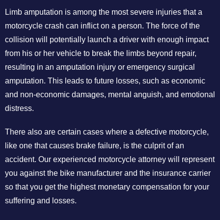
Limb amputation is among the most severe injuries that a
motorcycle crash can inflict on a person. The force of the
collision will potentially launch a driver with enough impact
from his or her vehicle to break the limbs beyond repair,
resulting in an amputation injury or emergency surgical
amputation. This leads to future losses, such as economic
and non-economic damages, mental anguish, and emotional
distress.
There also are certain cases where a defective motorcycle,
like one that causes brake failure, is the culprit of an
accident. Our experienced motorcycle attorney will represent
you against the bike manufacturer and the insurance carrier
so that you get the highest monetary compensation for your
suffering and losses.