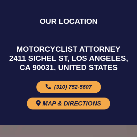
OUR LOCATION
MOTORCYCLIST ATTORNEY
2411 SICHEL ST, LOS ANGELES,
CA 90031, UNITED STATES
(310) 752-5607
MAP & DIRECTIONS