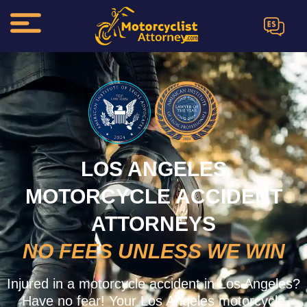
ES
LOS ANGELES
MOTORCYCLE ACCIDENT
ATTORNEYS
NO FEES UNLESS WE WIN
Injured in a motorcycle accident in Los Angeles?
Have no fear! Your Los Angeles motorcycle