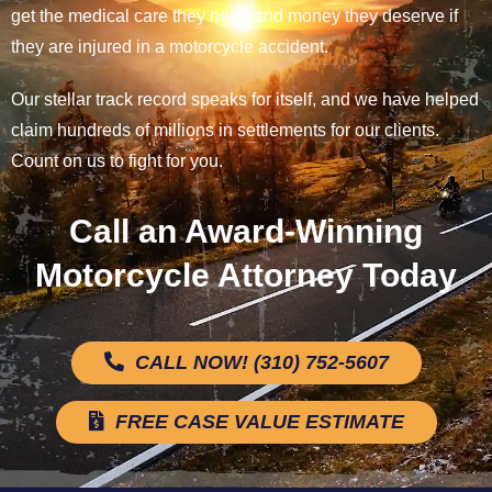
get the medical care they need and money they deserve if
they are injured in a motorcycle accident.
Our stellar track record speaks for itself, and we have helped
claim hundreds of millions in settlements for our clients.
Count on us to fight for you.
Call an Award-Winning
Motorcycle Attorney Today
CALL NOW! (310) 752-5607
FREE CASE VALUE ESTIMATE