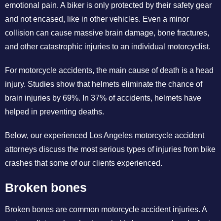
emotional pain. A biker is only protected by their safety gear
and not encased, like in other vehicles. Even a minor
collision can cause massive brain damage, bone fractures,
and other catastrophic injuries to an individual motorcyclist.
For motorcycle accidents, the main cause of death is a head
injury. Studies show that helmets eliminate the chance of
brain injuries by 69%. In 37% of accidents, helmets have
helped in preventing deaths.
Below, our experienced Los Angeles motorcycle accident
attorneys discuss the most serious types of injuries from bike
crashes that some of our clients experienced.
Broken bones
Broken bones are common motorcycle accident injuries. A