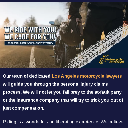
Our team of dedicated
Los Angeles motorcycle lawyers
will guide you through the personal injury claims
process. We will not let you fall prey to the at-fault party
or the insurance company that will try to trick you out of
just compensation.
Riding is a wonderful and liberating experience. We believe