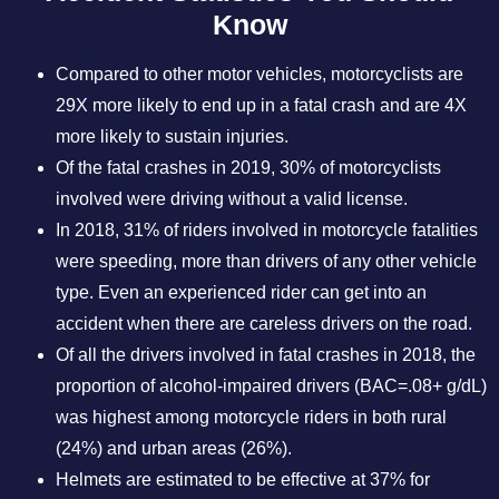
Know
Compared to other motor vehicles, motorcyclists are
29X more likely to end up in a fatal crash and are 4X
more likely to sustain injuries.
Of the fatal crashes in 2019, 30% of motorcyclists
involved were driving without a valid license.
In 2018, 31% of riders involved in motorcycle fatalities
were speeding, more than drivers of any other vehicle
type. Even an experienced rider can get into an
accident when there are careless drivers on the road.
Of all the drivers involved in fatal crashes in 2018, the
proportion of alcohol-impaired drivers (BAC=.08+ g/dL)
was highest among motorcycle riders in both rural
(24%) and urban areas (26%).
Helmets are estimated to be effective at 37% for