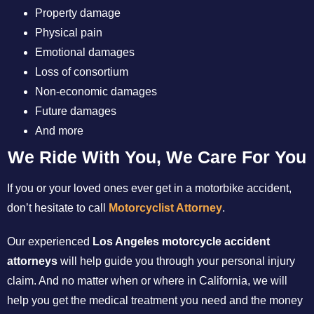
Property damage
Physical pain
Emotional damages
Loss of consortium
Non-economic damages
Future damages
And more
We Ride With You, We Care For You
If you or your loved ones ever get in a motorbike accident,
don’t hesitate to call
Motorcyclist Attorney
.
Our experienced
Los Angeles motorcycle accident
attorneys
will help guide you through your personal injury
claim. And no matter when or where in California, we will
help you get the medical treatment you need and the money