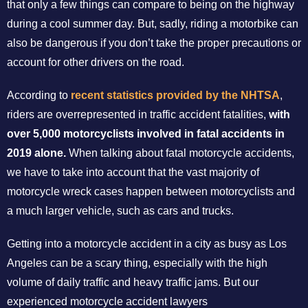
that only a few things can compare to being on the highway
during a cool summer day. But, sadly, riding a motorbike can
also be dangerous if you don’t take the proper precautions or
account for other drivers on the road.
According to
recent statistics provided by the NHTSA
,
riders are overrepresented in traffic accident fatalities,
with
over 5,000 motorcyclists involved in fatal accidents in
2019 alone.
When talking about fatal motorcycle accidents,
we have to take into account that the vast majority of
motorcycle wreck cases happen between motorcyclists and
a much larger vehicle, such as cars and trucks.
Getting into a motorcycle accident in a city as busy as Los
Angeles can be a scary thing, especially with the high
volume of daily traffic and heavy traffic jams. But our
experienced motorcycle accident lawyers