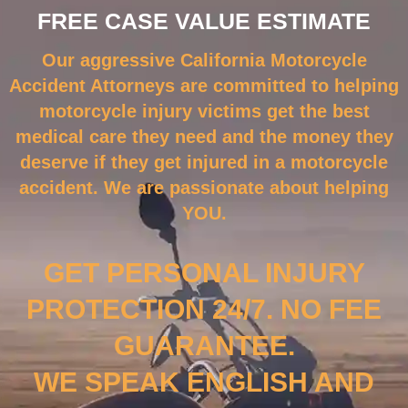
FREE CASE VALUE ESTIMATE
Our aggressive California Motorcycle
Accident Attorneys are committed to helping
motorcycle injury victims get the best
medical care they need and the money they
deserve if they get injured in a motorcycle
accident. We are passionate about helping
YOU.
GET PERSONAL INJURY
PROTECTION 24/7. NO FEE
GUARANTEE.
WE SPEAK ENGLISH AND