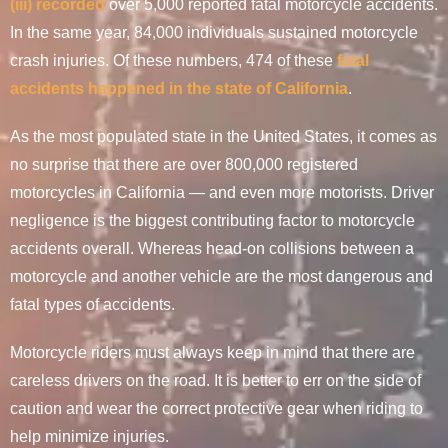
(iii) recorded
over 5,000 reported fatal motorcycle accidents.
In the same year, 84,000 individuals sustained motorcycle
crash injuries. Of these numbers, 474 of these
fatal
accidents happened in the state of California
.
As the most populated state in the United States, it comes as
no surprise that there are over 800,000 registered
motorcycles in California — and even more motorists. Driver
negligence is the biggest contributing factor to motorcycle
accidents overall. Whereas head-on collisions between a
motorcycle and another vehicle are the most dangerous and
fatal types of accidents.
Motorcycle riders must always keep in mind that there are
careless drivers on the road. It is better to err on the side of
caution and wear the correct protective gear when riding to
help minimize injuries.