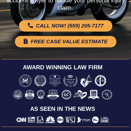
accident lawyer to handle your personal injury
claim.
CALL NOW! (559) 205-7177
FREE CASE VALUE ESTIMATE
AWARD WINNING LAW FIRM
AS SEEN IN THE NEWS