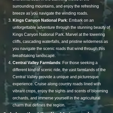
surrounding mountains, and enjoy the refreshing
breeze as you navigate the winding roads.
Kings Canyon National Park
: Embark on an
unforgettable adventure through the stunning beauty of
Kings Canyon National Park. Marvel at the towering
cliffs, cascading waterfalls, and pristine wilderness as
you navigate the scenic roads that wind through this
breathtaking landscape.
Central Valley Farmlands
: For those seeking a
different kind of scenic ride, the vast farmlands of the
Central Valley provide a unique and picturesque
experience. Cruise along country roads lined with
vibrant crops, enjoy the sights and scents of blooming
orchards, and immerse yourself in the agricultural
charm that defines the region.