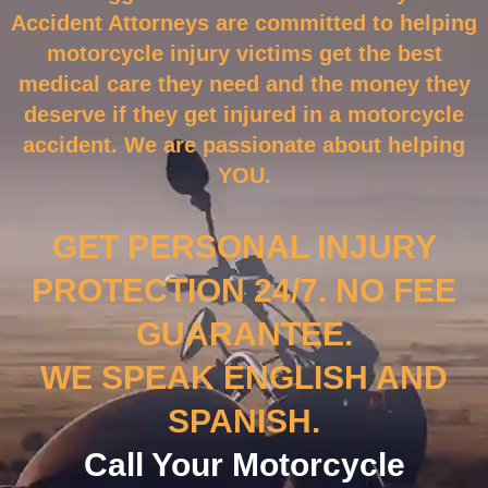
Accident Attorneys are committed to helping
motorcycle injury victims get the best
medical care they need and the money they
deserve if they get injured in a motorcycle
accident. We are passionate about helping
YOU.
GET PERSONAL INJURY
PROTECTION 24/7. NO FEE
GUARANTEE.
WE SPEAK ENGLISH AND
SPANISH.
Call Your Motorcycle