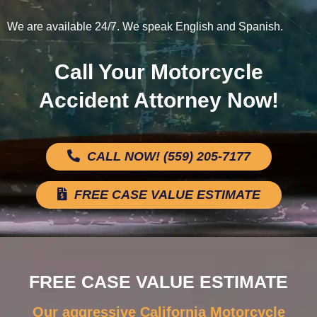
We are available 24/7. We speak English and Spanish.
Call Your Motorcycle
Accident Attorney Now!
CALL NOW! (559) 205-7177
FREE CASE VALUE ESTIMATE
FREE CASE VALUE ESTIMATE
Our aggressive California Motorcycle