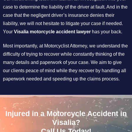
case to determine the liability of the driver at fault. And in the
case that the negligent driver’s insurance denies their
liability, we will not hesitate to litigate your case if needed.
Your
Visalia motorcycle accident lawyer
has your back.
Most importantly, at Motorcyclist Attorney, we understand the
difficulty of trying to recover while constantly thinking of the
many details and paperwork of your case. We aim to give
our clients peace of mind while they recover by handling all
paperwork needed and speeding up the claims process.
Injured in a Motorcycle Accident in
Visalia?
Call Us Today!