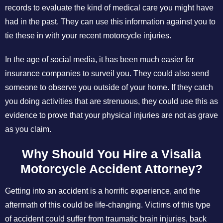
records to evaluate the kind of medical care you might have
had in the past. They can use this information against you to
tie these in with your recent motorcycle injuries.
In the age of social media, it has been much easier for
insurance companies to surveil you. They could also send
someone to observe you outside of your home. If they catch
you doing activities that are strenuous, they could use this as
evidence to prove that your physical injuries are not as grave
as you claim.
Why Should You Hire a Visalia
Motorcycle Accident Attorney?
Getting into an accident is a horrific experience, and the
aftermath of this could be life-changing. Victims of this type
of accident could suffer from traumatic brain injuries, back