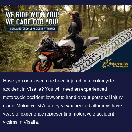
Have you or a loved one been injured in a motorcycle
accident in Visalia? You will need an experienced
motorcycle accident lawyer to handle your personal injury
claim. Motorcyclist Attorney’s experienced attorneys have
years of experience representing motorcycle accident
victims in Visalia.