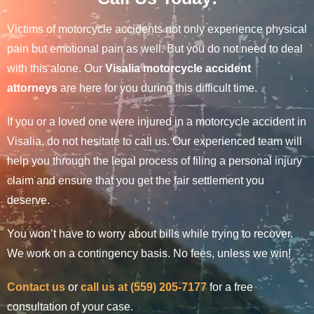
Victims of motorcycle accidents not only experience physical
pain but emotional pain as well. But you do not need to deal
with this alone. Our
Visalia motorcycle accident
attorneys
are here for you during this difficult time.
If you or a loved one were injured in a motorcycle accident in
Visalia, do not hesitate to call us. Our experienced team will
help you through the legal process of filing a personal injury
claim and ensure that you get the fair settlement you
deserve.
You won’t have to worry about bills while trying to recover.
We work on a contingency basis. No fees, unless we win!
Contact us
or
call us at (559) 205-7177
for a free
consultation of your case.