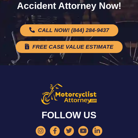
Accident Attorney Now!
CALL NOW! (844) 284-9437
FREE CASE VALUE ESTIMATE
FOLLOW US