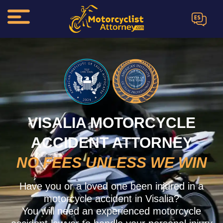
ES
VISALIA MOTORCYCLE
ACCIDENT ATTORNEY
NO FEES UNLESS WE WIN
Have you or a loved one been injured in a
motorcycle accident in Visalia?
You will need an experienced motorcycle