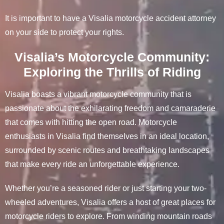
It is important to have a Visalia motorcycle accident attorney
on your side to protect your rights.
Visalia’s Motorcycle Community:
Exploring the Thrills of Riding
Visalia boasts a vibrant motorcycle community that is
passionate about the exhilarating freedom and camaraderie
that comes with hitting the open road. Motorcycle
enthusiasts in Visalia find themselves in an ideal location,
surrounded by scenic routes and breathtaking landscapes
that make every ride an unforgettable experience.
Whether you’re a seasoned rider or just starting your two-
wheeled adventures, Visalia offers a host of great places for
motorcycle riders to explore. From winding mountain roads