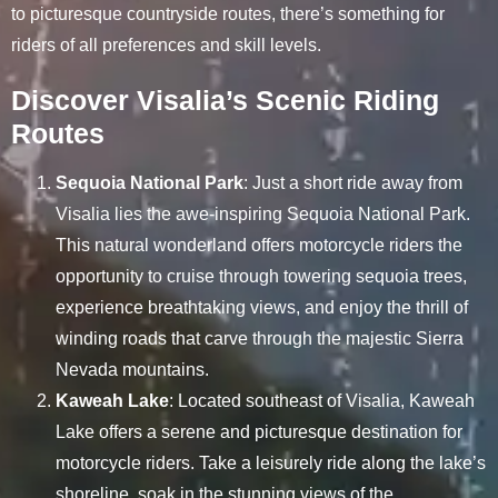
to picturesque countryside routes, there’s something for
riders of all preferences and skill levels.
Discover Visalia’s Scenic Riding
Routes
Sequoia National Park
: Just a short ride away from
Visalia lies the awe-inspiring Sequoia National Park.
This natural wonderland offers motorcycle riders the
opportunity to cruise through towering sequoia trees,
experience breathtaking views, and enjoy the thrill of
winding roads that carve through the majestic Sierra
Nevada mountains.
Kaweah Lake
: Located southeast of Visalia, Kaweah
Lake offers a serene and picturesque destination for
motorcycle riders. Take a leisurely ride along the lake’s
shoreline, soak in the stunning views of the