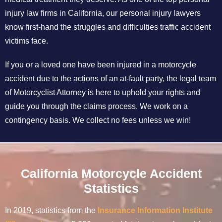
injury law firms in California, our personal injury lawyers
know first-hand the struggles and difficulties traffic accident
victims face.
If you or a loved one have been injured in a motorcycle
accident due to the actions of an at-fault party, the legal team
of Motorcyclist Attorney is here to uphold your rights and
guide you through the claims process. We work on a
contingency basis. We collect no fees unless we win!
California Motorcycle Accident
Statistics
In 2019, statistics from the
Insurance Information Institute