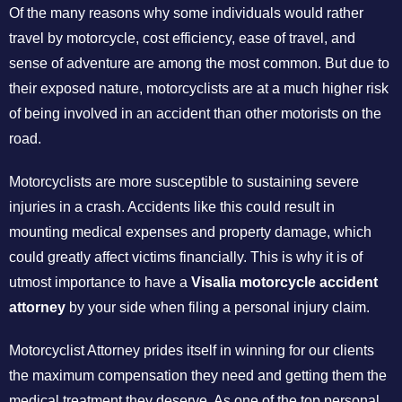
Of the many reasons why some individuals would rather
travel by motorcycle, cost efficiency, ease of travel, and
sense of adventure are among the most common. But due to
their exposed nature, motorcyclists are at a much higher risk
of being involved in an accident than other motorists on the
road.
Motorcyclists are more susceptible to sustaining severe
injuries in a crash. Accidents like this could result in
mounting medical expenses and property damage, which
could greatly affect victims financially. This is why it is of
utmost importance to have a
Visalia motorcycle accident
attorney
by your side when filing a personal injury claim.
Motorcyclist Attorney prides itself in winning for our clients
the maximum compensation they need and getting them the
medical treatment they deserve. As one of the top personal