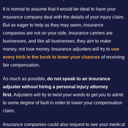
It is normal to assume that it would be ideal to have your
insurance company deal with the details of your injury claim.
But as eager to help as they may seem, insurance
companies are not on your side. Insurance carriers are
businesses, and like all businesses, they aim to make
money, not lose money. Insurance adjusters will try to
use
every trick in the book to lower your chances
of receiving
fair compensation.
As much as possible,
do not speak to an insurance
adjuster without hiring a personal injury attorney
first.
Adjusters will try to twist your words to get you to admit
to some degree of fault in order to lower your compensation
claim.
Insurance companies could also request to see your medical