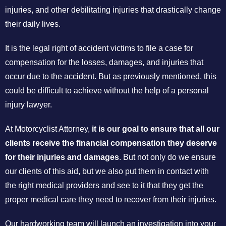
injuries, and other debilitating injuries that drastically change
their daily lives.
It is the legal right of accident victims to file a case for
compensation for the losses, damages, and injuries that
occur due to the accident. But as previously mentioned, this
could be difficult to achieve without the help of a personal
injury lawyer.
At Motorcyclist Attorney,
it is our goal to ensure that all our
clients receive the financial compensation they deserve
for their injuries and damages
. But not only do we ensure
our clients of this aid, but we also put them in contact with
the right medical providers and see to it that they get the
proper medical care they need to recover from their injuries.
Our hardworking team will launch an investigation into your