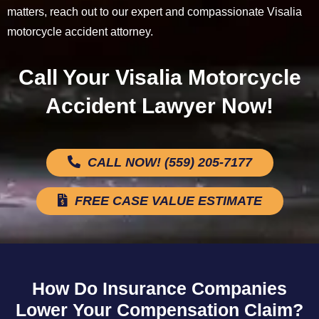
matters, reach out to our expert and compassionate Visalia
motorcycle accident attorney.
Call Your Visalia Motorcycle
Accident Lawyer Now!
CALL NOW! (559) 205-7177
FREE CASE VALUE ESTIMATE
How Do Insurance Companies
Lower Your Compensation Claim?