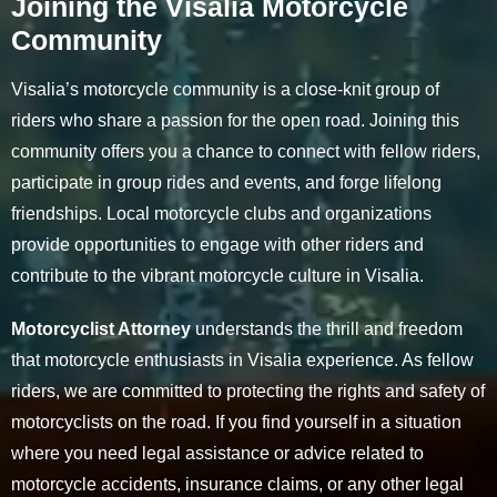
Joining the Visalia Motorcycle
Community
Visalia’s motorcycle community is a close-knit group of
riders who share a passion for the open road. Joining this
community offers you a chance to connect with fellow riders,
participate in group rides and events, and forge lifelong
friendships. Local motorcycle clubs and organizations
provide opportunities to engage with other riders and
contribute to the vibrant motorcycle culture in Visalia.
Motorcyclist Attorney
understands the thrill and freedom
that motorcycle enthusiasts in Visalia experience. As fellow
riders, we are committed to protecting the rights and safety of
motorcyclists on the road. If you find yourself in a situation
where you need legal assistance or advice related to
motorcycle accidents, insurance claims, or any other legal