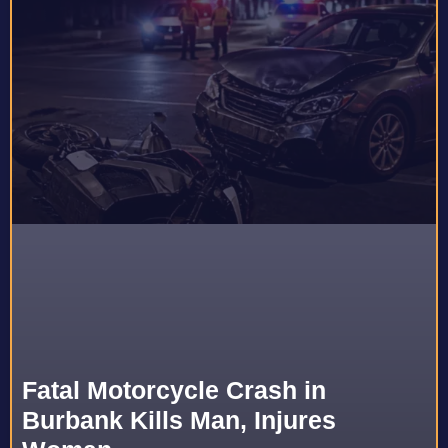
Fatal Motorcycle Crash in
Burbank Kills Man, Injures