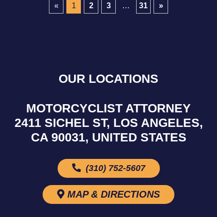
«
1
2
3
…
31
»
OUR LOCATIONS
MOTORCYCLIST ATTORNEY
2411 SICHEL ST, LOS ANGELES,
CA 90031, UNITED STATES
(310) 752-5607
MAP & DIRECTIONS