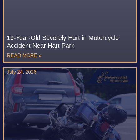
19-Year-Old Severely Hurt in Motorcycle
Accident Near Hart Park
READ MORE »
July 24, 2026