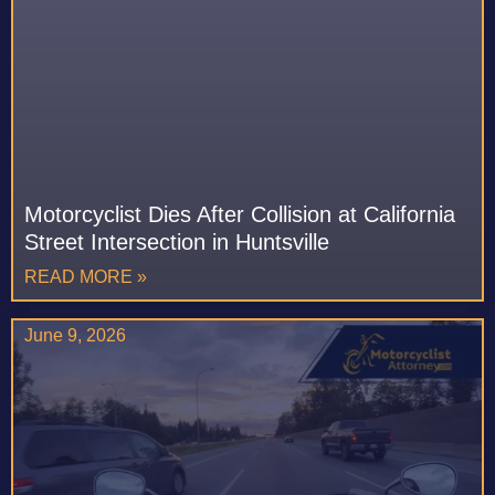
Motorcyclist Dies After Collision at California
Street Intersection in Huntsville
READ MORE »
June 9, 2026