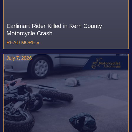
Earlimart Rider Killed in Kern County
Motorcycle Crash
READ MORE »
July 7, 2026