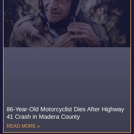
86-Year-Old Motorcyclist Dies After Highway
41 Crash in Madera County
READ MORE »