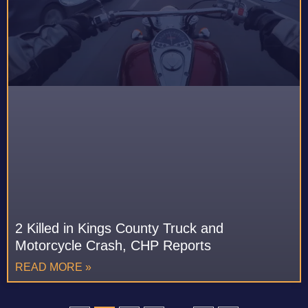
2 Killed in Kings County Truck and
Motorcycle Crash, CHP Reports
READ MORE »