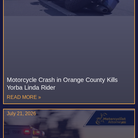
Motorcycle Crash in Orange County Kills
Yorba Linda Rider
READ MORE »
July 21, 2026