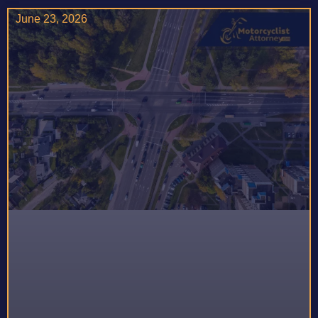
June 23, 2026