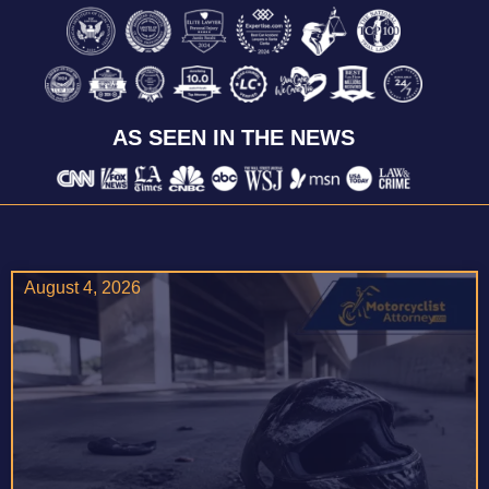
AS SEEN IN THE NEWS
August 4, 2026