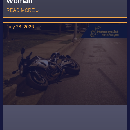
Woman
READ MORE »
July 28, 2026