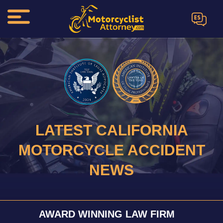
ES
LATEST CALIFORNIA
MOTORCYCLE ACCIDENT
NEWS
AWARD WINNING LAW FIRM