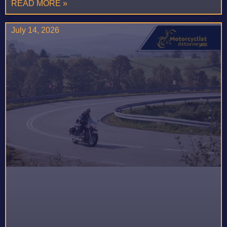
READ MORE »
July 14, 2026