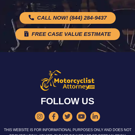
CALL NOW! (844) 284-9437
FREE CASE VALUE ESTIMATE
FOLLOW US
THIS WEBSITE IS FOR INFORMATIONAL PURPOSES ONLY AND DOES NOT