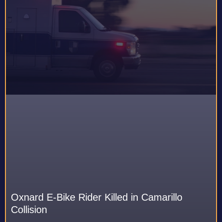
Oxnard E-Bike Rider Killed in Camarillo
Collision