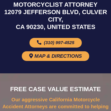
MOTORCYCLIST ATTORNEY
12079 JEFFERSON BLVD, CULVER
CITY,
CA 90230, UNITED STATES
(310) 997-4525
MAP & DIRECTIONS
FREE CASE VALUE ESTIMATE
Our aggressive California Motorcycle
Accident Attorneys are committed to helping