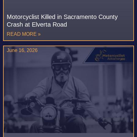
Motorcyclist Killed in Sacramento County
Crash at Elverta Road
READ MORE »
June 16, 2026