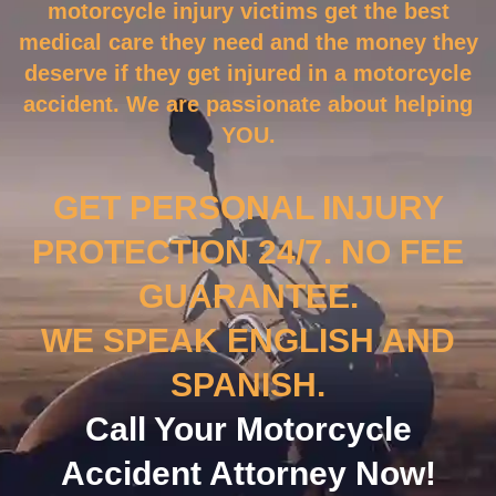
motorcycle injury victims get the best
medical care they need and the money they
deserve if they get injured in a motorcycle
accident. We are passionate about helping
YOU.
GET PERSONAL INJURY
PROTECTION 24/7. NO FEE
GUARANTEE.
WE SPEAK ENGLISH AND
SPANISH.
Call Your Motorcycle
Accident Attorney Now!