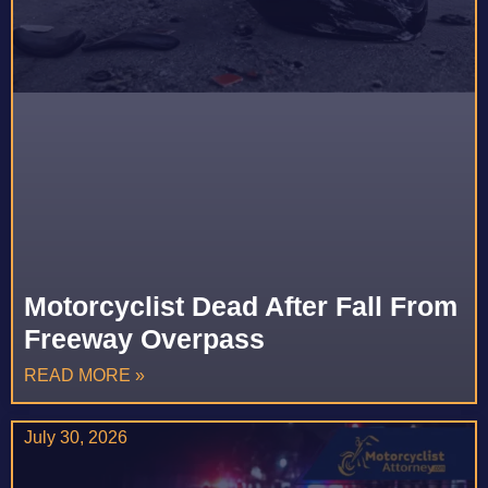
Motorcyclist Dead After Fall From
Freeway Overpass
READ MORE »
July 30, 2026