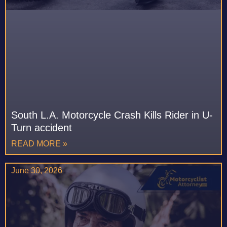
South L.A. Motorcycle Crash Kills Rider in U-
Turn accident
READ MORE »
June 30, 2026