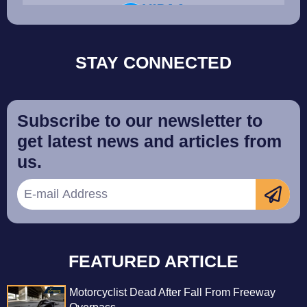
STAY CONNECTED
Subscribe to our newsletter to
get latest news and articles from
us.
FEATURED ARTICLE
Motorcyclist Dead After Fall From Freeway