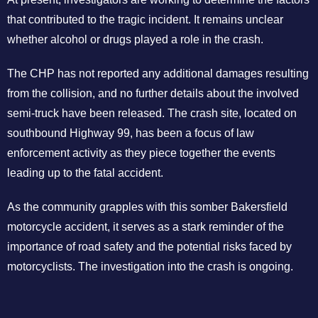
that contributed to the tragic incident. It remains unclear
whether alcohol or drugs played a role in the crash.
The CHP has not reported any additional damages resulting
from the collision, and no further details about the involved
semi-truck have been released. The crash site, located on
southbound Highway 99, has been a focus of law
enforcement activity as they piece together the events
leading up to the fatal accident.
As the community grapples with this somber Bakersfield
motorcycle accident, it serves as a stark reminder of the
importance of road safety and the potential risks faced by
motorcyclists. The investigation into the crash is ongoing.