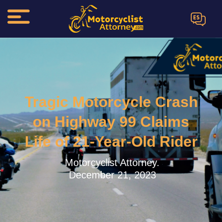
ES
Tragic Motorcycle Crash
on Highway 99 Claims
Life of 21-Year-Old Rider
Motorcyclist Attorney.
December 21, 2023