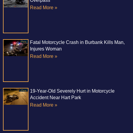
Overpass
Read More »
Fatal Motorcycle Crash in Burbank Kills Man,
Injures Woman
Read More »
19-Year-Old Severely Hurt in Motorcycle
Accident Near Hart Park
Read More »