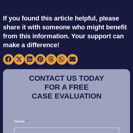
If you found this article helpful, please
share it with someone who might benefit
from this information. Your support can
make a difference!
CONTACT US TODAY
FOR A FREE
CASE EVALUATION