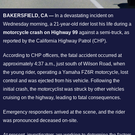
BAKERSFIELD, CA —
In a devastating incident on
Wednesday morning, a 21-year-old rider lost his life during a
motorcycle crash on Highway 99
against a semi-truck, as
reported by the California Highway Patrol (CHP).
According to CHP officers, the fatal accident occurred at
approximately 4:37 a.m., just south of Wilson Road, when
the young rider, operating a Yamaha FZ6R motorcycle, lost
control and was ejected from his vehicle. Following the
initial crash, the motorcyclist was struck by other vehicles
cruising on the highway, leading to fatal consequences.
Emergency responders arrived at the scene, and the rider
was pronounced deceased on-site.
At present, investigators are working to determine the factors