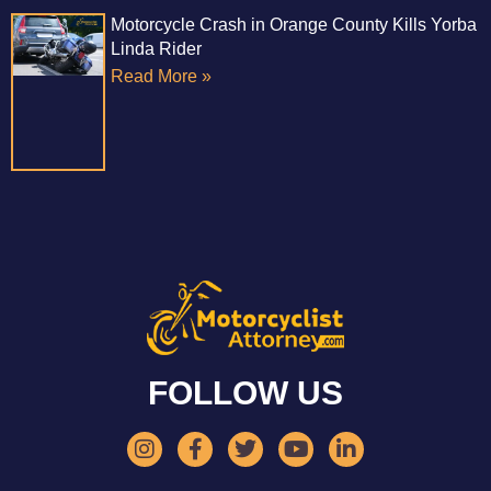
Motorcycle Crash in Orange County Kills Yorba
Linda Rider
Read More »
FOLLOW US