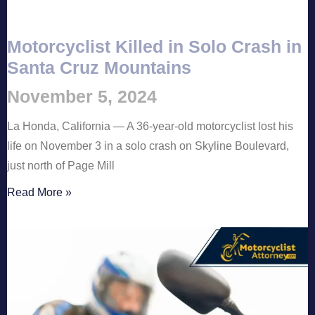
Motorcyclist Killed in Solo Crash in
Santa Cruz Mountains
November 5, 2024
La Honda, California — A 36-year-old motorcyclist lost his
life on November 3 in a solo crash on Skyline Boulevard,
just north of Page Mill
Read More »