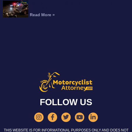
Fatal Motorcycle Crash in Burbank Kills Man,
Injures Woman
Read More »
FOLLOW US
THIS WEBSITE IS FOR INFORMATIONAL PURPOSES ONLY AND DOES NOT