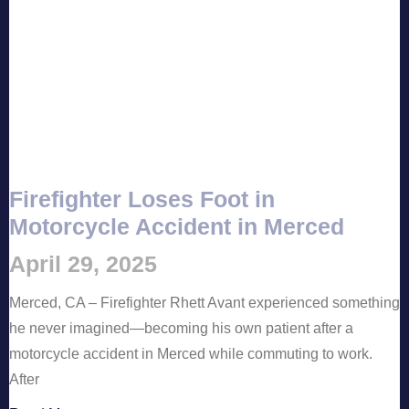
Firefighter Loses Foot in
Motorcycle Accident in Merced
April 29, 2025
Merced, CA – Firefighter Rhett Avant experienced something
he never imagined—becoming his own patient after a
motorcycle accident in Merced while commuting to work.
After