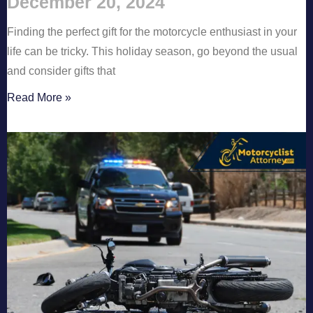
December 20, 2024
Finding the perfect gift for the motorcycle enthusiast in your
life can be tricky. This holiday season, go beyond the usual
and consider gifts that
Read More »