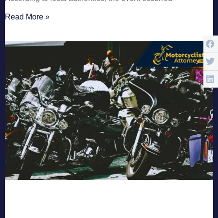
Read More »