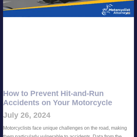
How to Prevent Hit-and-Run
Accidents on Your Motorcycle
July 26, 2024
Motorcyclists face unique challenges on the road, making
them particularly vulnerable to accidents. Data from the