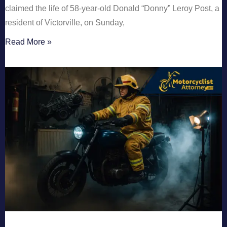
claimed the life of 58-year-old Donald “Donny” Leroy Post, a
resident of Victorville, on Sunday,
Read More »