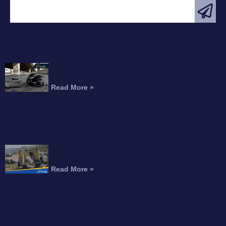
FEATURED ARTICLE
Motorcyclist Dead After Fall From Freeway
Overpass
Read More »
Can You Recover Compensation for an
Amputation After a Motorcycle Accident?
Read More »