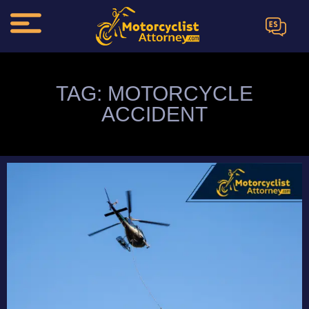
ES
TAG: MOTORCYCLE
ACCIDENT