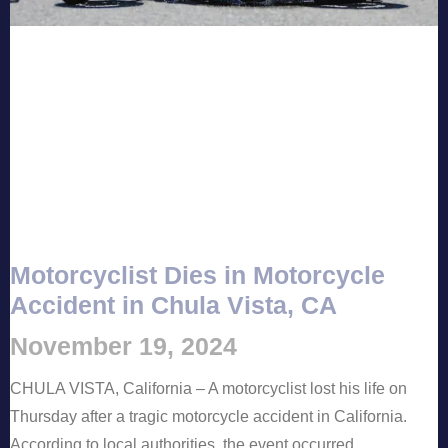
Motorcyclist Dies in Motorcycle
Accident in Chula Vista, CA
November 19, 2024
CHULA VISTA, California – A motorcyclist lost his life on
Thursday after a tragic motorcycle accident in California.
According to local authorities, the event occurred