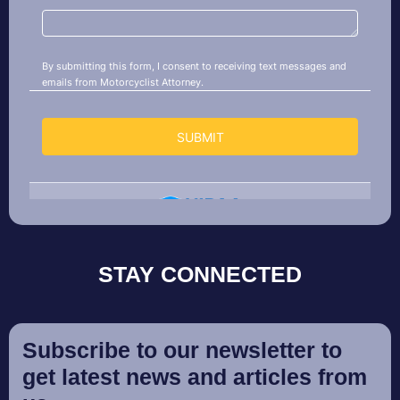
STAY CONNECTED
Subscribe to our newsletter to
get latest news and articles from