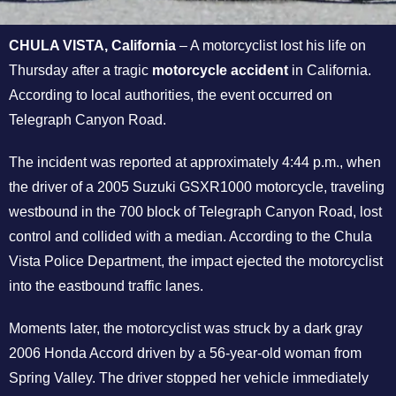
CHULA VISTA, California
– A motorcyclist lost his life on
Thursday after a tragic
motorcycle accident
in California.
According to local authorities, the event occurred on
Telegraph Canyon Road.
The incident was reported at approximately 4:44 p.m., when
the driver of a 2005 Suzuki GSXR1000 motorcycle, traveling
westbound in the 700 block of Telegraph Canyon Road, lost
control and collided with a median. According to the Chula
Vista Police Department, the impact ejected the motorcyclist
into the eastbound traffic lanes.
Moments later, the motorcyclist was struck by a dark gray
2006 Honda Accord driven by a 56-year-old woman from
Spring Valley. The driver stopped her vehicle immediately