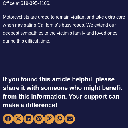
Office at 619-395-4106.
Motorcyclists are urged to remain vigilant and take extra care
when navigating California’s busy roads. We extend our
deepest sympathies to the victim’s family and loved ones
during this difficult time.
If you found this article helpful, please
share it with someone who might benefit
from this information. Your support can
make a difference!