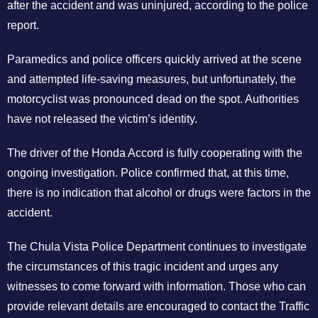
after the accident and was uninjured, according to the police
report.
Paramedics and police officers quickly arrived at the scene
and attempted life-saving measures, but unfortunately, the
motorcyclist was pronounced dead on the spot. Authorities
have not released the victim’s identity.
The driver of the Honda Accord is fully cooperating with the
ongoing investigation. Police confirmed that, at this time,
there is no indication that alcohol or drugs were factors in the
accident.
The Chula Vista Police Department continues to investigate
the circumstances of this tragic incident and urges any
witnesses to come forward with information. Those who can
provide relevant details are encouraged to contact the Traffic