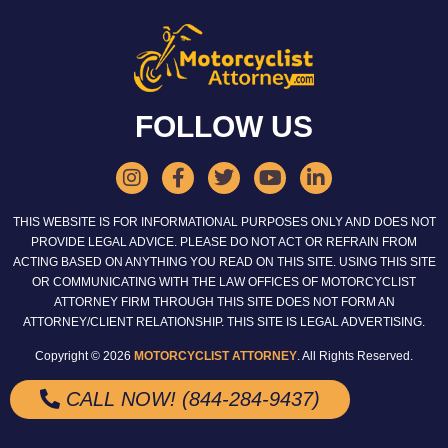
FOLLOW US
THIS WEBSITE IS FOR INFORMATIONAL PURPOSES ONLY AND DOES NOT
PROVIDE LEGAL ADVICE. PLEASE DO NOT ACT OR REFRAIN FROM
ACTING BASED ON ANYTHING YOU READ ON THIS SITE. USING THIS SITE
OR COMMUNICATING WITH THE LAW OFFICES OF MOTORCYCLIST
ATTORNEY FIRM THROUGH THIS SITE DOES NOT FORM AN
ATTORNEY/CLIENT RELATIONSHIP. THIS SITE IS LEGAL ADVERTISING.
Copyright © 2026
MOTORCYCLIST ATTORNEY
. All Rights Reserved.
CALL NOW! (844-284-9437)