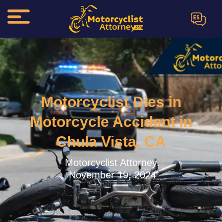
ES
Motorcyclist Dies in
Motorcycle Accident in
Chula Vista, CA
Motorcyclist Attorney.
November 19, 2024