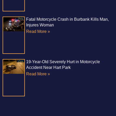
Fatal Motorcycle Crash in Burbank Kills Man,
Injures Woman
Read More »
19-Year-Old Severely Hurt in Motorcycle
Accident Near Hart Park
Read More »