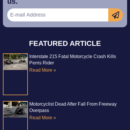
us.
FEATURED ARTICLE
Interstate 215 Fatal Motorcycle Crash Kills
Perris Rider
Read More »
Motorcyclist Dead After Fall From Freeway
Overpass
Read More »