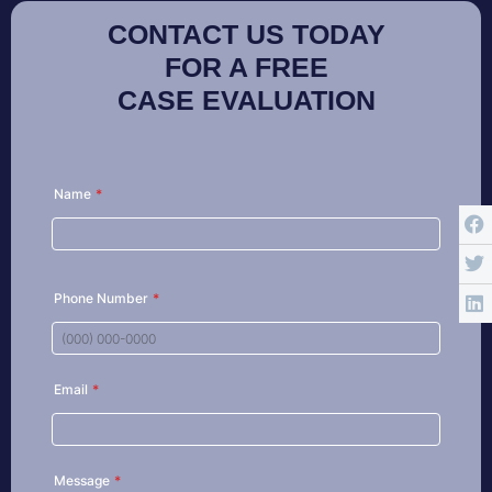
CONTACT US TODAY
FOR A FREE
CASE EVALUATION