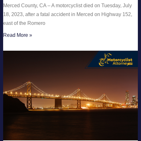
Merced County, CA – A motorcyclist died on Tuesday, July
18, 2023, after a fatal accident in Merced on Highway 152,
east of the Romero
Read More »