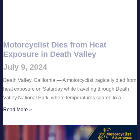
Motorcyclist Dies from Heat
Exposure in Death Valley
July 9, 2024
Death Valley, California — A motorcyclist tragically died from
heat exposure on Saturday while traveling through Death
Valley National Park, where temperatures soared to a
Read More »