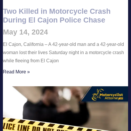
Two Killed in Motorcycle Crash
During El Cajon Police Chase
May 14, 2024
El Cajon, California – A 42-year-old man and a 42-year-old
woman lost their lives Saturday night in a motorcycle crash
while fleeing from El Cajon
Read More »