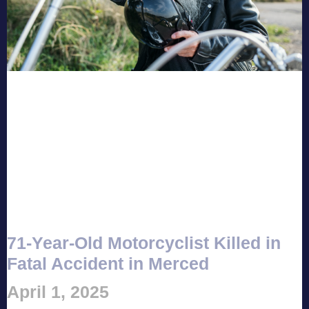
71-Year-Old Motorcyclist Killed in
Fatal Accident in Merced
April 1, 2025