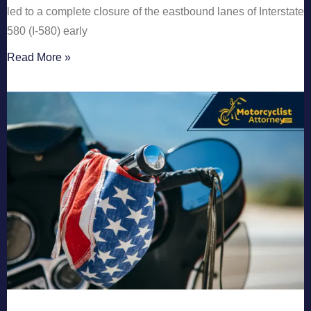
led to a complete closure of the eastbound lanes of Interstate
580 (I-580) early
Read More »