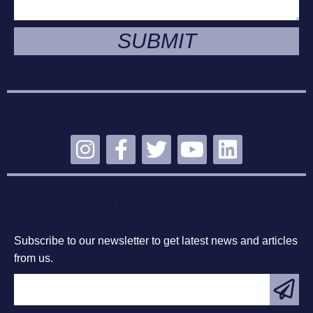
SUBMIT
STAY CONNECTED
SUBSCRIBE
Subscribe to our newsletter to get latest news and articles
from us.