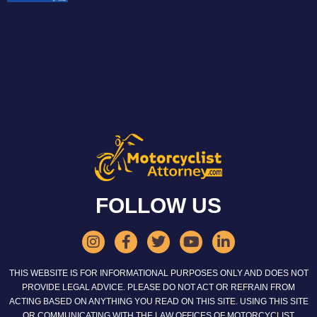
FOLLOW US
THIS WEBSITE IS FOR INFORMATIONAL PURPOSES ONLY AND DOES NOT
PROVIDE LEGAL ADVICE. PLEASE DO NOT ACT OR REFRAIN FROM
ACTING BASED ON ANYTHING YOU READ ON THIS SITE. USING THIS SITE
OR COMMUNICATING WITH THE LAW OFFICES OF MOTORCYCLIST