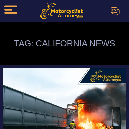
ES
TAG: CALIFORNIA NEWS