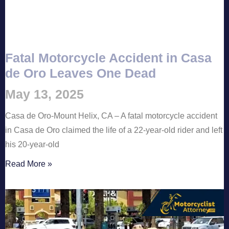
Fatal Motorcycle Accident in Casa
de Oro Leaves One Dead
May 13, 2025
Casa de Oro-Mount Helix, CA – A fatal motorcycle accident
in Casa de Oro claimed the life of a 22-year-old rider and left
his 20-year-old
Read More »