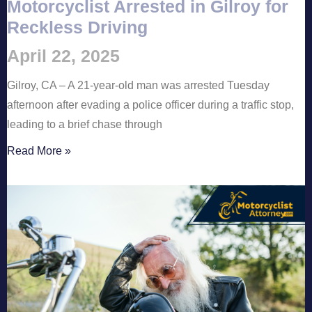
Motorcyclist Arrested in Gilroy for
Reckless Driving
April 22, 2025
Gilroy, CA – A 21-year-old man was arrested Tuesday
afternoon after evading a police officer during a traffic stop,
leading to a brief chase through
Read More »