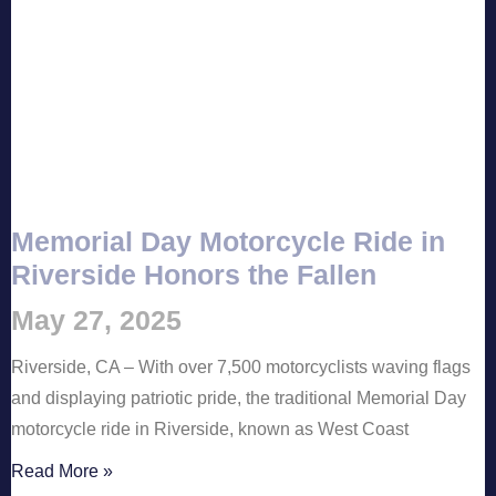
Memorial Day Motorcycle Ride in
Riverside Honors the Fallen
May 27, 2025
Riverside, CA – With over 7,500 motorcyclists waving flags
and displaying patriotic pride, the traditional Memorial Day
motorcycle ride in Riverside, known as West Coast
Read More »