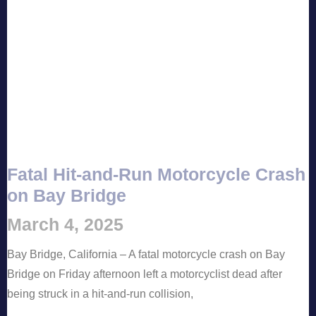
Fatal Hit-and-Run Motorcycle Crash
on Bay Bridge
March 4, 2025
Bay Bridge, California – A fatal motorcycle crash on Bay
Bridge on Friday afternoon left a motorcyclist dead after
being struck in a hit-and-run collision,