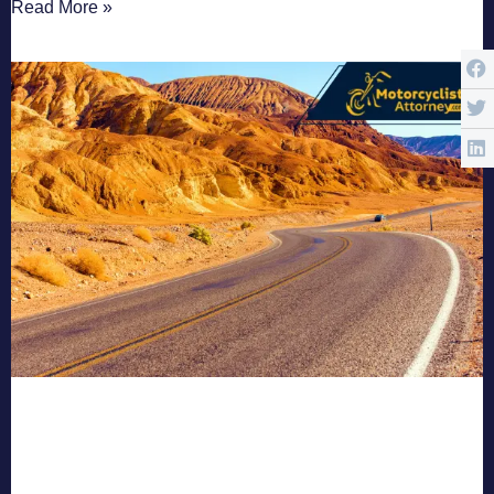
Read More »