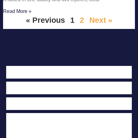
Read More »
« Previous
1
2
Next »
Contact Us Today
For A Free
Case Evaluation