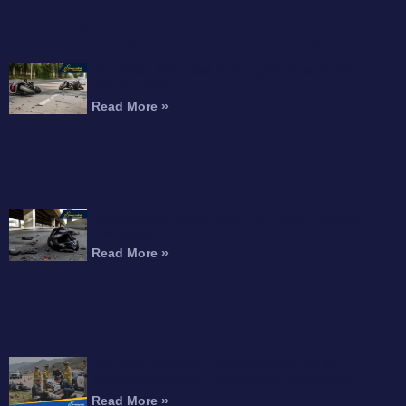
FEATURED ARTICLE
Interstate 215 Fatal Motorcycle Crash Kills
Perris Rider
Read More »
Motorcyclist Dead After Fall From Freeway
Overpass
Read More »
Can You Recover Compensation for an
Amputation After a Motorcycle Accident?
Read More »