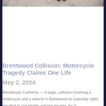
Brentwood Collision: Motorcycle
Tragedy Claims One Life
May 2, 2024
Brentwood, California — A tragic collision involving a
motorcycle and a vehicle in Brentwood on Saturday night
resulted in one fatality and two injuries, local