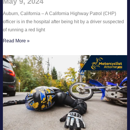
May 9, 2024
Auburn, California – A California Highway Patrol (CHP)
officer is in the hospital after being hit by a driver suspected
of running a red light
Read More »