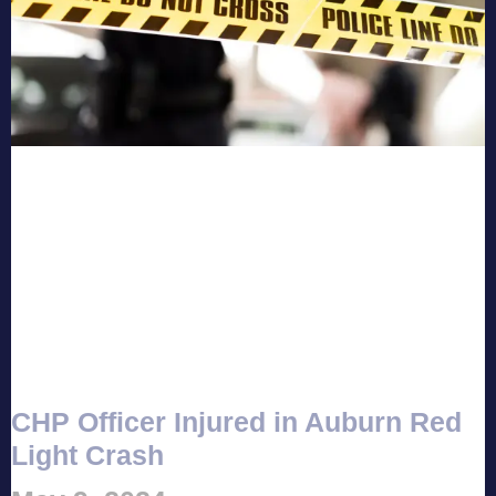
CHP Officer Injured in Auburn Red
Light Crash