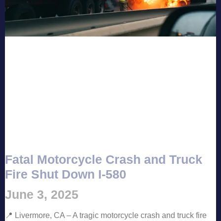
Fatal Motorcycle Crash and Truck
Fire Shut Down I-580
June 3, 2025
📍 Livermore, CA – A tragic motorcycle crash and truck fire