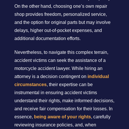
On the other hand, choosing one’s own repair
shop provides freedom, personalized service,
and the option for original parts but may involve
delays, higher out-of-pocket expenses, and
additional documentation efforts.
Nevertheless, to navigate this complex terrain,
accident victims can seek the assistance of a
motorcycle accident lawyer. While hiring an
attorney is a decision contingent on
individual
circumstances
, their expertise can be
instrumental in ensuring accident victims
understand their rights, make informed decisions,
and receive fair compensation for their losses. In
essence,
being aware of your rights
, carefully
reviewing insurance policies, and, when