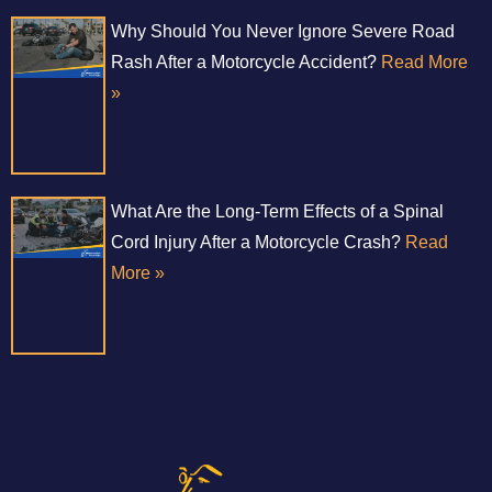
Why Should You Never Ignore Severe Road
Rash After a Motorcycle Accident?
Read More
»
What Are the Long-Term Effects of a Spinal
Cord Injury After a Motorcycle Crash?
Read
More »