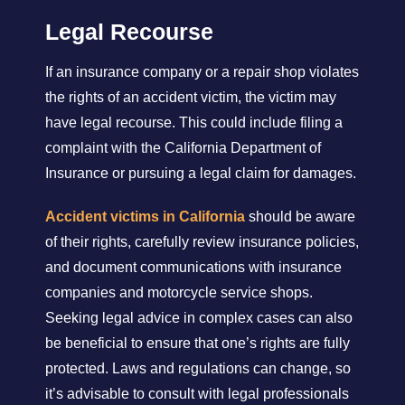
Legal Recourse
If an insurance company or a repair shop violates
the rights of an accident victim, the victim may
have legal recourse. This could include filing a
complaint with the California Department of
Insurance or pursuing a legal claim for damages.
Accident victims in California
should be aware
of their rights, carefully review insurance policies,
and document communications with insurance
companies and motorcycle service shops.
Seeking legal advice in complex cases can also
be beneficial to ensure that one’s rights are fully
protected. Laws and regulations can change, so
it’s advisable to consult with legal professionals