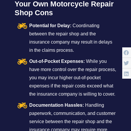
Your Own Motorcycle Repair
Shop Cons
Potential for Delay:
Coordinating
between the repair shop and the
insurance company may result in delays
in the claims process.
Out-of-Pocket Expenses:
While you
have more control over the repair process,
you may incur higher out-of-pocket
expenses if the repair costs exceed what
the insurance company is willing to cover.
Documentation Hassles:
Handling
paperwork, communication, and customer
service between the repair shop and the
insurance company may require more