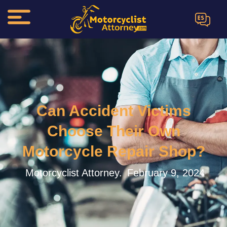
ES
Can Accident Victims
Choose Their Own
Motorcycle Repair Shop?
Motorcyclist Attorney.
February 9, 2024