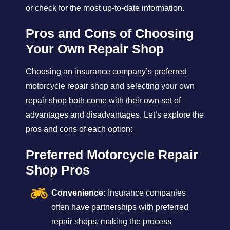
or check for the most up-to-date information.
Pros and Cons of Choosing
Your Own Repair Shop
Choosing an insurance company’s preferred
motorcycle repair shop and selecting your own
repair shop both come with their own set of
advantages and disadvantages. Let’s explore the
pros and cons of each option:
Preferred Motorcycle Repair
Shop Pros
Convenience:
Insurance companies
often have partnerships with preferred
repair shops, making the process