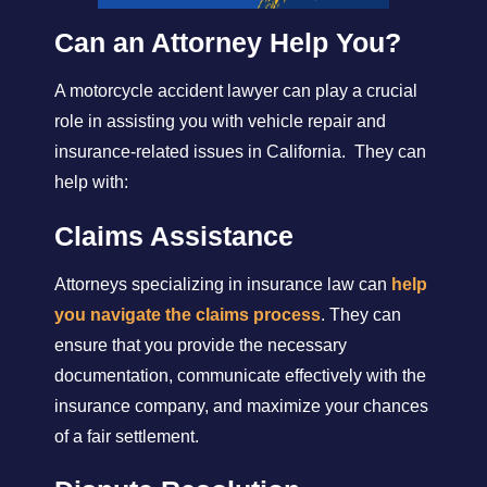
Can an Attorney Help You?
A motorcycle accident lawyer can play a crucial
role in assisting you with vehicle repair and
insurance-related issues in California. They can
help with:
Claims Assistance
Attorneys specializing in insurance law can
help
you navigate the claims process
. They can
ensure that you provide the necessary
documentation, communicate effectively with the
insurance company, and maximize your chances
of a fair settlement.