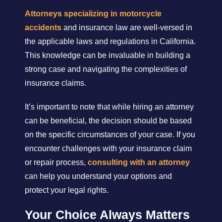
Attorneys specializing in motorcycle
accidents
and insurance law are well-versed in
the applicable laws and regulations in California.
This knowledge can be invaluable in building a
strong case and navigating the complexities of
insurance claims.
It’s important to note that while hiring an attorney
can be beneficial, the decision should be based
on the specific circumstances of your case. If you
encounter challenges with your insurance claim
or repair process,
consulting with an attorney
can help you understand your options and
protect your legal rights.
Your Choice Always Matters