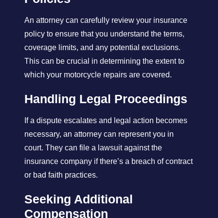
An attorney can carefully review your insurance
policy to ensure that you understand the terms,
coverage limits, and any potential exclusions.
This can be crucial in determining the extent to
which your motorcycle repairs are covered.
Handling Legal Proceedings
If a dispute escalates and legal action becomes
necessary, an attorney can represent you in
court. They can file a lawsuit against the
insurance company if there’s a breach of contract
or bad faith practices.
Seeking Additional
Compensation