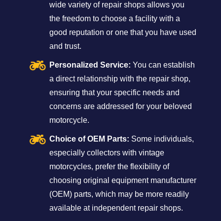
wide variety of repair shops allows you
the freedom to choose a facility with a
good reputation or one that you have used
and trust.
Personalized Service:
You can establish
a direct relationship with the repair shop,
ensuring that your specific needs and
concerns are addressed for your beloved
motorcycle.
Choice of OEM Parts:
Some individuals,
especially collectors with vintage
motorcycles, prefer the flexibility of
choosing original equipment manufacturer
(OEM) parts, which may be more readily
available at independent repair shops.