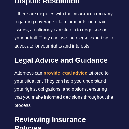
Dispute Resolution
If there are disputes with the insurance company
regarding coverage, claim amounts, or repair
issues, an attorney can step in to negotiate on
your behalf. They can use their legal expertise to
advocate for your rights and interests.
Legal Advice and Guidance
Attorneys can
provide legal advice
tailored to
your situation. They can help you understand
your rights, obligations, and options, ensuring
that you make informed decisions throughout the
process.
Reviewing Insurance
Policies