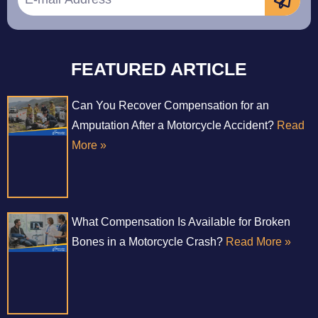
FEATURED ARTICLE
Can You Recover Compensation for an
Amputation After a Motorcycle Accident?
Read
More »
What Compensation Is Available for Broken
Bones in a Motorcycle Crash?
Read More »