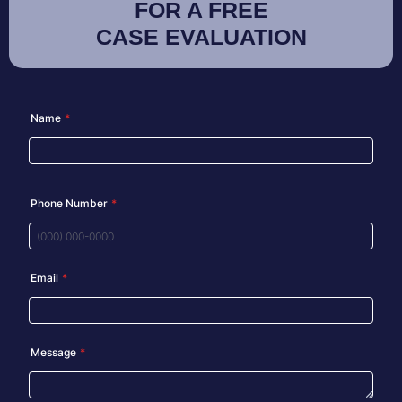
FOR A FREE
CASE EVALUATION