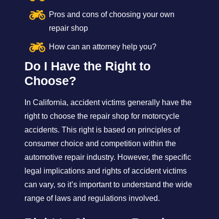
Pros and cons of choosing your own
repair shop
How can an attorney help you?
Do I Have the Right to
Choose?
In California, accident victims generally have the
right to choose the repair shop for motorcycle
accidents. This right is based on principles of
consumer choice and competition within the
automotive repair industry. However, the specific
legal implications and rights of accident victims
can vary, so it’s important to understand the wide
range of laws and regulations involved.