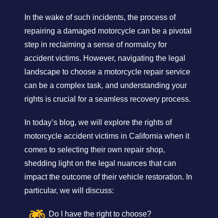
In the wake of such incidents, the process of
repairing a damaged motorcycle can be a pivotal
step in reclaiming a sense of normalcy for
accident victims. However, navigating the legal
landscape to choose a motorcycle repair service
can be a complex task, and understanding your
rights is crucial for a seamless recovery process.
In today’s blog, we will explore the rights of
motorcycle accident victims in California when it
comes to selecting their own repair shop,
shedding light on the legal nuances that can
impact the outcome of their vehicle restoration. In
particular, we will discuss:
Do I have the right to choose?