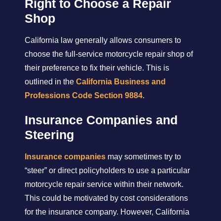
Right to Choose a Repair
Shop
California law generally allows consumers to
choose the full-service motorcycle repair shop of
their preference to fix their vehicle. This is
outlined in the
California Business and
Professions Code Section 9884
.
Insurance Companies and
Steering
Insurance companies
may sometimes try to
“steer” or direct policyholders to use a particular
motorcycle repair service within their network.
This could be motivated by cost considerations
for the insurance company. However, California