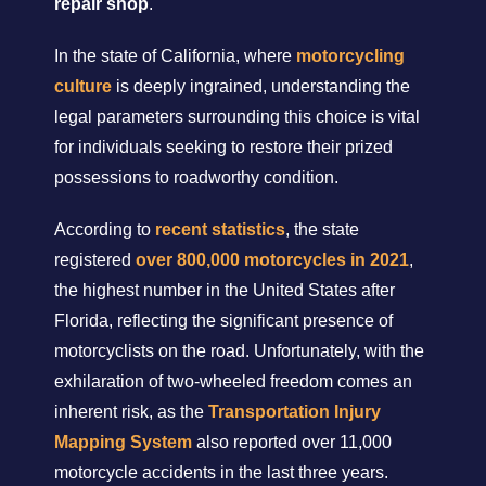
repair shop
.
In the state of California, where
motorcycling
culture
is deeply ingrained, understanding the
legal parameters surrounding this choice is vital
for individuals seeking to restore their prized
possessions to roadworthy condition.
According to
recent statistics
, the state
registered
over 800,000 motorcycles in 2021
,
the highest number in the United States after
Florida, reflecting the significant presence of
motorcyclists on the road. Unfortunately, with the
exhilaration of two-wheeled freedom comes an
inherent risk, as the
Transportation Injury
Mapping System
also reported over 11,000
motorcycle accidents in the last three years.