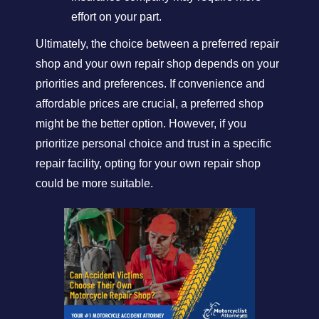
effort on your part.
Ultimately, the choice between a preferred repair
shop and your own repair shop depends on your
priorities and preferences. If convenience and
affordable prices are crucial, a preferred shop
might be the better option. However, if you
prioritize personal choice and trust in a specific
repair facility, opting for your own repair shop
could be more suitable.