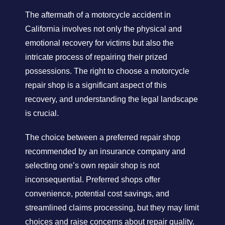
The aftermath of a motorcycle accident in
California involves not only the physical and
emotional recovery for victims but also the
intricate process of repairing their prized
possessions. The right to choose a motorcycle
repair shop is a significant aspect of this
recovery, and understanding the legal landscape
is crucial.
The choice between a preferred repair shop
recommended by an insurance company and
selecting one’s own repair shop is not
inconsequential. Preferred shops offer
convenience, potential cost savings, and
streamlined claims processing, but they may limit
choices and raise concerns about repair quality.