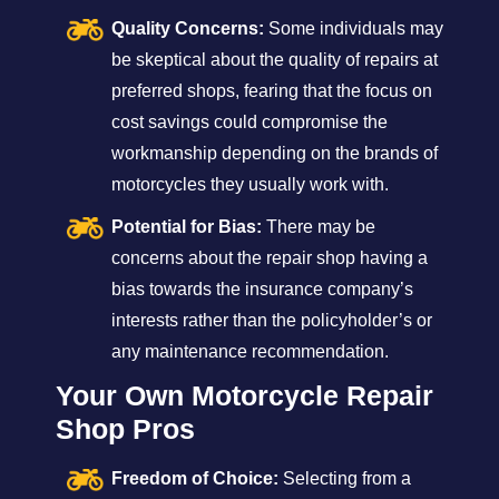
Quality Concerns:
Some individuals may
be skeptical about the quality of repairs at
preferred shops, fearing that the focus on
cost savings could compromise the
workmanship depending on the brands of
motorcycles they usually work with.
Potential for Bias:
There may be
concerns about the repair shop having a
bias towards the insurance company’s
interests rather than the policyholder’s or
any maintenance recommendation.
Your Own Motorcycle Repair
Shop Pros
Freedom of Choice:
Selecting from a