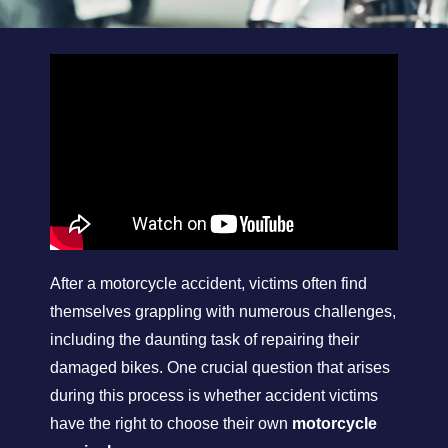
After a motorcycle accident, victims often find
themselves grappling with numerous challenges,
including the daunting task of repairing their
damaged bikes. One crucial question that arises
during this process is whether accident victims
have the right to choose their own
motorcycle