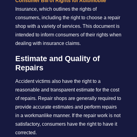
Consumer Bill of Rights for Automobile
Insurance, which outlines the rights of
consumers, including the right to choose a repair
shop with a variety of services. This document is
intended to inform consumers of their rights when
dealing with insurance claims.
Estimate and Quality of
Repairs
Accident victims also have the right to a
reasonable and transparent estimate for the cost
of repairs. Repair shops are generally required to
provide accurate estimates and perform repairs
in a workmanlike manner. If the repair work is not
satisfactory, consumers have the right to have it
corrected.