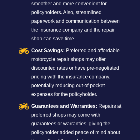
smoother and more convenient for
policyholders. Also, streamlined
paperwork and communication between
the insurance company and the repair
shop can save time.
Cost Savings:
Preferred and affordable
motorcycle repair shops may offer
discounted rates or have pre-negotiated
pricing with the insurance company,
potentially reducing out-of-pocket
expenses for the policyholder.
Guarantees and Warranties:
Repairs at
preferred shops may come with
guarantees or warranties, giving the
policyholder added peace of mind about