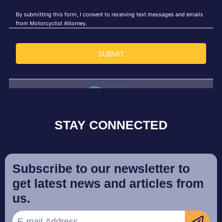
STAY CONNECTED
Subscribe to our newsletter to
get latest news and articles from
us.