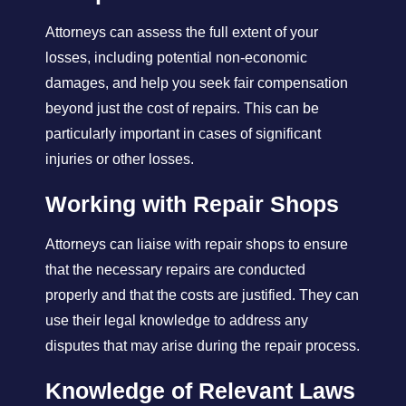
Attorneys can assess the full extent of your
losses, including potential non-economic
damages, and help you seek fair compensation
beyond just the cost of repairs. This can be
particularly important in cases of significant
injuries or other losses.
Working with Repair Shops
Attorneys can liaise with repair shops to ensure
that the necessary repairs are conducted
properly and that the costs are justified. They can
use their legal knowledge to address any
disputes that may arise during the repair process.
Knowledge of Relevant Laws