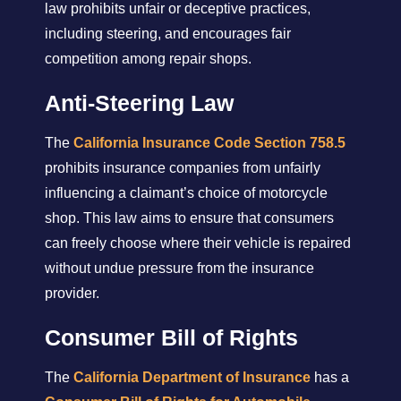
law prohibits unfair or deceptive practices,
including steering, and encourages fair
competition among repair shops.
Anti-Steering Law
The
California Insurance Code Section 758.5
prohibits insurance companies from unfairly
influencing a claimant’s choice of motorcycle
shop. This law aims to ensure that consumers
can freely choose where their vehicle is repaired
without undue pressure from the insurance
provider.
Consumer Bill of Rights
The
California Department of Insurance
has a