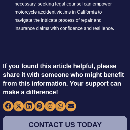
necessary, seeking legal counsel can empower
motorcycle accident victims in California to
navigate the intricate process of repair and
insurance claims with confidence and resilience.
If you found this article helpful, please
share it with someone who might benefit
from this information. Your support can
make a difference!
CONTACT US TODAY