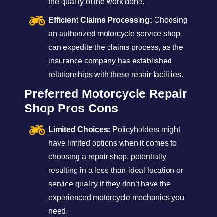
the quality of the work done.
Efficient Claims Processing:
Choosing
an authorized motorcycle service shop
can expedite the claims process, as the
insurance company has established
relationships with these repair facilities.
Preferred Motorcycle Repair
Shop Pros Cons
Limited Choices:
Policyholders might
have limited options when it comes to
choosing a repair shop, potentially
resulting in a less-than-ideal location or
service quality if they don’t have the
experienced motorcycle mechanics you
need.