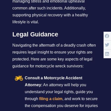
managing stress and emotional upheaval
common after such incidents. Additionally,
supporting physical recovery with a healthy
lifestyle is vital.
Legal Guidance
Navigating the aftermath of a deadly crash often
requires legal insight to ensure your rights are
protected. Here are some key aspects of legal
guidance for motorcycle wreck survivors:
Consult a Motorcycle Accident
Attorney:
An attorney will help you
understand your legal rights, guide you
through
filing a claim
, and work to secure
the compensation you deserve for injuries