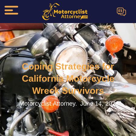
ES
Coping Strategies for
California Motorcycle
Wreck Survivors
Motorcyclist Attorney.
June 14, 2024