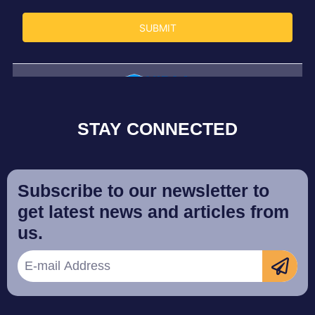
STAY CONNECTED
Subscribe to our newsletter to
get latest news and articles from
us.