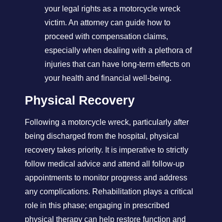
your legal rights as a motorcycle wreck
victim. An attorney can guide how to
proceed with compensation claims,
especially when dealing with a plethora of
injuries that can have long-term effects on
your health and financial well-being.
Physical Recovery
Following a motorcycle wreck, particularly after
being discharged from the hospital, physical
recovery takes priority. It is imperative to strictly
follow medical advice and attend all follow-up
appointments to monitor progress and address
any complications. Rehabilitation plays a critical
role in this phase; engaging in prescribed
physical therapy can help restore function and