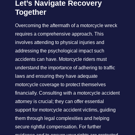
Let’s Navigate Recovery
Together
Overcoming the aftermath of a motorcycle wreck
requires a comprehensive approach. This
involves attending to physical injuries and
addressing the psychological impact such
accidents can have. Motorcycle riders must
understand the importance of adhering to traffic
laws and ensuring they have adequate
motorcycle coverage to protect themselves
financially. Consulting with a motorcycle accident
attorney is crucial; they can offer essential
support for motorcycle accident victims, guiding
them through legal complexities and helping
secure rightful compensation. For further