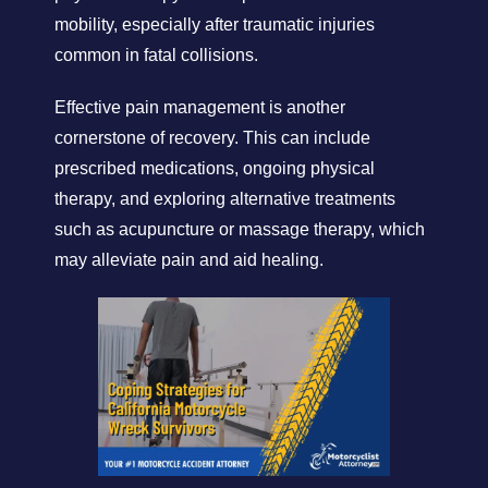
mobility, especially after traumatic injuries
common in fatal collisions.
Effective pain management is another
cornerstone of recovery. This can include
prescribed medications, ongoing physical
therapy, and exploring alternative treatments
such as acupuncture or massage therapy, which
may alleviate pain and aid healing.