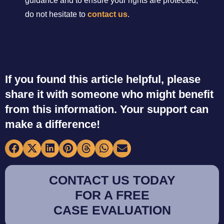
guidance and to ensure your rights are protected,
do not hesitate to
contact us
.
If you found this article helpful, please
share it with someone who might benefit
from this information. Your support can
make a difference!
CONTACT US TODAY
FOR A FREE
CASE EVALUATION