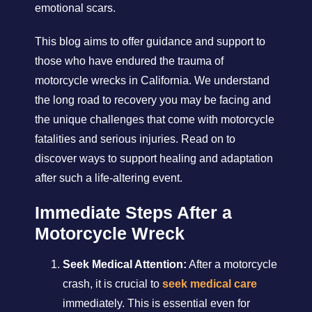
emotional scars.
This blog aims to offer guidance and support to
those who have endured the trauma of
motorcycle wrecks in California. We understand
the long road to recovery you may be facing and
the unique challenges that come with motorcycle
fatalities and serious injuries. Read on to
discover ways to support healing and adaptation
after such a life-altering event.
Immediate Steps After a
Motorcycle Wreck
Seek Medical Attention:
After a motorcycle
crash, it is crucial to
seek medical care
immediately. This is essential even for