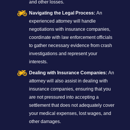
and other losses.
Navigating the Legal Process:
An
experienced attorney will handle
negotiations with insurance companies,
coordinate with law enforcement officials
to gather necessary evidence from crash
investigations and represent your
interests.
Dealing with Insurance Companies:
An
attorney will also assist in dealing with
insurance companies, ensuring that you
are not pressured into accepting a
settlement that does not adequately cover
your medical expenses, lost wages, and
other damages.