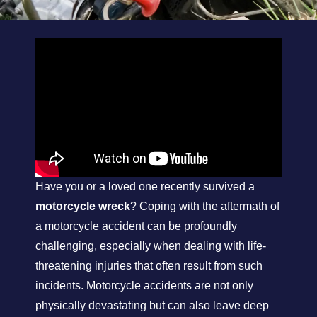
Have you or a loved one recently survived a
motorcycle wreck
? Coping with the aftermath of
a motorcycle accident can be profoundly
challenging, especially when dealing with life-
threatening injuries that often result from such
incidents. Motorcycle accidents are not only
physically devastating but can also leave deep