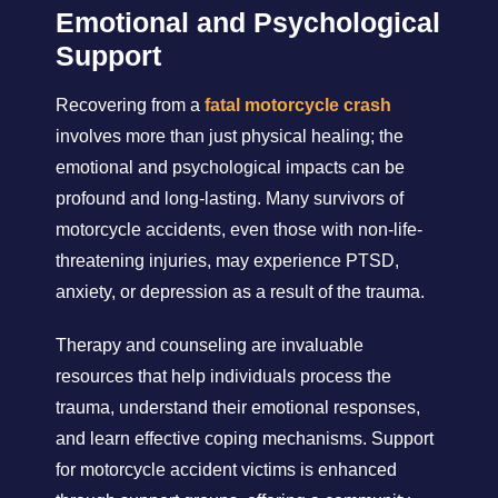
Emotional and Psychological
Support
Recovering from a
fatal motorcycle crash
involves more than just physical healing; the
emotional and psychological impacts can be
profound and long-lasting. Many survivors of
motorcycle accidents, even those with non-life-
threatening injuries, may experience PTSD,
anxiety, or depression as a result of the trauma.
Therapy and counseling are invaluable
resources that help individuals process the
trauma, understand their emotional responses,
and learn effective coping mechanisms. Support
for motorcycle accident victims is enhanced