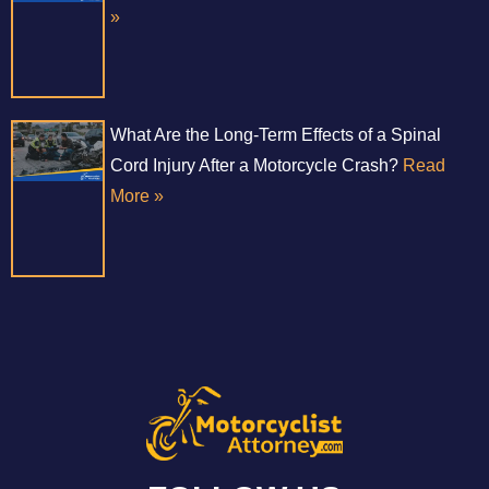
»
What Are the Long-Term Effects of a Spinal
Cord Injury After a Motorcycle Crash?
Read
More »