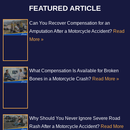
FEATURED ARTICLE
Can You Recover Compensation for an
Amputation After a Motorcycle Accident?
Read
More »
What Compensation Is Available for Broken
Bones in a Motorcycle Crash?
Read More »
Why Should You Never Ignore Severe Road
Rash After a Motorcycle Accident?
Read More