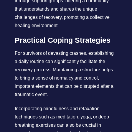
through support groups, offering a community
that understands and shares the unique
challenges of recovery, promoting a collective
healing environment.
Practical Coping Strategies
For survivors of devasting crashes, establishing
a daily routine can significantly facilitate the
recovery process. Maintaining a structure helps
to bring a sense of normalcy and control,
important elements that can be disrupted after a
traumatic event.
Incorporating mindfulness and relaxation
techniques such as meditation, yoga, or deep
breathing exercises can also be crucial in