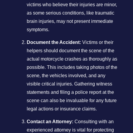
victims who believe their injuries are minor,
as some serious conditions, like traumatic
brain injuries, may not present immediate
symptoms.
Document the Accident:
Victims or their
helpers should document the scene of the
actual motorcycle crashes as thoroughly as
possible. This includes taking photos of the
scene, the vehicles involved, and any
visible critical injuries. Gathering witness
statements and filing a police report at the
scene can also be invaluable for any future
legal actions or insurance claims.
Contact an Attorney:
Consulting with an
experienced attorney is vital for protecting