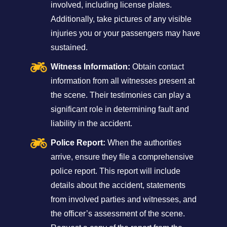
involved, including license plates.
Additionally, take pictures of any visible
injuries you or your passengers may have
sustained.
Witness Information:
Obtain contact
information from all witnesses present at
the scene. Their testimonies can play a
significant role in determining fault and
liability in the accident.
Police Report:
When the authorities
arrive, ensure they file a comprehensive
police report. This report will include
details about the accident, statements
from involved parties and witnesses, and
the officer’s assessment of the scene.