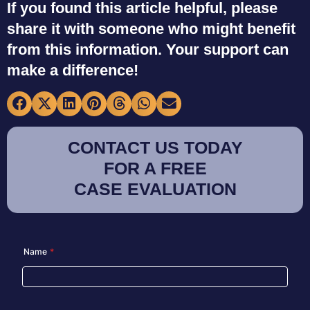
If you found this article helpful, please
share it with someone who might benefit
from this information. Your support can
make a difference!
CONTACT US TODAY
FOR A FREE
CASE EVALUATION