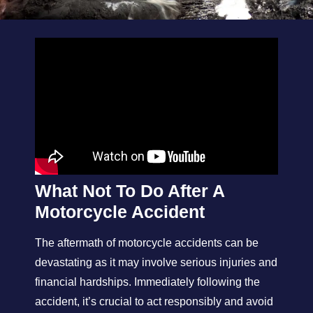
What Not To Do After A
Motorcycle Accident
The aftermath of motorcycle accidents can be
devastating as it may involve serious injuries and
financial hardships. Immediately following the
accident, it’s crucial to act responsibly and avoid