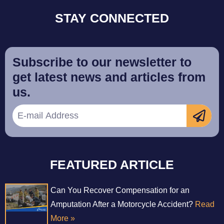
STAY CONNECTED
Subscribe to our newsletter to
get latest news and articles from
us.
FEATURED ARTICLE
Can You Recover Compensation for an
Amputation After a Motorcycle Accident?
Read
More »