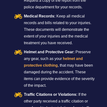
Request a copy of the report from the
police department for your records.
Medical Records:
Keep all medical
records and bills related to your injuries.
These documents will demonstrate the
extent of your injuries and the medical
treatment you have received.
Helmet and Protective Gear:
Preserve
any gear, such as your
helmet and
protective clothing
, that may have been
damaged during the accident. These
items can provide evidence of the severity
of the impact.
Traffic Citations or Violations:
If the
other party received a traffic citation or