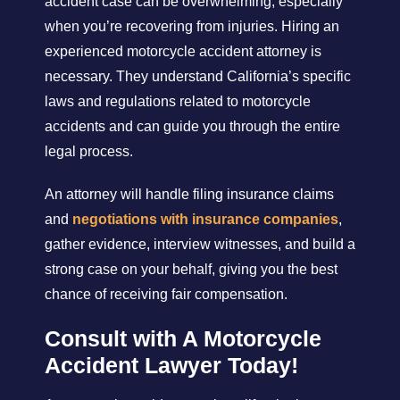
accident case can be overwhelming, especially
when you’re recovering from injuries. Hiring an
experienced motorcycle accident attorney is
necessary. They understand California’s specific
laws and regulations related to motorcycle
accidents and can guide you through the entire
legal process.
An attorney will handle filing insurance claims
and
negotiations with insurance companies
,
gather evidence, interview witnesses, and build a
strong case on your behalf, giving you the best
chance of receiving fair compensation.
Consult with A Motorcycle
Accident Lawyer Today!