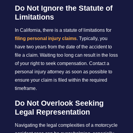
Do Not Ignore the Statute of
Limitations
In California, there is a statute of limitations for
filing personal injury claims
. Typically, you
have two years from the date of the accident to
file a claim. Waiting too long can result in the loss
of your right to seek compensation. Contact a
personal injury attorney as soon as possible to
ensure your claim is filed within the required
timeframe.
Do Not Overlook Seeking
Legal Representation
Navigating the legal complexities of a motorcycle