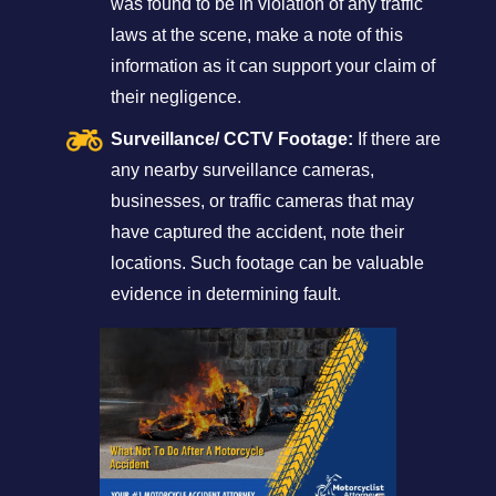
was found to be in violation of any traffic
laws at the scene, make a note of this
information as it can support your claim of
their negligence.
Surveillance/ CCTV Footage:
If there are
any nearby surveillance cameras,
businesses, or traffic cameras that may
have captured the accident, note their
locations. Such footage can be valuable
evidence in determining fault.