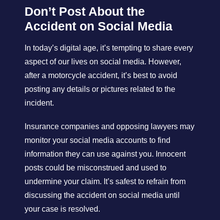
Don’t Post About the
Accident on Social Media
In today’s digital age, it’s tempting to share every
aspect of our lives on social media. However,
after a motorcycle accident, it’s best to avoid
posting any details or pictures related to the
incident.
Insurance companies and opposing lawyers may
monitor your social media accounts to find
information they can use against you. Innocent
posts could be misconstrued and used to
undermine your claim. It’s safest to refrain from
discussing the accident on social media until
your case is resolved.