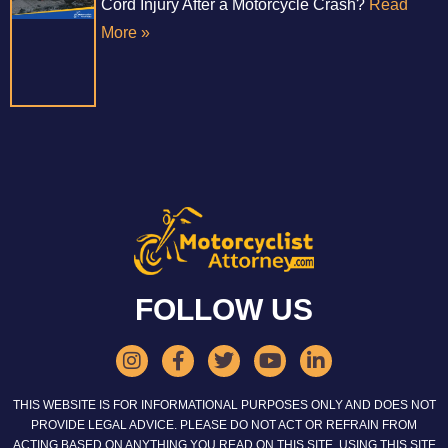
Cord Injury After a Motorcycle Crash?
Read
More »
FOLLOW US
THIS WEBSITE IS FOR INFORMATIONAL PURPOSES ONLY AND DOES NOT
PROVIDE LEGAL ADVICE. PLEASE DO NOT ACT OR REFRAIN FROM
ACTING BASED ON ANYTHING YOU READ ON THIS SITE. USING THIS SITE