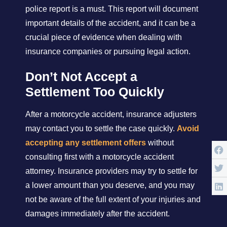
police report is a must. This report will document
important details of the accident, and it can be a
crucial piece of evidence when dealing with
insurance companies or pursuing legal action.
Don’t Not Accept a
Settlement Too Quickly
After a motorcycle accident, insurance adjusters
may contact you to settle the case quickly.
Avoid
accepting any settlement offers
without
consulting first with a motorcycle accident
attorney. Insurance providers may try to settle for
a lower amount than you deserve, and you may
not be aware of the full extent of your injuries and
damages immediately after the accident.