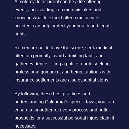
A motorcycle accident can be a life-altering
event, and avoiding common mistakes and
knowing what to expect after a motorcycle
accident can help protect your health and legal
rights.
Remember not to leave the scene, seek medical
attention promptly, avoid admitting fault, and
gather evidence. Filing a police report, seeking
professional guidance, and being cautious with
insurance settlements are also essential steps.
By following these best practices and
understanding California’s specific laws, you can
ensure a smoother recovery process and better
prospects for a successful personal injury claim if
necessary.