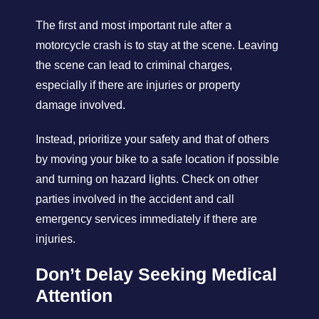
The first and most important rule after a
motorcycle crash is to stay at the scene. Leaving
the scene can lead to criminal charges,
especially if there are injuries or property
damage involved.
Instead, prioritize your safety and that of others
by moving your bike to a safe location if possible
and turning on hazard lights. Check on other
parties involved in the accident and call
emergency services immediately if there are
injuries.
Don’t Delay Seeking Medical
Attention