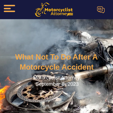
ES
What Not To Do After A
Motorcycle Accident
Motorcyclist Attorney.
September 8, 2023