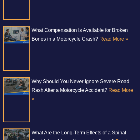
What Compensation Is Available for Broken
Bones in a Motorcycle Crash?
Read More »
Why Should You Never Ignore Severe Road
Rash After a Motorcycle Accident?
Read More
»
What Are the Long-Term Effects of a Spinal