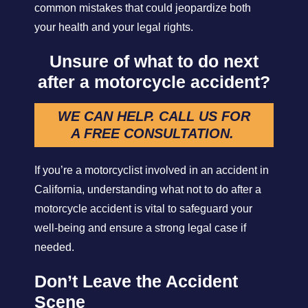
common mistakes that could jeopardize both
your health and your legal rights.
Unsure of what to do next
after a motorcycle accident?
WE CAN HELP. CALL US FOR
A FREE CONSULTATION.
If you’re a motorcyclist involved in an accident in
California, understanding what not to do after a
motorcycle accident is vital to safeguard your
well-being and ensure a strong legal case if
needed.
Don’t Leave the Accident
Scene