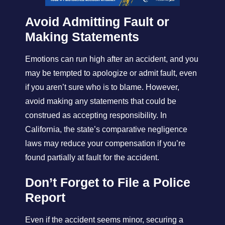
Avoid Admitting Fault or
Making Statements
Emotions can run high after an accident, and you
may be tempted to apologize or admit fault, even
if you aren’t sure who is to blame. However,
avoid making any statements that could be
construed as accepting responsibility. In
California, the state’s comparative negligence
laws may reduce your compensation if you’re
found partially at fault for the accident.
Don’t Forget to File a Police
Report
Even if the accident seems minor, securing a