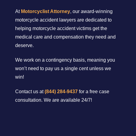
At
Motorcyclist Attorney
, our award-winning
motorcycle accident lawyers are dedicated to
helping motorcycle accident victims get the
medical care and compensation they need and
deserve.
We work on a contingency basis, meaning you
won’t need to pay us a single cent unless we
win!
Contact us at
(844) 284-9437
for a free case
consultation. We are available 24/7!