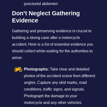
punctured abdomen
Don’t Neglect Gathering
Evidence
Gathering and preserving evidence is crucial to
building a strong case after a motorcycle
accident. Here is a list of essential evidence you
should collect while waiting for the authorities to
arrive:
Photographs:
Take clear and detailed
photos of the accident scene from different
angles. Capture any skid marks, road
conditions, traffic signs, and signals.
Photograph the damage to your
motorcycle and any other vehicles