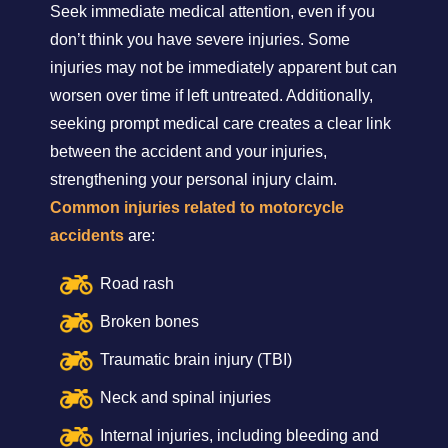
Seek immediate medical attention, even if you
don’t think you have severe injuries. Some
injuries may not be immediately apparent but can
worsen over time if left untreated. Additionally,
seeking prompt medical care creates a clear link
between the accident and your injuries,
strengthening your personal injury claim.
Common injuries related to motorcycle
accidents
are:
Road rash
Broken bones
Traumatic brain injury (TBI)
Neck and spinal injuries
Internal injuries, including bleeding and