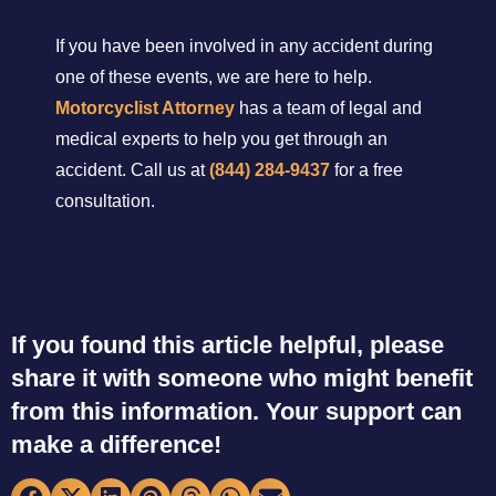
If you have been involved in any accident during
one of these events, we are here to help.
Motorcyclist Attorney
has a team of legal and
medical experts to help you get through an
accident. Call us at
(844) 284-9437
for a free
consultation.
If you found this article helpful, please
share it with someone who might benefit
from this information. Your support can
make a difference!