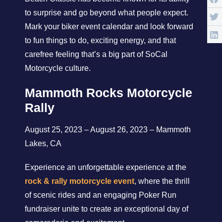
to surprise and go beyond what people expect.
Mark your biker event calendar and look forward
to fun things to do, exciting energy, and that
carefree feeling that’s a big part of SoCal
Motorcycle culture.
Mammoth Rocks Motorcycle
Rally
August 25, 2023 – August 26, 2023 – Mammoth
Lakes, CA
Experience an unforgettable experience at the
rock & rally motorcycle event
, where the thrill
of scenic rides and an engaging Poker Run
fundraiser unite to create an exceptional day of