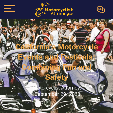
ES
California’s Motorcycle
Events and Festivals:
Combining Fun and
Safety
Motorcyclist Attorney.
September 29, 2023