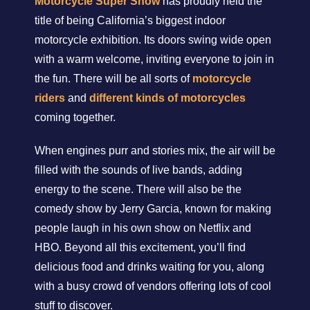
Motorcycle Super Show
has proudly held the
title of being California’s biggest indoor
motorcycle exhibition. Its doors swing wide open
with a warm welcome, inviting everyone to join in
the fun. There will be all sorts of
motorcycle
riders
and
different kinds of motorcycles
coming together.
When engines purr and stories mix, the air will be
filled with the sounds of live bands, adding
energy to the scene. There will also be the
comedy show by Jerry Garcia, known for making
people laugh in his own show on Netflix and
HBO. Beyond all this excitement, you’ll find
delicious food and drinks waiting for you, along
with a busy crowd of vendors offering lots of cool
stuff to discover.