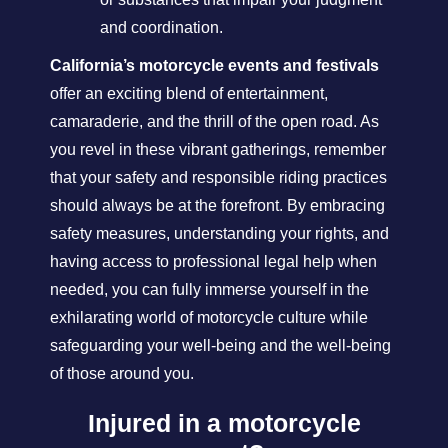
and coordination.
California’s motorcycle events and festivals
offer an exciting blend of entertainment,
camaraderie, and the thrill of the open road. As
you revel in these vibrant gatherings, remember
that your safety and responsible riding practices
should always be at the forefront. By embracing
safety measures, understanding your rights, and
having access to professional legal help when
needed, you can fully immerse yourself in the
exhilarating world of motorcycle culture while
safeguarding your well-being and the well-being
of those around you.
Injured in a motorcycle