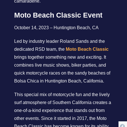
camaraderie.
Moto Beach Classic Event
October 14, 2023 – Huntington Beach, CA
Led by industry leader Roland Sands and the
dedicated RSD team, the
Moto Beach Classic
brings together something new and exciting. It
combines live music shows, biker parties, and
quick motorcycle races on the sandy beaches of
Bolsa Chica in Huntington Beach, California.
This special mix of motorcycle fun and the lively
surf atmosphere of Southern California creates a
one-of-a-kind experience that stands out from
other events. Since it started in 2017, the Moto
Beach Classic has become known for its ability