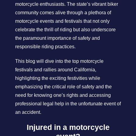
motorcycle enthusiasts. The state’s vibrant biker
community comes alive through a plethora of
motorcycle events and festivals that not only
celebrate the thrill of riding but also underscore
the paramount importance of safety and
responsible riding practices.
This blog will dive into the top motorcycle
festivals and rallies around California,
highlighting the exciting festivities while
emphasizing the critical role of safety and the
need for knowing one’s rights and accessing
professional legal help in the unfortunate event of
an accident.
Injured in a motorcycle