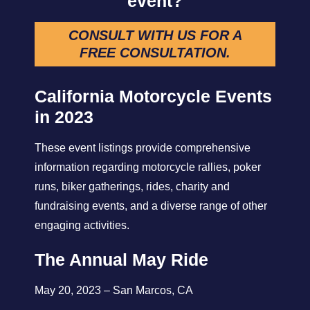
event?
CONSULT WITH US FOR A
FREE CONSULTATION
.
California Motorcycle Events
in 2023
These event listings provide comprehensive
information regarding motorcycle rallies, poker
runs, biker gatherings, rides, charity and
fundraising events, and a diverse range of other
engaging activities.
The Annual May Ride
May 20, 2023 – San Marcos, CA