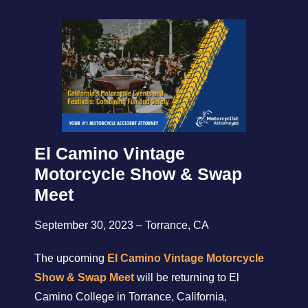
El Camino Vintage
Motorcycle Show & Swap
Meet
September 30, 2023 – Torrance, CA
The upcoming
El Camino Vintage Motorcycle
Show & Swap Meet
will be returning to El
Camino College in Torrance, California,