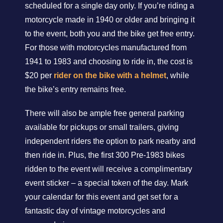
scheduled for a single day only. If you’re riding a
motorcycle made in 1940 or older and bringing it
to the event, both you and the bike get free entry.
For those with motorcycles manufactured from
1941 to 1983 and choosing to ride in, the cost is
$20 per
rider on the bike with a helmet
, while
the bike’s entry remains free.
There will also be ample free general parking
available for pickups or small trailers, giving
independent riders the option to park nearby and
then ride in. Plus, the first 300 Pre-1983 bikes
ridden to the event will receive a complimentary
event sticker – a special token of the day. Mark
your calendar for this event and get set for a
fantastic day of vintage motorcycles and