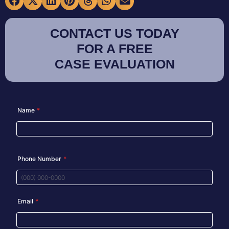
CONTACT US TODAY
FOR A FREE
CASE EVALUATION