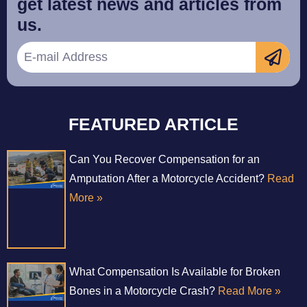
get latest news and articles from
us.
FEATURED ARTICLE
Can You Recover Compensation for an
Amputation After a Motorcycle Accident?
Read
More »
What Compensation Is Available for Broken
Bones in a Motorcycle Crash?
Read More »