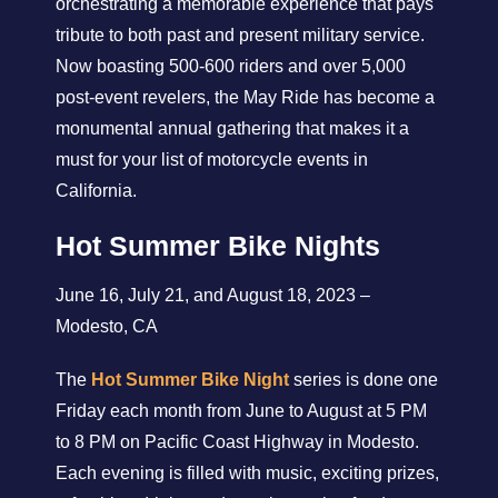
orchestrating a memorable experience that pays
tribute to both past and present military service.
Now boasting 500-600 riders and over 5,000
post-event revelers, the May Ride has become a
monumental annual gathering that makes it a
must for your list of motorcycle events in
California.
Hot Summer Bike Nights
June 16, July 21, and August 18, 2023 –
Modesto, CA
The
Hot Summer Bike Night
series is done one
Friday each month from June to August at 5 PM
to 8 PM on Pacific Coast Highway in Modesto.
Each evening is filled with music, exciting prizes,