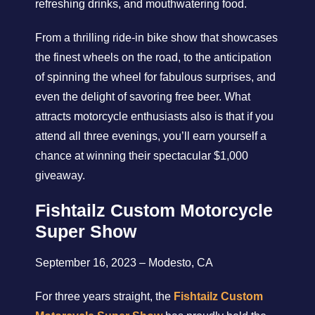
refreshing drinks, and mouthwatering food.
From a thrilling ride-in bike show that showcases
the finest wheels on the road, to the anticipation
of spinning the wheel for fabulous surprises, and
even the delight of savoring free beer. What
attracts motorcycle enthusiasts also is that if you
attend all three evenings, you’ll earn yourself a
chance at winning their spectacular $1,000
giveaway.
Fishtailz Custom Motorcycle
Super Show
September 16, 2023 – Modesto, CA
For three years straight, the
Fishtailz Custom