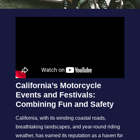
California’s Motorcycle
Events and Festivals:
Combining Fun and Safety
California, with its winding coastal roads,
breathtaking landscapes, and year-round riding
weather, has earned its reputation as a haven for