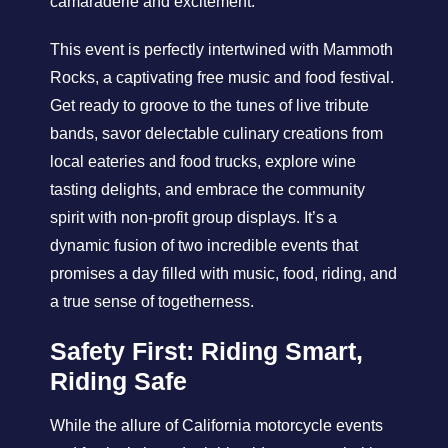
camaraderie and excitement.
This event is perfectly intertwined with Mammoth
Rocks, a captivating free music and food festival.
Get ready to groove to the tunes of live tribute
bands, savor delectable culinary creations from
local eateries and food trucks, explore wine
tasting delights, and embrace the community
spirit with non-profit group displays. It’s a
dynamic fusion of two incredible events that
promises a day filled with music, food, riding, and
a true sense of togetherness.
Safety First: Riding Smart,
Riding Safe
While the allure of California motorcycle events