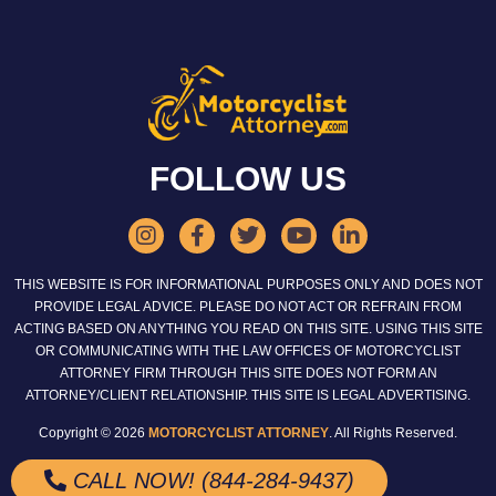
FOLLOW US
THIS WEBSITE IS FOR INFORMATIONAL PURPOSES ONLY AND DOES NOT
PROVIDE LEGAL ADVICE. PLEASE DO NOT ACT OR REFRAIN FROM
ACTING BASED ON ANYTHING YOU READ ON THIS SITE. USING THIS SITE
OR COMMUNICATING WITH THE LAW OFFICES OF MOTORCYCLIST
ATTORNEY FIRM THROUGH THIS SITE DOES NOT FORM AN
ATTORNEY/CLIENT RELATIONSHIP. THIS SITE IS LEGAL ADVERTISING.
Copyright © 2026
MOTORCYCLIST ATTORNEY
. All Rights Reserved.
CALL NOW! (844-284-9437)