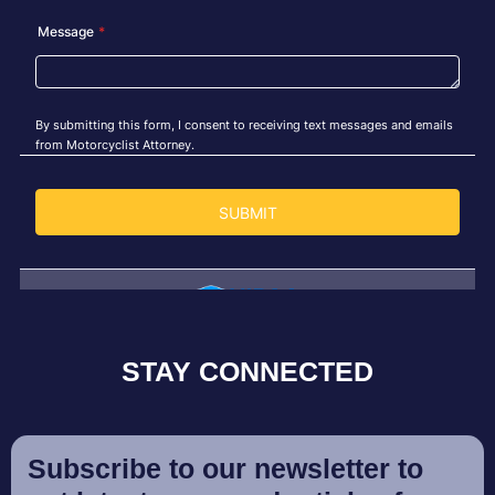
STAY CONNECTED
Subscribe to our newsletter to