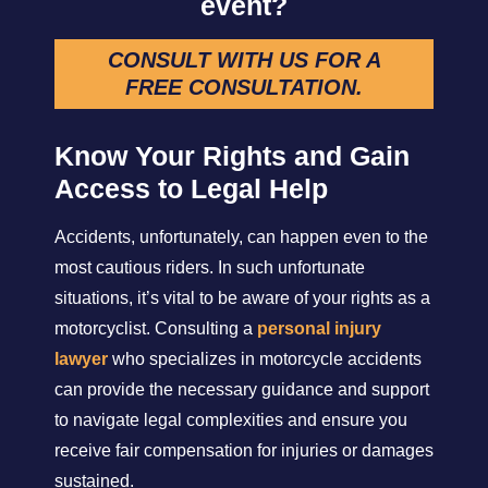
event?
CONSULT WITH US FOR A
FREE CONSULTATION
.
Know Your Rights and Gain
Access to Legal Help
Accidents, unfortunately, can happen even to the
most cautious riders. In such unfortunate
situations, it’s vital to be aware of your rights as a
motorcyclist. Consulting a
personal injury
lawyer
who specializes in motorcycle accidents
can provide the necessary guidance and support
to navigate legal complexities and ensure you
receive fair compensation for injuries or damages
sustained.