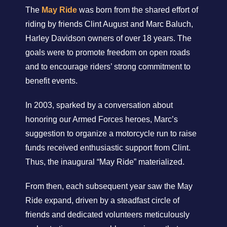
The
May Ride
was born from the shared effort of
riding by friends Clint August and Marc Baluch,
Harley Davidson owners of over 18 years. The
goals were to promote freedom on open roads
and to encourage riders’ strong commitment to
benefit events.
In 2003, sparked by a conversation about
honoring our Armed Forces heroes, Marc’s
suggestion to organize a motorcycle run to raise
funds received enthusiastic support from Clint.
Thus, the inaugural “May Ride” materialized.
From then, each subsequent year saw the May
Ride expand, driven by a steadfast circle of
friends and dedicated volunteers meticulously