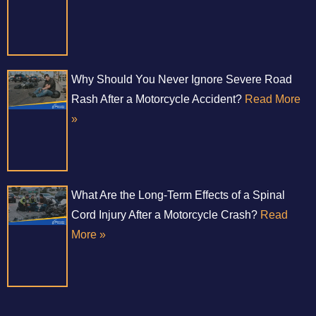
Why Should You Never Ignore Severe Road
Rash After a Motorcycle Accident?
Read More
»
What Are the Long-Term Effects of a Spinal
Cord Injury After a Motorcycle Crash?
Read
More »