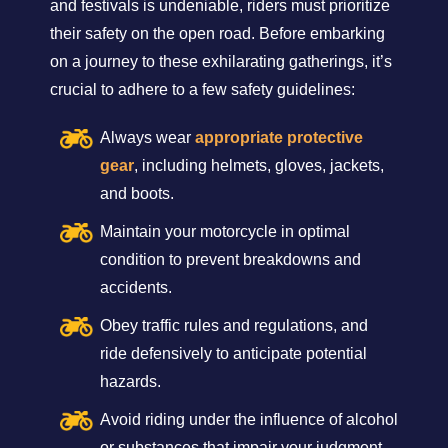
and festivals is undeniable, riders must prioritize
their safety on the open road. Before embarking
on a journey to these exhilarating gatherings, it’s
crucial to adhere to a few safety guidelines:
Always wear
appropriate protective
gear
, including helmets, gloves, jackets,
and boots.
Maintain your motorcycle in optimal
condition to prevent breakdowns and
accidents.
Obey traffic rules and regulations, and
ride defensively to anticipate potential
hazards.
Avoid riding under the influence of alcohol
or substances that impair your judgment