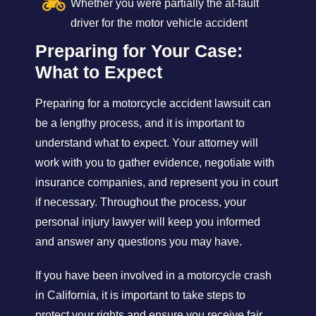
Whether you were partially the at-fault
driver for the motor vehicle accident
Preparing for Your Case:
What to Expect
Preparing for a motorcycle accident lawsuit can
be a lengthy process, and it is important to
understand what to expect. Your attorney will
work with you to gather evidence, negotiate with
insurance companies, and represent you in court
if necessary. Throughout the process, your
personal injury lawyer will keep you informed
and answer any questions you may have.
If you have been involved in a motorcycle crash
in California, it is important to take steps to
protect your rights and ensure you receive fair