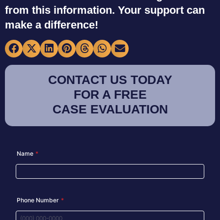
from this information. Your support can
make a difference!
CONTACT US TODAY
FOR A FREE
CASE EVALUATION