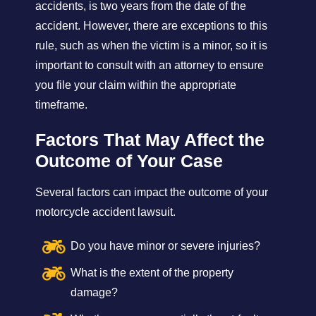
accidents, is two years from the date of the
accident. However, there are exceptions to this
rule, such as when the victim is a minor, so it is
important to consult with an attorney to ensure
you file your claim within the appropriate
timeframe.
Factors That May Affect the
Outcome of Your Case
Several factors can impact the outcome of your
motorcycle accident lawsuit.
Do you have minor or severe injuries?
What is the extent of the property
damage?