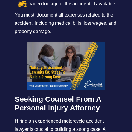
Video footage of the accident, if available
You must document all expenses related to the
accident, including medical bills, lost wages, and
property damage.
Seeking Counsel From A
Personal Injury Attorney
Hiring an experienced motorcycle accident
lawyer is crucial to building a strong case. A