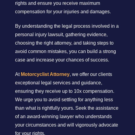
rights and ensure you receive maximum
compensation for your injuries and damages.
By understanding the legal process involved in a
personal injury lawsuit, gathering evidence,
choosing the right attorney, and taking steps to
avoid common mistakes, you can build a strong
case and increase your chances of success.
At
Motorcyclist Attorney
, we offer our clients
exceptional legal services and guidance,
ensuring they receive up to 10x compensation.
We urge you to avoid settling for anything less
than what is rightfully yours. Seek the assistance
of an award-winning lawyer who understands
your circumstances and will vigorously advocate
for your rights.