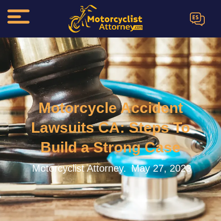
ES
Motorcycle Accident
Lawsuits CA: Steps To
Build a Strong Case
Motorcyclist Attorney.
May 27, 2023