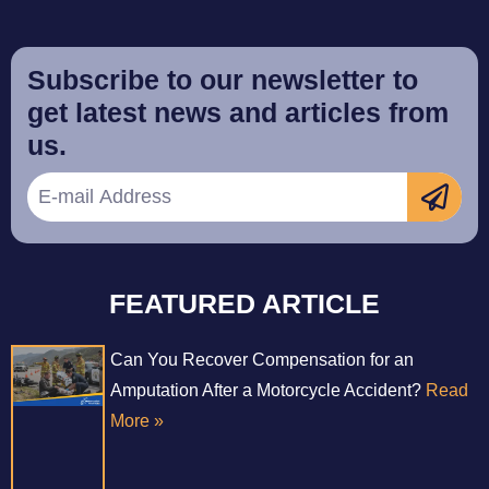
Subscribe to our newsletter to
get latest news and articles from
us.
FEATURED ARTICLE
Can You Recover Compensation for an
Amputation After a Motorcycle Accident?
Read
More »