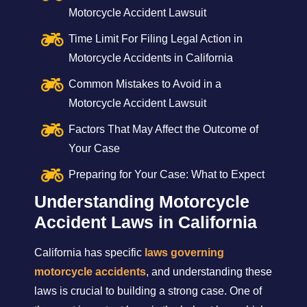
Motorcycle Accident Lawsuit
Time Limit For Filing Legal Action in
Motorcycle Accidents in California
Common Mistakes to Avoid in a
Motorcycle Accident Lawsuit
Factors That May Affect the Outcome of
Your Case
Preparing for Your Case: What to Expect
Understanding Motorcycle
Accident Laws in California
California has specific
laws governing
motorcycle accidents
, and understanding these
laws is crucial to building a strong case. One of