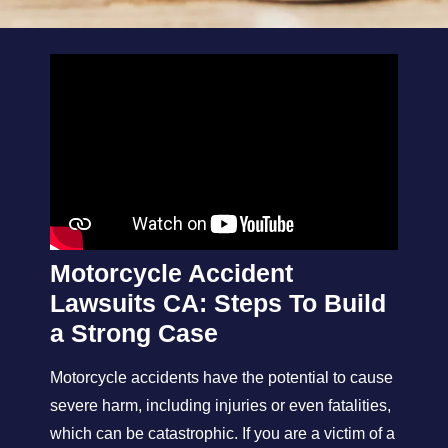
Motorcycle Accident
Lawsuits CA: Steps To Build
a Strong Case
Motorcycle accidents have the potential to cause
severe harm, including injuries or even fatalities,
which can be catastrophic. If you are a victim of a