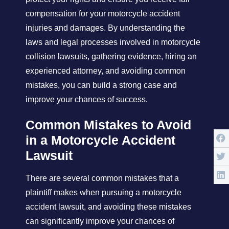
compensation for your motorcycle accident
injuries and damages. By understanding the
laws and legal processes involved in motorcycle
collision lawsuits, gathering evidence, hiring an
experienced attorney, and avoiding common
mistakes, you can build a strong case and
improve your chances of success.
Common Mistakes to Avoid
in a Motorcycle Accident
Lawsuit
There are several common mistakes that a
plaintiff makes when pursuing a motorcycle
accident lawsuit, and avoiding these mistakes
can significantly improve your chances of