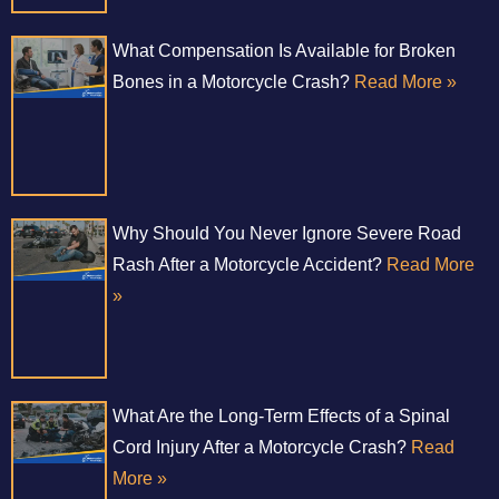
What Compensation Is Available for Broken
Bones in a Motorcycle Crash?
Read More »
Why Should You Never Ignore Severe Road
Rash After a Motorcycle Accident?
Read More
»
What Are the Long-Term Effects of a Spinal
Cord Injury After a Motorcycle Crash?
Read
More »