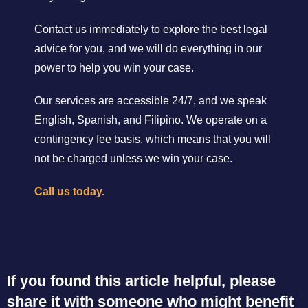
Contact us immediately to explore the best legal
advice for you, and we will do everything in our
power to help you win your case.
Our services are accessible 24/7, and we speak
English, Spanish, and Filipino. We operate on a
contingency fee basis, which means that you will
not be charged unless we win your case.
Call us today.
If you found this article helpful, please
share it with someone who might benefit