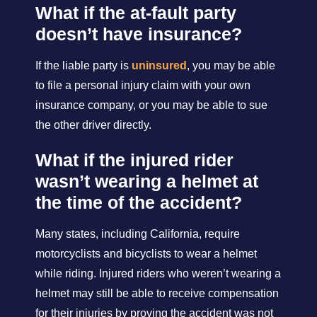
What if the at-fault party
doesn’t have insurance?
If the liable party is
uninsured
, you may be able
to file a personal injury claim with your own
insurance company, or you may be able to sue
the other driver directly.
What if the injured rider
wasn’t wearing a helmet at
the time of the accident?
Many states, including California, require
motorcyclists and bicyclists to wear a helmet
while riding. Injured riders who weren’t wearing a
helmet may still be able to receive compensation
for their injuries by proving the accident was not