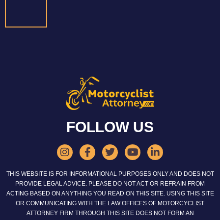
FOLLOW US
THIS WEBSITE IS FOR INFORMATIONAL PURPOSES ONLY AND DOES NOT
PROVIDE LEGAL ADVICE. PLEASE DO NOT ACT OR REFRAIN FROM
ACTING BASED ON ANYTHING YOU READ ON THIS SITE. USING THIS SITE
OR COMMUNICATING WITH THE LAW OFFICES OF MOTORCYCLIST
ATTORNEY FIRM THROUGH THIS SITE DOES NOT FORM AN