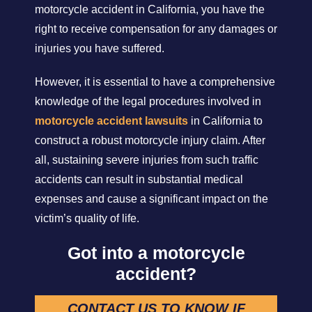
motorcycle accident in California, you have the
right to receive compensation for any damages or
injuries you have suffered.
However, it is essential to have a comprehensive
knowledge of the legal procedures involved in
motorcycle accident lawsuits
in California to
construct a robust motorcycle injury claim. After
all, sustaining severe injuries from such traffic
accidents can result in substantial medical
expenses and cause a significant impact on the
victim’s quality of life.
Got into a motorcycle
accident?
CONTACT US TO KNOW IF