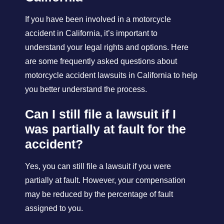
If you have been involved in a motorcycle
accident in California, it’s important to
understand your legal rights and options. Here
are some frequently asked questions about
motorcycle accident lawsuits in California to help
you better understand the process.
Can I still file a lawsuit if I
was partially at fault for the
accident?
Yes, you can still file a lawsuit if you were
partially at fault. However, your compensation
may be reduced by the percentage of fault
assigned to you.