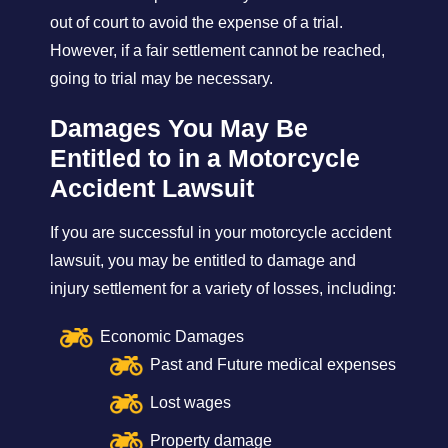
out of court to avoid the expense of a trial.
However, if a fair settlement cannot be reached,
going to trial may be necessary.
Damages You May Be
Entitled to in a Motorcycle
Accident Lawsuit
If you are successful in your motorcycle accident
lawsuit, you may be entitled to damage and
injury settlement for a variety of losses, including:
Economic Damages
Past and Future medical expenses
Lost wages
Property damage