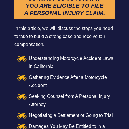
YOU ARE ELIGIBLE TO FILE
A PERSONAL INJURY CLAIM.
In this article, we will discuss the steps you need
to take to build a strong case and receive fair
compensation.
Understanding Motorcycle Accident Laws
in California
Gathering Evidence After a Motorcycle
Accident
Seeking Counsel from A Personal Injury
Attorney
Negotiating a Settlement or Going to Trial
Damages You May Be Entitled to in a