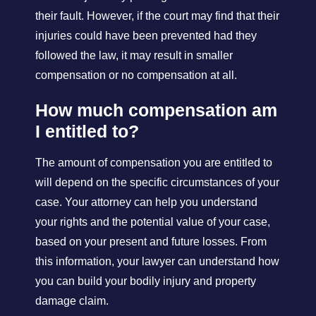
their fault. However, if the court may find that their
injuries could have been prevented had they
followed the law, it may result in smaller
compensation or no compensation at all.
How much compensation am
I entitled to?
The amount of compensation you are entitled to
will depend on the specific circumstances of your
case. Your attorney can help you understand
your rights and the potential value of your case,
based on your present and future losses. From
this information, your lawyer can understand how
you can build your bodily injury and property
damage claim.