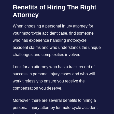
Benefits of Hiring The Right
Attorney
When choosing a personal injury attorney for
your motorcycle accident case, find someone
who has experience handling motorcycle
accident claims and who understands the unique
challenges and complexities involved.
Look for an attorney who has a track record of
success in personal injury cases and who will
work tirelessly to ensure you receive the
compensation you deserve.
Moreover, there are several benefits to hiring a
personal injury attorney for motorcycle accident