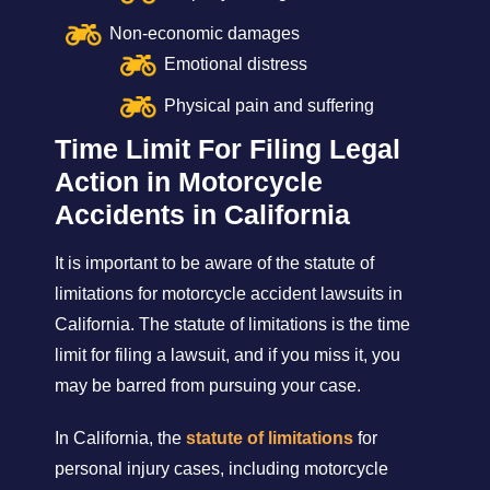
Non-economic damages
Emotional distress
Physical pain and suffering
Time Limit For Filing Legal
Action in Motorcycle
Accidents in California
It is important to be aware of the statute of
limitations for motorcycle accident lawsuits in
California. The statute of limitations is the time
limit for filing a lawsuit, and if you miss it, you
may be barred from pursuing your case.
In California, the
statute of limitations
for
personal injury cases, including motorcycle