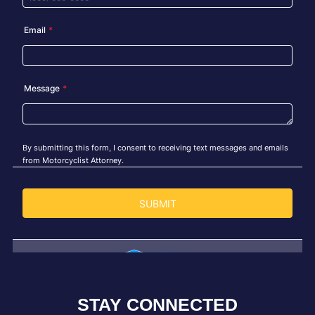
STAY CONNECTED