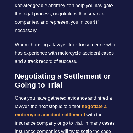
knowledgeable attorney can help you navigate
the legal process, negotiate with insurance
companies, and represent you in court if
necessary.
When choosing a lawyer, look for someone who
has experience with motorcycle accident cases
and a track record of success.
Negotiating a Settlement or
Going to Trial
Once you have gathered evidence and hired a
lawyer, the next step is to either
negotiate a
motorcycle accident settlement
with the
insurance company or go to trial. In many cases,
insurance companies will try to settle the case