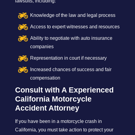
lawsuits, including:
Knowledge of the law and legal process
Access to expert witnesses and resources
Ability to negotiate with auto insurance
companies
Representation in court if necessary
Increased chances of success and fair
compensation
Consult with A Experienced
California Motorcycle
Accident Attorney
If you have been in a motorcycle crash in
California, you must take action to protect your