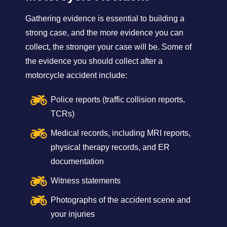
Gathering evidence is essential to building a
strong case, and the more evidence you can
collect, the stronger your case will be. Some of
the evidence you should collect after a
motorcycle accident include:
Police reports (traffic collision reports,
TCRs)
Medical records, including MRI reports,
physical therapy records, and ER
documentation
Witness statements
Photographs of the accident scene and
your injuries