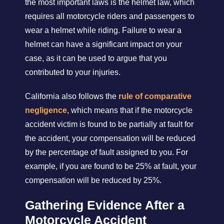
the most important laws is the helmet law, which
requires all motorcycle riders and passengers to
wear a helmet while riding. Failure to wear a
helmet can have a significant impact on your
case, as it can be used to argue that you
contributed to your injuries.
California also follows the
rule of comparative
negligence
, which means that if the motorcycle
accident victim is found to be partially at fault for
the accident, your compensation will be reduced
by the percentage of fault assigned to you. For
example, if you are found to be 25% at fault, your
compensation will be reduced by 25%.
Gathering Evidence After a
Motorcycle Accident