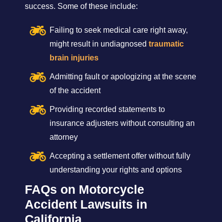
success. Some of these include:
Failing to seek medical care right away,
might result in undiagnosed
traumatic
brain injuries
Admitting fault or apologizing at the scene
of the accident
Providing recorded statements to
insurance adjusters without consulting an
attorney
Accepting a settlement offer without fully
understanding your rights and options
FAQs on Motorcycle
Accident Lawsuits in
California