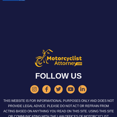
FOLLOW US
THIS WEBSITE IS FOR INFORMATIONAL PURPOSES ONLY AND DOES NOT
PROVIDE LEGAL ADVICE. PLEASE DO NOT ACT OR REFRAIN FROM
ACTING BASED ON ANYTHING YOU READ ON THIS SITE. USING THIS SITE
OR COMMUNICATING WITH THE LAW OFFICES OF MOTORCYCLIST