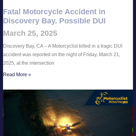
Fatal Motorcycle Accident in
Discovery Bay. Possible DUI
March 25, 2025
Discovery Bay, CA – A Motorcyclist killed in a tragic DUI
accident was reported on the night of Friday, March 21,
2025, at the intersection
Read More »