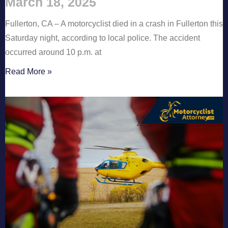
March 18, 2025
Fullerton, CA – A motorcyclist died in a crash in Fullerton this
Saturday night, according to local police. The accident
occurred around 10 p.m. at
Read More »