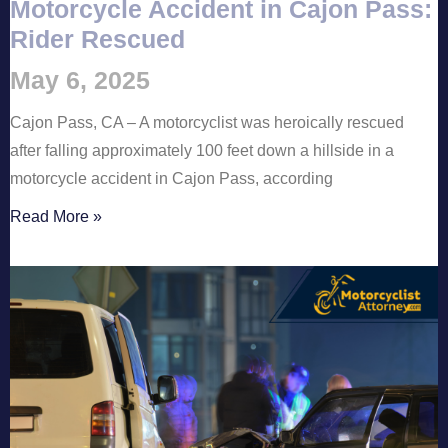
Motorcycle Accident in Cajon Pass:
Rider Rescued
May 6, 2025
Cajon Pass, CA – A motorcyclist was heroically rescued
after falling approximately 100 feet down a hillside in a
motorcycle accident in Cajon Pass, according
Read More »