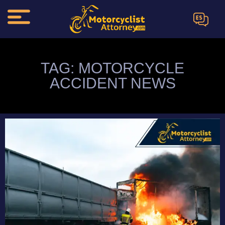
ES
TAG: MOTORCYCLE
ACCIDENT NEWS