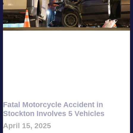
Fatal Motorcycle Accident in
Stockton Involves 5 Vehicles
April 15, 2025