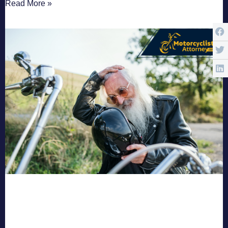
Read More »