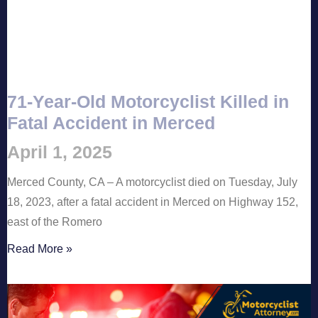
71-Year-Old Motorcyclist Killed in
Fatal Accident in Merced
April 1, 2025
Merced County, CA – A motorcyclist died on Tuesday, July
18, 2023, after a fatal accident in Merced on Highway 152,
east of the Romero
Read More »