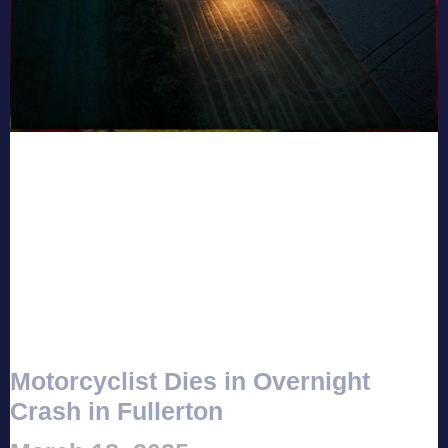
Motorcyclist Dies in Overnight
Crash in Fullerton