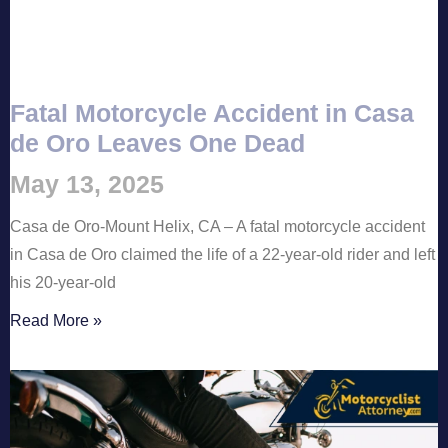
Fatal Motorcycle Accident in Casa
de Oro Leaves One Dead
May 13, 2025
Casa de Oro-Mount Helix, CA – A fatal motorcycle accident
in Casa de Oro claimed the life of a 22-year-old rider and left
his 20-year-old
Read More »