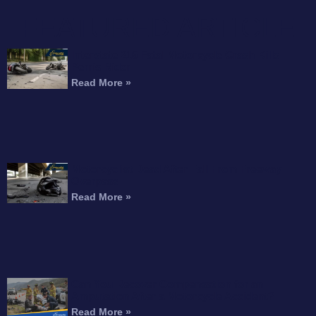
FEATURED ARTICLE
Interstate 215 Fatal Motorcycle Crash Kills
Perris Rider
Read More »
Motorcyclist Dead After Fall From Freeway
Overpass
Read More »
Can You Recover Compensation for an
Amputation After a Motorcycle Accident?
Read More »