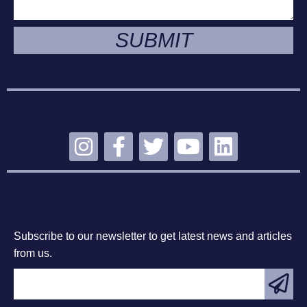
SUBMIT
STAY CONNECTED
SUBSCRIBE
Subscribe to our newsletter to get latest news and articles
from us.