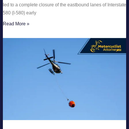
led to a complete closure of the eastbound lanes of Interstate
580 (I-580) early
Read More »