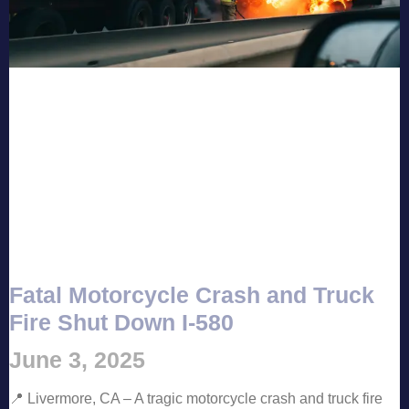
Fatal Motorcycle Crash and Truck
Fire Shut Down I-580
June 3, 2025
📍 Livermore, CA – A tragic motorcycle crash and truck fire