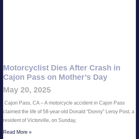
Motorcyclist Dies After Crash in
Cajon Pass on Mother’s Day
May 20, 2025
Cajon Pass, CA – A motorcycle accident in Cajon Pass
claimed the life of 58-year-old Donald “Donny” Leroy Post, a
resident of Victorville, on Sunday,
Read More »