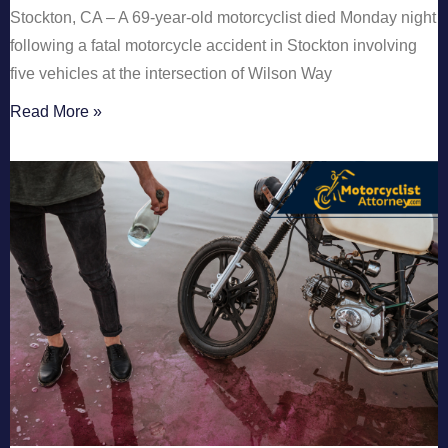
Stockton, CA – A 69-year-old motorcyclist died Monday night
following a fatal motorcycle accident in Stockton involving
five vehicles at the intersection of Wilson Way
Read More »