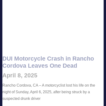
DUI Motorcycle Crash in Rancho
Cordova Leaves One Dead
April 8, 2025
Rancho Cordova, CA – A motorcyclist lost his life on the
night of Sunday, April 6, 2025, after being struck by a
suspected drunk driver