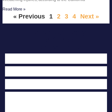
Read More »
« Previous
1
2
3
4
Next »
Contact Us Today
For A Free
Case Evaluation