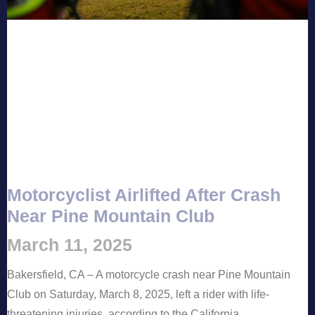
Motorcyclist Airlifted After Crash
Near Pine Mountain Club
March 11, 2025
Bakersfield, CA – A motorcycle crash near Pine Mountain
Club on Saturday, March 8, 2025, left a rider with life-
threatening injuries, according to the California