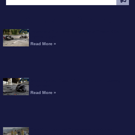
FEATURED ARTICLE
Interstate 215 Fatal Motorcycle Crash Kills
Perris Rider
Read More »
Motorcyclist Dead After Fall From Freeway
Overpass
Read More »
Can You Recover Compensation for an
Amputation After a Motorcycle Accident?