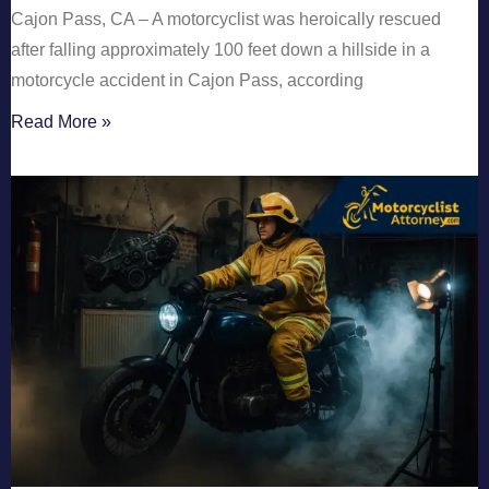
Cajon Pass, CA – A motorcyclist was heroically rescued
after falling approximately 100 feet down a hillside in a
motorcycle accident in Cajon Pass, according
Read More »