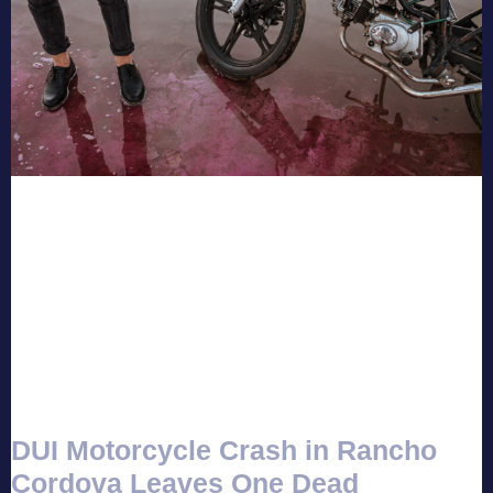
DUI Motorcycle Crash in Rancho
Cordova Leaves One Dead