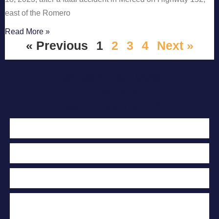
east of the Romero
Read More »
« Previous
1
2
3
4
Next »
Contact Us Today
For A Free
Case Evaluation