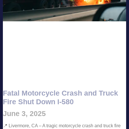
Fatal Motorcycle Crash and Truck
Fire Shut Down I-580
June 3, 2025
📍 Livermore, CA – A tragic motorcycle crash and truck fire