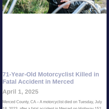
71-Year-Old Motorcyclist Killed in
Fatal Accident in Merced
April 1, 2025
Merced County, CA – A motorcyclist died on Tuesday, July
18, 2023, after a fatal accident in Merced on Highway 152,