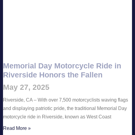
Memorial Day Motorcycle Ride in
Riverside Honors the Fallen
May 27, 2025
Riverside, CA – With over 7,500 motorcyclists waving flags
and displaying patriotic pride, the traditional Memorial Day
motorcycle ride in Riverside, known as West Coast
Read More »