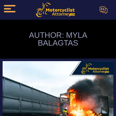
ES
AUTHOR:
MYLA
BALAGTAS