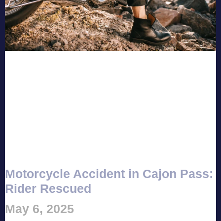
Motorcycle Accident in Cajon Pass:
Rider Rescued
May 6, 2025