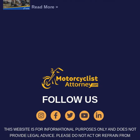
Read More »
FOLLOW US
THIS WEBSITE IS FOR INFORMATIONAL PURPOSES ONLY AND DOES NOT
PROVIDE LEGAL ADVICE. PLEASE DO NOT ACT OR REFRAIN FROM