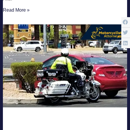
Read More »