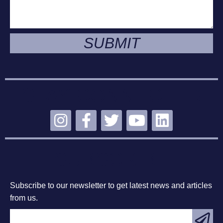
SUBMIT
STAY CONNECTED
SUBSCRIBE
Subscribe to our newsletter to get latest news and articles
from us.