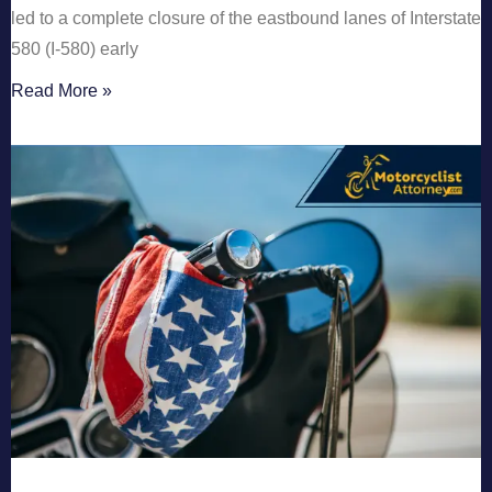
led to a complete closure of the eastbound lanes of Interstate
580 (I-580) early
Read More »