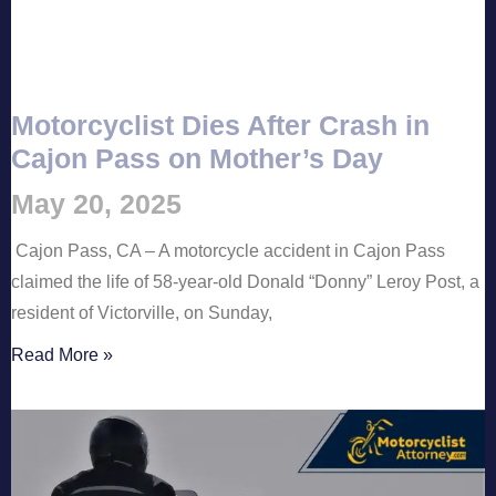
Motorcyclist Dies After Crash in
Cajon Pass on Mother’s Day
May 20, 2025
Cajon Pass, CA – A motorcycle accident in Cajon Pass
claimed the life of 58-year-old Donald “Donny” Leroy Post, a
resident of Victorville, on Sunday,
Read More »