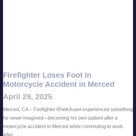
Firefighter Loses Foot in
Motorcycle Accident in Merced
April 29, 2025
Merced, CA – Firefighter Rhett Avant experienced something
he never imagined—becoming his own patient after a
motorcycle accident in Merced while commuting to work.
After