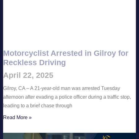
Motorcyclist Arrested in Gilroy for
Reckless Driving
April 22, 2025
Gilroy, CA – A 21-year-old man was arrested Tuesday
afternoon after evading a police officer during a traffic stop,
leading to a brief chase through
Read More »