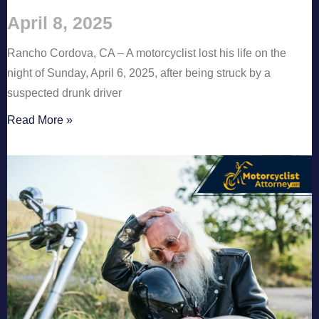
April 8, 2025
Rancho Cordova, CA – A motorcyclist lost his life on the
night of Sunday, April 6, 2025, after being struck by a
suspected drunk driver
Read More »