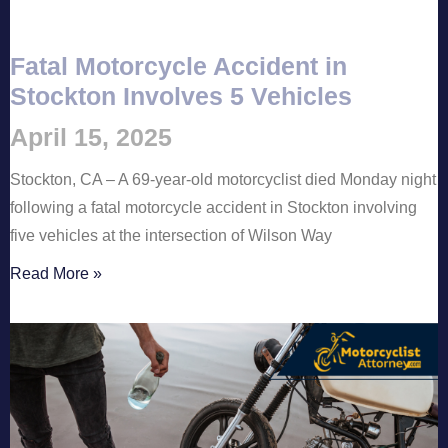
Fatal Motorcycle Accident in
Stockton Involves 5 Vehicles
April 15, 2025
Stockton, CA – A 69-year-old motorcyclist died Monday night
following a fatal motorcycle accident in Stockton involving
five vehicles at the intersection of Wilson Way
Read More »