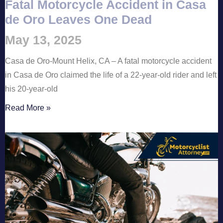
Fatal Motorcycle Accident in Casa
de Oro Leaves One Dead
May 13, 2025
Casa de Oro-Mount Helix, CA – A fatal motorcycle accident
in Casa de Oro claimed the life of a 22-year-old rider and left
his 20-year-old
Read More »