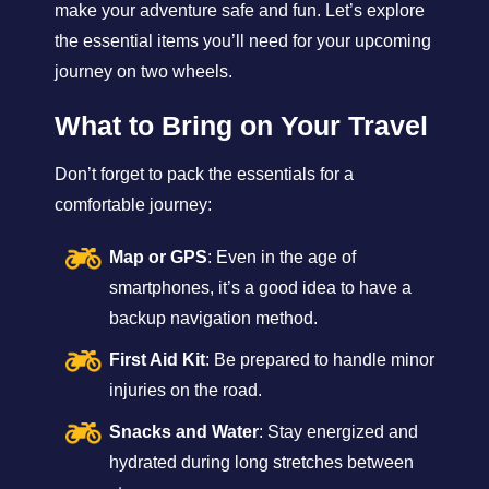
make your adventure safe and fun. Let’s explore
the essential items you’ll need for your upcoming
journey on two wheels.
What to Bring on Your Travel
Don’t forget to pack the essentials for a
comfortable journey:
Map or GPS
: Even in the age of
smartphones, it’s a good idea to have a
backup navigation method.
First Aid Kit
: Be prepared to handle minor
injuries on the road.
Snacks and Water
: Stay energized and
hydrated during long stretches between