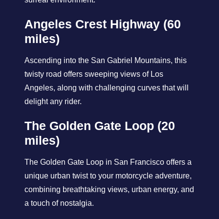
Angeles Crest Highway (60
miles)
Ascending into the San Gabriel Mountains, this
twisty road offers sweeping views of Los
Angeles, along with challenging curves that will
delight any rider.
The Golden Gate Loop (20
miles)
The Golden Gate Loop in San Francisco offers a
unique urban twist to your motorcycle adventure,
combining breathtaking views, urban energy, and
a touch of nostalgia.