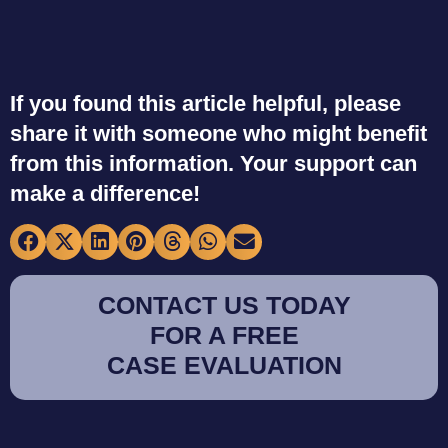
If you found this article helpful, please
share it with someone who might benefit
from this information. Your support can
make a difference!
CONTACT US TODAY
FOR A FREE
CASE EVALUATION