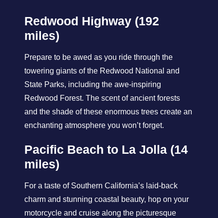
Redwood Highway (192
miles)
Prepare to be awed as you ride through the
towering giants of the Redwood National and
State Parks, including the awe-inspiring
Redwood Forest. The scent of ancient forests
and the shade of these enormous trees create an
enchanting atmosphere you won’t forget.
Pacific Beach to La Jolla (14
miles)
For a taste of Southern California’s laid-back
charm and stunning coastal beauty, hop on your
motorcycle and cruise along the picturesque