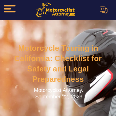
ES
Motorcycle Touring in
California: Checklist for
Safety and Legal
Preparedness
Motorcyclist Attorney.
September 22, 2023