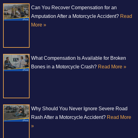
Can You Recover Compensation for an
Amputation After a Motorcycle Accident?
Read
More »
What Compensation Is Available for Broken
Bones in a Motorcycle Crash?
Read More »
Why Should You Never Ignore Severe Road
Rash After a Motorcycle Accident?
Read More
»