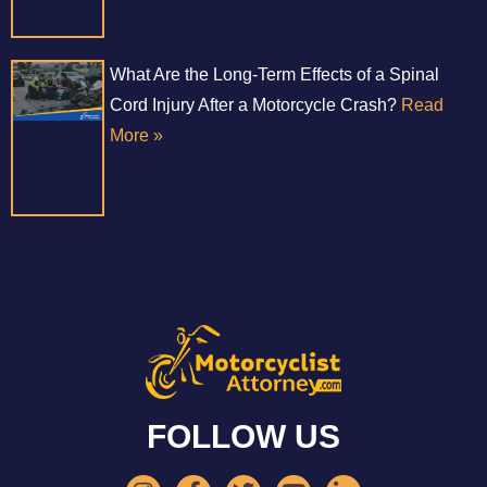
What Are the Long-Term Effects of a Spinal
Cord Injury After a Motorcycle Crash?
Read
More »
FOLLOW US