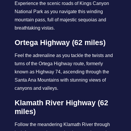
Experience the scenic roads of Kings Canyon
National Park as you navigate this winding
mountain pass, full of majestic sequoias and
breathtaking vistas.
Ortega Highway (62 miles)
Feel the adrenaline as you tackle the twists and
turns of the Ortega Highway route, formerly
known as Highway 74, ascending through the
Santa Ana Mountains with stunning views of
canyons and valleys.
Klamath River Highway (62
miles)
Follow the meandering Klamath River through