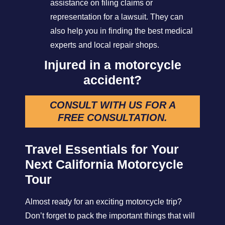
assistance on filing claims or
representation for a lawsuit. They can
also help you in finding the best medical
experts and local repair shops.
Injured in a motorcycle
accident?
CONSULT WITH US FOR A
FREE CONSULTATION
.
Travel Essentials for Your
Next California Motorcycle
Tour
Almost ready for an exciting motorcycle trip?
Don’t forget to pack the important things that will