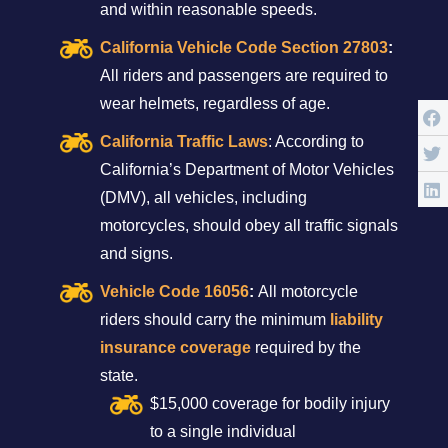
and within reasonable speeds.
California Vehicle Code Section 27803
:
All riders and passengers are required to
wear helmets, regardless of age.
California Traffic Laws
: According to
California’s Department of Motor Vehicles
(DMV), all vehicles, including
motorcycles, should obey all traffic signals
and signs.
Vehicle Code 16056
:
All motorcycle
riders should carry the minimum
liability
insurance coverage
required by the
state.
$15,000 coverage for bodily injury
to a single individual