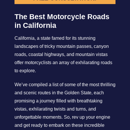
The Best Motorcycle Roads
in California
California, a state famed for its stunning
landscapes of tricky mountain passes, canyon
roads, coastal highways, and mountain vistas
offer motorcyclists an array of exhilarating roads
to explore.
We’ve compiled a list of some of the most thrilling
and scenic routes in the Golden State, each
promising a journey filled with breathtaking
vistas, exhilarating twists and turns, and
unforgettable moments. So, rev up your engine
and get ready to embark on these incredible