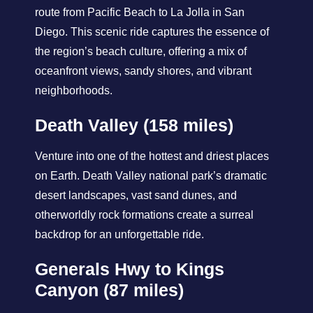
route from Pacific Beach to La Jolla in San
Diego. This scenic ride captures the essence of
the region’s beach culture, offering a mix of
oceanfront views, sandy shores, and vibrant
neighborhoods.
Death Valley (158 miles)
Venture into one of the hottest and driest places
on Earth. Death Valley national park’s dramatic
desert landscapes, vast sand dunes, and
otherworldly rock formations create a surreal
backdrop for an unforgettable ride.
Generals Hwy to Kings
Canyon (87 miles)