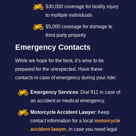
$30,000 coverage for bodily injury
to multiple individuals
$5,000 coverage for damage to
third-party property
Emergency Contacts
While we hope for the best, it’s wise to be
prepared for the unexpected. Have these
contacts in case of emergency during your ride:
Emergency Services
: Dial 911 in case of
an accident or medical emergency.
Motorcycle Accident Lawyer
: Keep
contact information for a local
motorcycle
accident lawyer
, in case you need legal