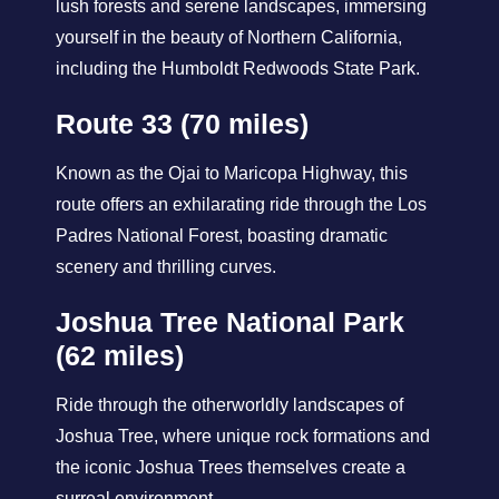
lush forests and serene landscapes, immersing
yourself in the beauty of Northern California,
including the Humboldt Redwoods State Park.
Route 33 (70 miles)
Known as the Ojai to Maricopa Highway, this
route offers an exhilarating ride through the Los
Padres National Forest, boasting dramatic
scenery and thrilling curves.
Joshua Tree National Park
(62 miles)
Ride through the otherworldly landscapes of
Joshua Tree, where unique rock formations and
the iconic Joshua Trees themselves create a
surreal environment.