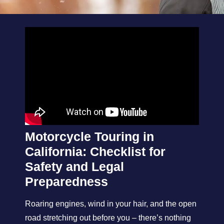
Motorcycle Touring in
California: Checklist for
Safety and Legal
Preparedness
Roaring engines, wind in your hair, and the open
road stretching out before you – there’s nothing