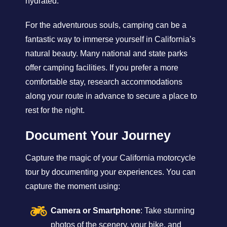
hydrated.
For the adventurous souls, camping can be a
fantastic way to immerse yourself in California’s
natural beauty. Many national and state parks
offer camping facilities. If you prefer a more
comfortable stay, research accommodations
along your route in advance to secure a place to
rest for the night.
Document Your Journey
Capture the magic of your California motorcycle
tour by documenting your experiences. You can
capture the moment using:
Camera or Smartphone
: Take stunning
photos of the scenery, your bike, and