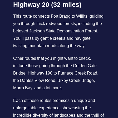
Highway 20 (32 miles)
This route connects Fort Bragg to Willits, guiding
you through thick redwood forests, including the
beloved Jackson State Demonstration Forest.
You’ll pass by gentle creeks and navigate
twisting mountain roads along the way.
Other routes that you might want to check,
include those going through the Golden Gate
Bridge, Highway 190 to Furnace Creek Road,
the Dantes View Road, Bixby Creek Bridge,
Morro Bay, and a lot more.
Each of these routes promises a unique and
unforgettable experience, showcasing the
incredible diversity of landscapes and the thrill of