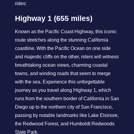
rides:
Highway 1 (655 miles)
Known as the Pacific Coast Highway, this iconic
route stretches along the stunning California
coastline. With the Pacific Ocean on one side
and majestic cliffs on the other, riders will witness
breathtaking ocean views, charming coastal
towns, and winding roads that seem to merge
with the sea. Experience this unforgettable
journey as you travel along Highway 1, which
runs from the southern border of California in San
Diego up to the northern city of San Francisco,
passing by notable landmarks like Lake Elsinore,
the Redwood Forest, and Humboldt Redwoods
State Park.