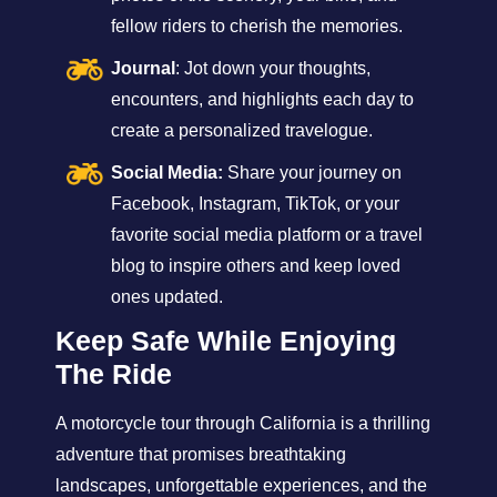
fellow riders to cherish the memories.
Journal
: Jot down your thoughts,
encounters, and highlights each day to
create a personalized travelogue.
Social Media:
Share your journey on
Facebook, Instagram, TikTok, or your
favorite social media platform or a travel
blog to inspire others and keep loved
ones updated.
Keep Safe While Enjoying
The Ride
A motorcycle tour through California is a thrilling
adventure that promises breathtaking
landscapes, unforgettable experiences, and the