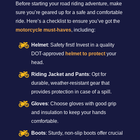
Before starting your road riding adventure, make
sure you’re geared up for a safe and comfortable
ride. Here’s a checklist to ensure you’ve got the
motorcycle must-haves
, including:
Helmet
: Safety first! Invest in a quality
DOT-approved
helmet to protect
your
head.
Riding Jacket and Pants
: Opt for
durable, weather-resistant gear that
provides protection in case of a spill.
Gloves
: Choose gloves with good grip
and insulation to keep your hands
comfortable.
Boots
: Sturdy, non-slip boots offer crucial