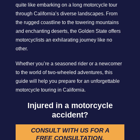
quite like embarking on a long motorcycle tour
through California’s diverse landscapes. From
the rugged coastline to the towering mountains
and enchanting deserts, the Golden State offers
motorcyclists an exhilarating journey like no
other.
Whether you’re a seasoned rider or a newcomer
to the world of two-wheeled adventures, this
guide will help you prepare for an unforgettable
motorcycle touring in California.
Injured in a motorcycle
accident?
CONSULT WITH US FOR A
FREE CONSULTATION.