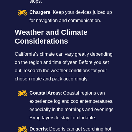
stops.
Chargers
: Keep your devices juiced up
for navigation and communication.
Weather and Climate
Considerations
California’s climate can vary greatly depending
on the region and time of year. Before you set
out, research the weather conditions for your
chosen route and pack accordingly:
Coastal Areas
: Coastal regions can
experience fog and cooler temperatures,
especially in the mornings and evenings.
Bring layers to stay comfortable.
Deserts
: Deserts can get scorching hot