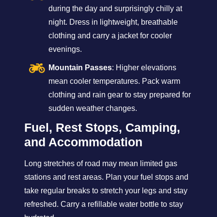
during the day and surprisingly chilly at
night. Dress in lightweight, breathable
clothing and carry a jacket for cooler
evenings.
Mountain Passes
: Higher elevations
mean cooler temperatures. Pack warm
clothing and rain gear to stay prepared for
sudden weather changes.
Fuel, Rest Stops, Camping,
and Accommodation
Long stretches of road may mean limited gas
stations and rest areas. Plan your fuel stops and
take regular breaks to stretch your legs and stay
refreshed. Carry a refillable water bottle to stay