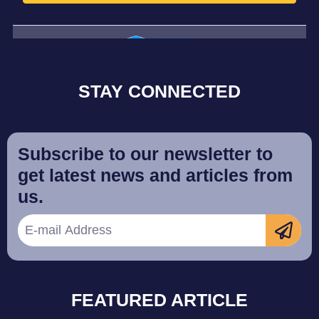
STAY CONNECTED
Subscribe to our newsletter to
get latest news and articles from
us.
FEATURED ARTICLE