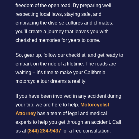
freedom of the open road. By preparing well,
respecting local laws, staying safe, and
embracing the diverse cultures and climates,
you’ll create a journey that leaves you with
cherished memories for years to come.
So, gear up, follow our checklist, and get ready to
embark on the ride of a lifetime. The roads are
waiting – it’s time to make your California
motorcycle tour dreams a reality!
If you have been involved in any accident during
your trip, we are here to help.
Motorcyclist
Attorney
has a team of legal and medical
experts to help you get through an accident. Call
us at
(844) 284-9437
for a free consultation.