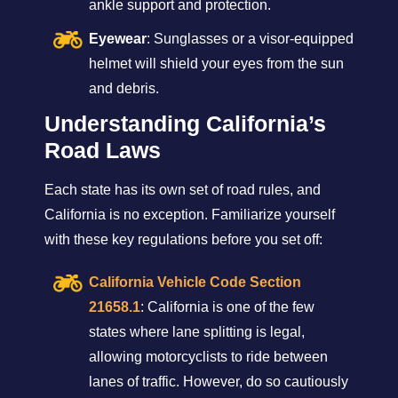
ankle support and protection.
Eyewear
: Sunglasses or a visor-equipped
helmet will shield your eyes from the sun
and debris.
Understanding California’s
Road Laws
Each state has its own set of road rules, and
California is no exception. Familiarize yourself
with these key regulations before you set off:
California Vehicle Code Section
21658.1
: California is one of the few
states where lane splitting is legal,
allowing motorcyclists to ride between
lanes of traffic. However, do so cautiously