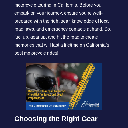
motorcycle touring in California. Before you
embark on your journey, ensure you’re well-
prepared with the right gear, knowledge of local
road laws, and emergency contacts at hand. So,
fuel up, gear up, and hit the road to create
memories that will last a lifetime on California’s
best motorcycle rides!
Choosing the Right Gear