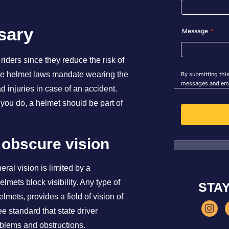
sary
riders since they reduce the risk of
ycle helmet laws mandate wearing the
d injuries in case of an accident.
 you do, a helmet should be part of
 obscure vision
ral vision is limited by a
mets block visibility. Any type of
STA
lmets, provides a field of vision of
e standard that state driver
roblems and obstructions.