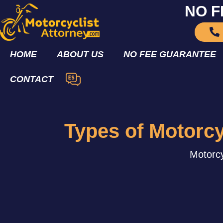
NO F
HOME
ABOUT US
NO FEE GUARANTEE
CONTACT
Types of Motorc
Motorcy