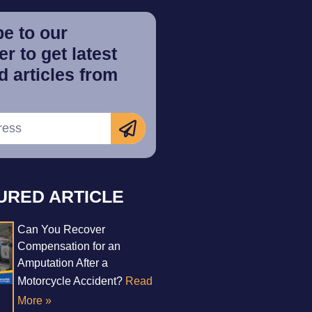
e to our
r to get latest
 articles from
URED ARTICLE
Can You Recover
Compensation for an
Amputation After a
Motorcycle Accident?
Read
More »