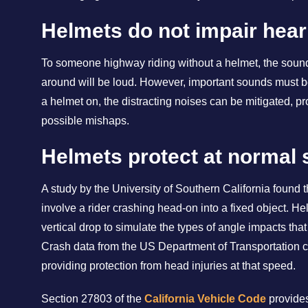
Helmets do not impair hear
To someone highway riding without a helmet, the sound
around will be loud. However, important sounds must be
a helmet on, the distracting noises can be mitigated, pr
possible mishaps.
Helmets protect at normal
A study by the University of Southern California found 
involve a rider crashing head-on into a fixed object. H
vertical drop to simulate the types of angle impacts th
Crash data from the US Department of Transportation co
providing protection from head injuries at that speed.
Section 27803 of the
California Vehicle Code
provides