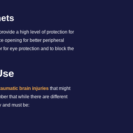
mets
ovide a high level of protection for
e opening for better peripheral
 for eye protection and to block the
Use
raumatic brain injuries
that might
r that while there are different
ly and must be: