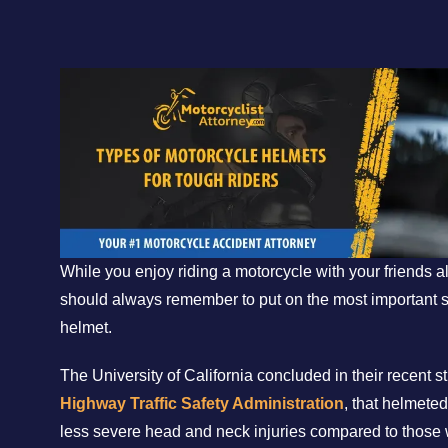
While you enjoy riding a motorcycle with your friends a
should always remember to put on the most important 
helmet.
The University of California concluded in their recent 
Highway Traffic Safety Administration
, that helmete
less severe head and neck injuries compared to those 