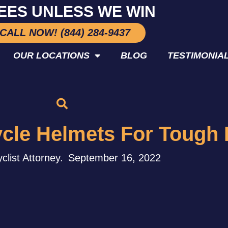
EES UNLESS WE WIN
CALL NOW! (844) 284-9437
OUR LOCATIONS
BLOG
TESTIMONIA
ycle Helmets For Tough 
clist Attorney.
September 16, 2022