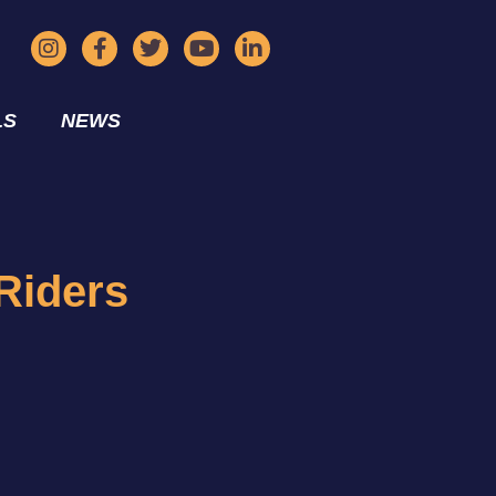
LS
NEWS
Riders