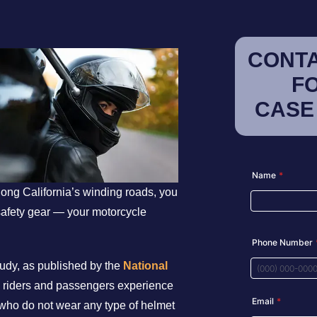
CONTA
F
CASE
long California’s winding roads, you
safety gear — your motorcycle
study, as published by the
National
d riders and passengers experience
who do not wear any type of helmet