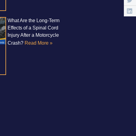
What Are the Long-Term
Effects of a Spinal Cord
Injury After a Motorcycle
Crash?
Read More »