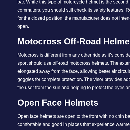
bar. While this type of motorcycle helmet is the second
commuters, you should still check its safety features. R
for the closed position, the manufacturer does not inten
open.
Motocross Off-Road Helme
Motocross is different from any other ride as it’s consi
sport should use off-road motocross helmets. The exte
elongated away from the face, allowing better air circul
goggles for complete protection. The visor provides add
the user from the sun and helping to protect the eyes a
Open Face Helmets
Open face helmets are open to the front with no chin ba
comfortable and good in places that experience warmer 