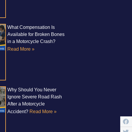
What Compensation Is
Available for Broken Bones
in a Motorcycle Crash?
Read More »
Why Should You Never
Ignore Severe Road Rash
After a Motorcycle
Accident?
Read More »