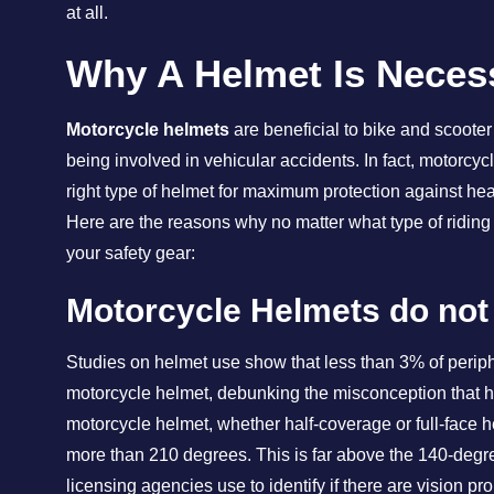
at all.
Why A Helmet Is Neces
Motorcycle helmets
are beneficial to bike and scooter 
being involved in vehicular accidents. In fact, motorc
right type of helmet for maximum protection against hea
Here are the reasons why no matter what type of riding
your safety gear:
Motorcycle Helmets do not
Studies on helmet use show that less than 3% of periphe
motorcycle helmet, debunking the misconception that hel
motorcycle helmet, whether half-coverage or full-face he
more than 210 degrees. This is far above the 140-degre
licensing agencies use to identify if there are vision p