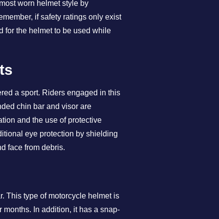
 most worn helmet style by
emember, if safety ratings only exist
d for the helmet to be used while
ts
dered a sport. Riders engaged in this
nded chin bar and visor are
ation and the use of protective
itional eye protection by shielding
nd face from debris.
r. This type of motorcycle helmet is
months. In addition, it has a snap-