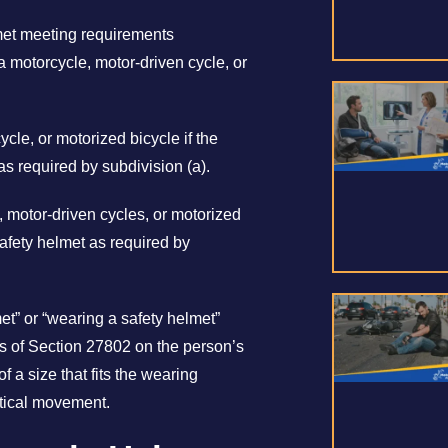
lmet meeting requirements
 motorcycle, motor-driven cycle, or
ycle, or motorized bicycle if the
as required by subdivision (a).
e, motor-driven cycles, or motorized
safety helmet as required by
met” or “wearing a safety helmet”
s of Section 27802 on the person’s
f a size that fits the wearing
rtical movement.