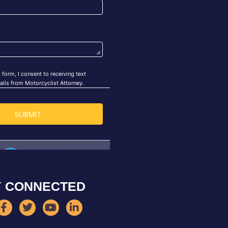
Y CONNECTED