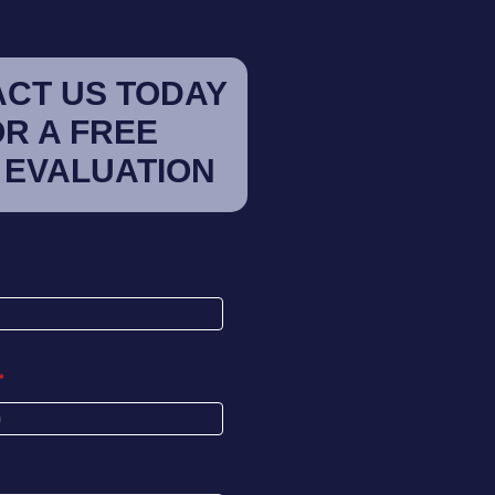
CT US TODAY
OR A FREE
 EVALUATION