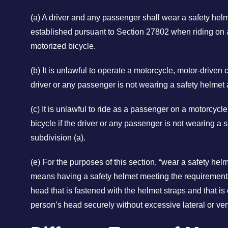
(a) A driver and any passenger shall wear a safety he
established pursuant to Section 27802 when riding on a
motorized bicycle.
(b) It is unlawful to operate a motorcycle, motor-driven c
driver or any passenger is not wearing a safety helmet 
(c) It is unlawful to ride as a passenger on a motorcycl
bicycle if the driver or any passenger is not wearing a 
subdivision (a).
(e) For the purposes of this section, “wear a safety hel
means having a safety helmet meeting the requirement
head that is fastened with the helmet straps and that is o
person’s head securely without excessive lateral or ve