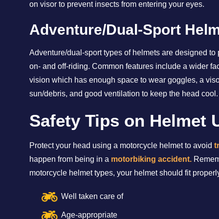
on visor to prevent insects from entering your eyes.
Adventure/Dual-Sport Hel
Adventure/dual-sport types of helmets are designed to pr
on- and off-riding. Common features include a wider fac
vision which has enough space to wear goggles, a visor
sun/debris, and good ventilation to keep the head cool.
Safety Tips on Helmet 
Protect your head using a motorcycle helmet to avoid
t
happen from being in a
motorbiking accident.
Remembe
motorcycle helmet types, your helmet should fit proper
Well taken care of
Age-appropriate