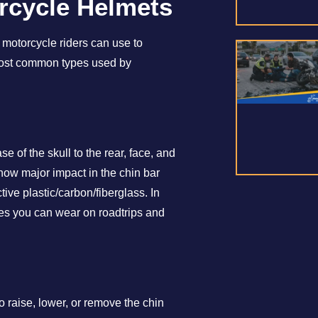
orcycle Helmets
 motorcycle riders can use to
e most common types used by
e of the skull to the rear, face, and
how major impact in the chin bar
tive plastic/carbon/fiberglass. In
ypes you can wear on roadtrips and
 raise, lower, or remove the chin