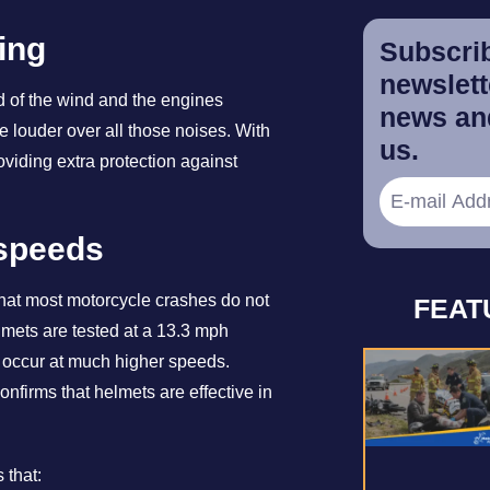
ing
Subscrib
newslette
 of the wind and the engines
news and
 louder over all those noises. With
us.
oviding extra protection against
 speeds
that most motorcycle crashes do not
FEAT
elmets are tested at a 13.3 mph
at occur at much higher speeds.
nfirms that helmets are effective in
 that: