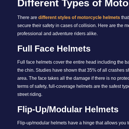
Different Types of Mot
There are
different styles of motorcycle helmets
that
secure their safety in cases of collision. Here are th
professional and adventure riders alike.
Full Face Helmets
Full face helmets cover the entire head including the bas
the chin. Studies have shown that 35% of all crashes s
area. The face takes all the damage if there is no protec
terms of safety, full-coverage helmets are the safest t
street riding.
Flip-Up/Modular Helmets
Flip-up/modular helmets have a hinge that allows you to