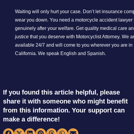
Waiting will only hurt your case. Don’t let insurance co
wear you down. You need a motorcycle accident lawyer 
genuinely after your welfare. Get quality medical care an
justice that you deserve with Motorcyclist Attorney. We a
available 24/7 and will come to you wherever you are in
California. We speak English and Spanish.
If you found this article helpful, please
share it with someone who might benefit
from this information. Your support can
make a difference!