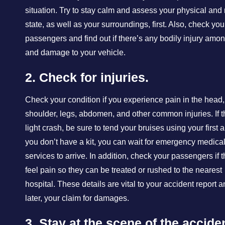
situation. Try to stay calm and assess your physical and
state, as well as your surroundings, first. Also, check you
passengers and find out if there’s any bodily injury amo
and damage to your vehicle.
2. Check for injuries.
Check your condition if you experience pain in the head,
shoulder, legs, abdomen, and other common injuries. If th
light crash, be sure to tend your bruises using your first aid
you don’t have a kit, you can wait for emergency medica
services to arrive. In addition, check your passengers if 
feel pain so they can be treated or rushed to the nearest
hospital. These details are vital to your accident report a
later, your claim for damages.
3. Stay at the scene of the accide