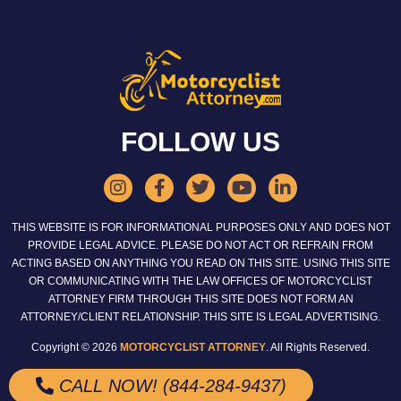
FOLLOW US
THIS WEBSITE IS FOR INFORMATIONAL PURPOSES ONLY AND DOES NOT
PROVIDE LEGAL ADVICE. PLEASE DO NOT ACT OR REFRAIN FROM
ACTING BASED ON ANYTHING YOU READ ON THIS SITE. USING THIS SITE
OR COMMUNICATING WITH THE LAW OFFICES OF MOTORCYCLIST
ATTORNEY FIRM THROUGH THIS SITE DOES NOT FORM AN
ATTORNEY/CLIENT RELATIONSHIP. THIS SITE IS LEGAL ADVERTISING.
Copyright © 2026
MOTORCYCLIST ATTORNEY
. All Rights Reserved.
CALL NOW! (844-284-9437)