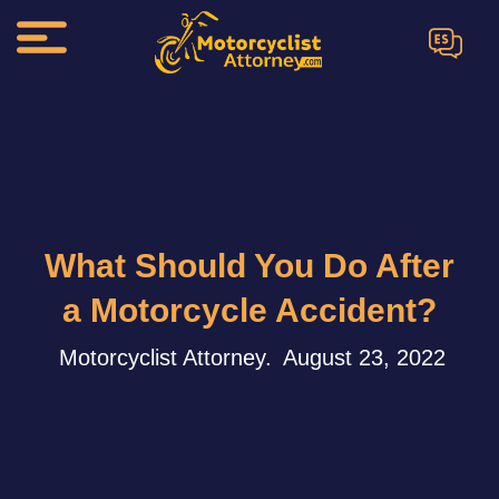
ES
What Should You Do After
a Motorcycle Accident?
Motorcyclist Attorney.
August 23, 2022