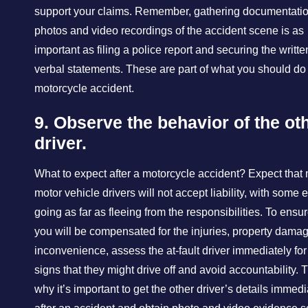
support your claims. Remember, gathering documentatio
photos and video recordings of the accident scene is as
important as filing a police report and securing the writt
verbal statements. These are part of what you should do 
motorcycle accident.
9. Observe the behavior of the ot
driver.
What to expect after a motorcycle accident? Expect that
motor vehicle drivers will not accept liability, with some 
going as far as fleeing from the responsibilities. To ensur
you will be compensated for the injuries, property dama
inconvenience, assess the at-fault driver immediately fo
signs that they might drive off and avoid accountability. T
why it’s important to get the other driver’s details immedi