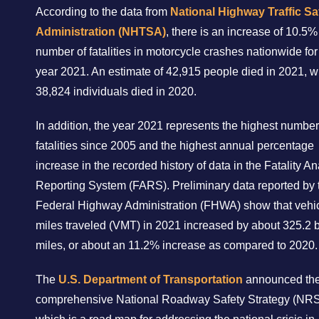
According to the data from
National Highway Traffic Sa
Administration (NHTSA)
, there is an increase of 10.5%
number of fatalities in motorcycle crashes nationwide for
year 2021. An estimate of 42,915 people died in 2021, w
38,824 individuals died in 2020.
In addition, the year 2021 represents the highest number
fatalities since 2005 and the highest annual percentage
increase in the recorded history of data in the Fatality An
Reporting System (FARS). Preliminary data reported by 
Federal Highway Administration (FHWA) show that vehi
miles traveled (VMT) in 2021 increased by about 325.2 b
miles, or about an 11.2% increase as compared to 2020.
The
U.S. Department of Transportation
announced th
comprehensive National Roadway Safety Strategy (NRS