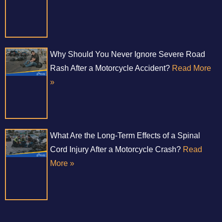
Why Should You Never Ignore Severe Road
Rash After a Motorcycle Accident?
Read More
»
What Are the Long-Term Effects of a Spinal
Cord Injury After a Motorcycle Crash?
Read
More »