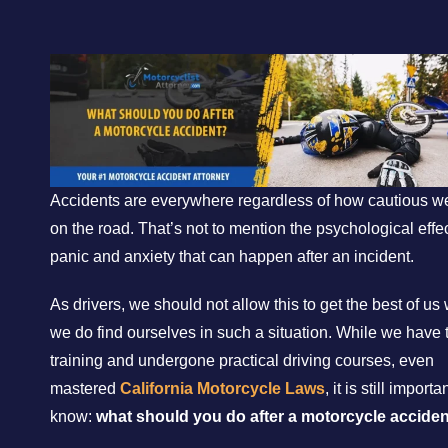
Accidents are everywhere regardless of how cautious w
on the road. That’s not to mention the psychological effec
panic and anxiety that can happen after an incident.
As drivers, we should not allow this to get the best of u
we do find ourselves in such a situation. While we have 
training and undergone practical driving courses, even
mastered
California Motorcycle Laws
, it is still importa
know:
what should you do after a motorcycle acciden