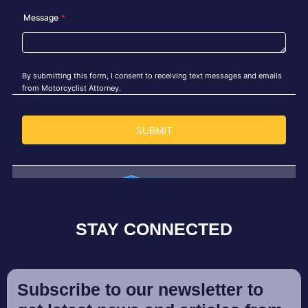
STAY CONNECTED
Subscribe to our newsletter to