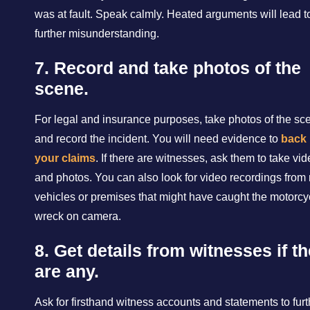
was at fault. Speak calmly. Heated arguments will lead t
further misunderstanding.
7. Record and take photos of the
scene.
For legal and insurance purposes, take photos of the sc
and record the incident. You will need evidence to
back
your claims
. If there are witnesses, ask them to take vi
and photos. You can also look for video recordings from
vehicles or premises that might have caught the motorcy
wreck on camera.
8. Get details from witnesses if t
are any.
Ask for firsthand witness accounts and statements to furt