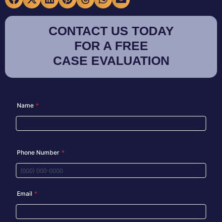
CONTACT US TODAY
FOR A FREE
CASE EVALUATION