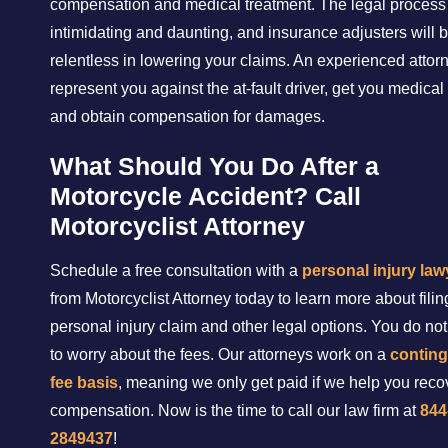
compensation and medical treatment. The legal process
intimidating and daunting, and insurance adjusters will 
relentless in lowering your claims. An experienced attorn
represent you against the at-fault driver, get you medical
and obtain compensation for damages.
What Should You Do After a
Motorcycle Accident? Call
Motorcyclist Attorney
Schedule a free consultation with a
personal injury law
from Motorcyclist Attorney today to learn more about filin
personal injury claim and other legal options. You do no
to worry about the fees. Our attorneys work on a
contin
fee basis
, meaning we only get paid if we help you recov
compensation. Now is the time to call our law firm at
844
2849437
!