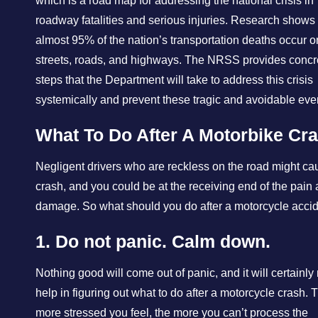
which is a road map for addressing the national crisis in
roadway fatalities and serious injuries. Research shows 
almost 95% of the nation’s transportation deaths occur on
streets, roads, and highways. The NRSS provides concr
steps that the Department will take to address this crisis
systemically and prevent these tragic and avoidable eve
What To Do After A Motorbike Cr
Negligent drivers who are reckless on the road might ca
crash, and you could be at the receiving end of the pain
damage. So what should you do after a motorcycle acci
1. Do not panic. Calm down.
Nothing good will come out of panic, and it will certainly 
help in figuring out what to do after a motorcycle crash. 
more stressed you feel, the more you can’t process the