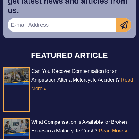
get latest news and articles from
us.
FEATURED ARTICLE
Can You Recover Compensation for an
Amputation After a Motorcycle Accident?
Read
More »
What Compensation Is Available for Broken
Bones in a Motorcycle Crash?
Read More »