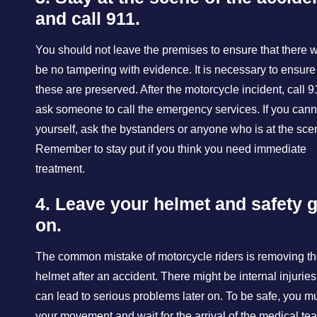
and call 911.
You should not leave the premises to ensure that there 
be no tampering with evidence. It is necessary to ensure
these are preserved. After the motorcycle incident, call 9
ask someone to call the emergency services. If you canno
yourself, ask the bystanders or anyone who is at the sce
Remember to stay put if you think you need immediate
treatment.
4. Leave your helmet and safety 
on.
The common mistake of motorcycle riders is removing th
helmet after an accident. There might be internal injuries
can lead to serious problems later on. To be safe, you mu
your movement and wait for the arrival of the medical te