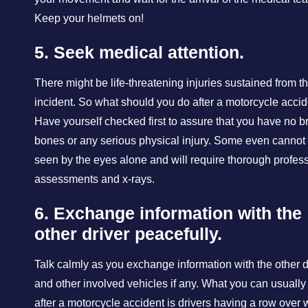
Keep your helmets on!
5. Seek medical attention.
There might be life-threatening injuries sustained from t
incident. So what should you do after a motorcycle acci
Have yourself checked first to assure that you have no 
bones or any serious physical injury. Some even cannot
seen by the eyes alone and will require thorough profes
assessments and x-rays.
6. Exchange information with the
other driver peacefully.
Talk calmly as you exchange information with the other d
and other involved vehicles if any. What you can usually
after a motorcycle accident is drivers having a row over