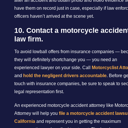
after an accident and obtain photo and video evidence s
have them on record just in case, especially if law enfo
officers haven’t arrived at the scene yet.
10. Contact a motorcycle acciden
law firm.
To avoid lowball offers from insurance companies — be
they will definitely shortchange you — you need an
experienced lawyer on your side. Call
Motorcyclist Att
and
hold the negligent drivers accountable
. Before ge
touch with insurance companies, be sure to speak to se
legal representation first.
An experienced motorcycle accident attorney like Motorc
Attorney will help you
file a motorcycle accident lawsui
California
and represent you in getting the maximum