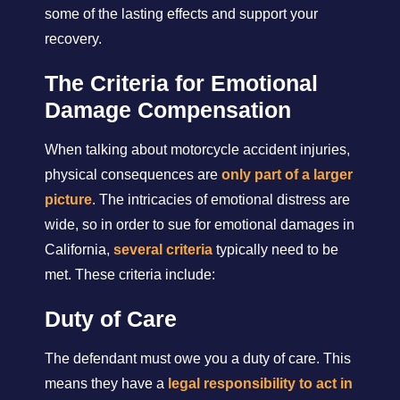
some of the lasting effects and support your
recovery.
The Criteria for Emotional
Damage Compensation
When talking about motorcycle accident injuries,
physical consequences are
only part of a larger
picture
. The intricacies of emotional distress are
wide, so in order to sue for emotional damages in
California,
several criteria
typically need to be
met. These criteria include:
Duty of Care
The defendant must owe you a duty of care. This
means they have a
legal responsibility to act in