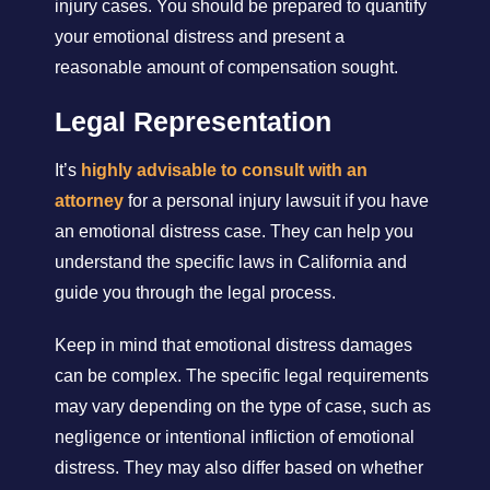
injury cases. You should be prepared to quantify
your emotional distress and present a
reasonable amount of compensation sought.
Legal Representation
It’s
highly advisable to consult with an
attorney
for a personal injury lawsuit if you have
an emotional distress case. They can help you
understand the specific laws in California and
guide you through the legal process.
Keep in mind that emotional distress damages
can be complex. The specific legal requirements
may vary depending on the type of case, such as
negligence or intentional infliction of emotional
distress. They may also differ based on whether