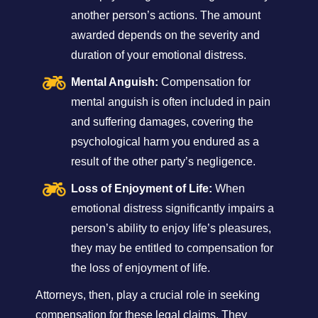
another person’s actions. The amount
awarded depends on the severity and
duration of your emotional distress.
Mental Anguish:
Compensation for
mental anguish is often included in pain
and suffering damages, covering the
psychological harm you endured as a
result of the other party’s negligence.
Loss of Enjoyment of Life:
When
emotional distress significantly impairs a
person’s ability to enjoy life’s pleasures,
they may be entitled to compensation for
the loss of enjoyment of life.
Attorneys, then, play a crucial role in seeking
compensation for these legal claims. They