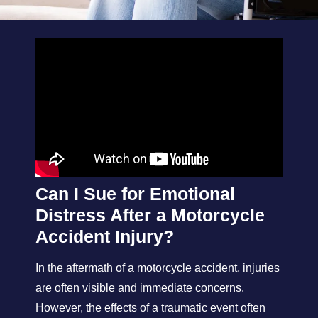
Can I Sue for Emotional
Distress After a Motorcycle
Accident Injury?
In the aftermath of a motorcycle accident, injuries
are often visible and immediate concerns.
However, the effects of a traumatic event often