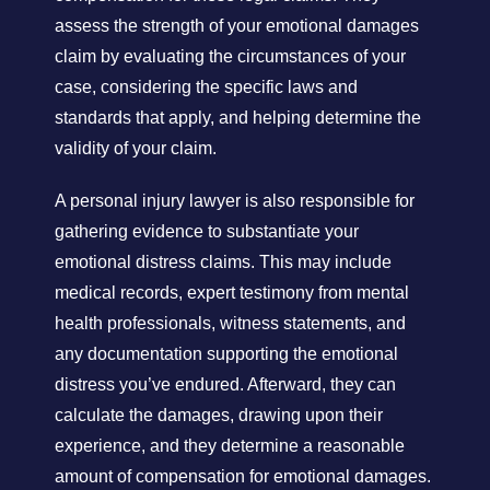
assess the strength of your emotional damages
claim by evaluating the circumstances of your
case, considering the specific laws and
standards that apply, and helping determine the
validity of your claim.
A personal injury lawyer is also responsible for
gathering evidence to substantiate your
emotional distress claims. This may include
medical records, expert testimony from mental
health professionals, witness statements, and
any documentation supporting the emotional
distress you’ve endured. Afterward, they can
calculate the damages, drawing upon their
experience, and they determine a reasonable
amount of compensation for emotional damages.