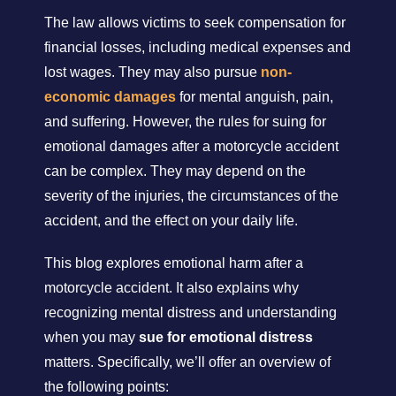
The law allows victims to seek compensation for
financial losses, including medical expenses and
lost wages. They may also pursue
non-
economic damages
for mental anguish, pain,
and suffering. However, the rules for suing for
emotional damages after a motorcycle accident
can be complex. They may depend on the
severity of the injuries, the circumstances of the
accident, and the effect on your daily life.
This blog explores emotional harm after a
motorcycle accident. It also explains why
recognizing mental distress and understanding
when you may
sue for emotional distress
matters. Specifically, we’ll offer an overview of
the following points: