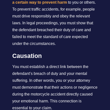
a certain way to prevent harm
to you or others.
To prevent traffic accidents, for example, people
must drive responsibly and obey the relevant
laws. In legal proceedings, you must show that
the defendant breached their duty of care and
failed to meet the standard of care expected
under the circumstances.
Causation
You must establish a direct link between the
defendant’s breach of duty and your mental
suffering. In other words, you or your attorney
must demonstrate that their actions or negligence
during the motorcycle accident directly caused
your emotional harm. This connection is
essential to your claim.