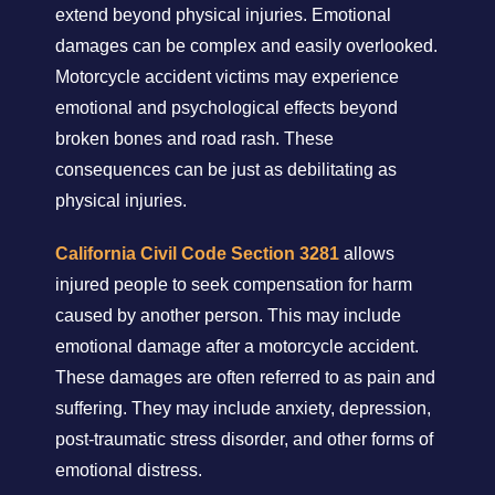
extend beyond physical injuries. Emotional
damages can be complex and easily overlooked.
Motorcycle accident victims may experience
emotional and psychological effects beyond
broken bones and road rash. These
consequences can be just as debilitating as
physical injuries.
California Civil Code Section 3281
allows
injured people to seek compensation for harm
caused by another person. This may include
emotional damage after a motorcycle accident.
These damages are often referred to as pain and
suffering. They may include anxiety, depression,
post-traumatic stress disorder, and other forms of
emotional distress.