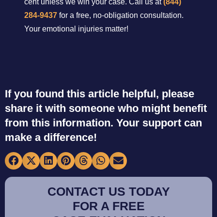
cent unless we win your case. Call us at
(844)
284-9437
for a free, no-obligation consultation.
Your emotional injuries matter!
If you found this article helpful, please
share it with someone who might benefit
from this information. Your support can
make a difference!
CONTACT US TODAY
FOR A FREE