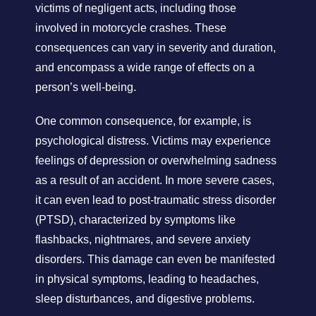
victims of negligent acts, including those
involved in motorcycle crashes. These
consequences can vary in severity and duration,
and encompass a wide range of effects on a
person’s well-being.
One common consequence, for example, is
psychological distress. Victims may experience
feelings of depression or overwhelming sadness
as a result of an accident. In more severe cases,
it can even lead to post-traumatic stress disorder
(PTSD), characterized by symptoms like
flashbacks, nightmares, and severe anxiety
disorders. This damage can even be manifested
in physical symptoms, leading to headaches,
sleep disturbances, and digestive problems.