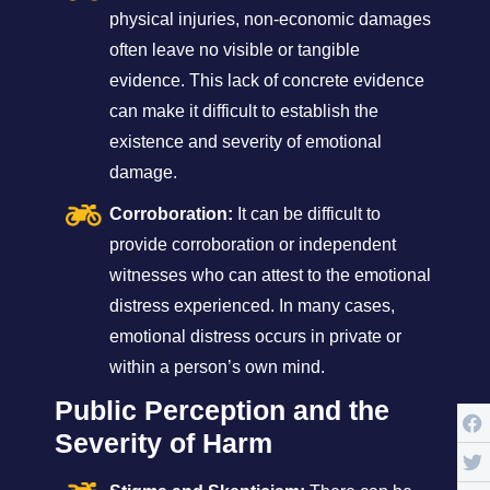
physical injuries, non-economic damages
often leave no visible or tangible
evidence. This lack of concrete evidence
can make it difficult to establish the
existence and severity of emotional
damage.
Corroboration:
It can be difficult to
provide corroboration or independent
witnesses who can attest to the emotional
distress experienced. In many cases,
emotional distress occurs in private or
within a person’s own mind.
Public Perception and the
Severity of Harm