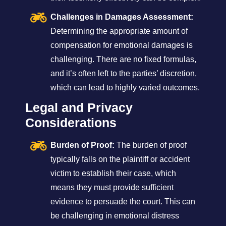
Challenges in Damages Assessment:
Determining the appropriate amount of
compensation for emotional damages is
challenging. There are no fixed formulas,
and it’s often left to the parties’ discretion,
which can lead to highly varied outcomes.
Legal and Privacy
Considerations
Burden of Proof:
The burden of proof
typically falls on the plaintiff or accident
victim to establish their case, which
means they must provide sufficient
evidence to persuade the court. This can
be challenging in emotional distress