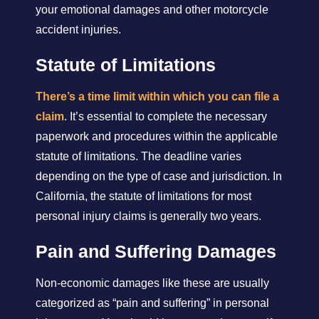
your emotional damages and other motorcycle
accident injuries.
Statute of Limitations
There’s a time limit within which you can file a
claim
. It’s essential to complete the necessary
paperwork and procedures within the applicable
statute of limitations. The deadline varies
depending on the type of case and jurisdiction. In
California, the statute of limitations for most
personal injury claims is generally two years.
Pain and Suffering Damages
Non-economic damages like these are usually
categorized as “pain and suffering” in personal