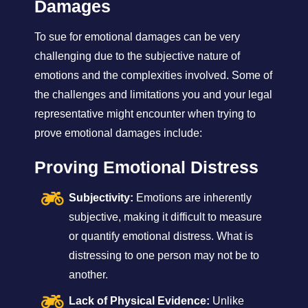
Damages
To sue for emotional damages can be very
challenging due to the subjective nature of
emotions and the complexities involved. Some of
the challenges and limitations you and your legal
representative might encounter when trying to
prove emotional damages include:
Proving Emotional Distress
Subjectivity:
Emotions are inherently
subjective, making it difficult to measure
or quantify emotional distress. What is
distressing to one person may not be to
another.
Lack of Physical Evidence:
Unlike