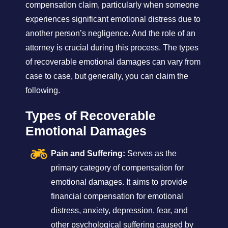
compensation claim, particularly when someone
experiences significant emotional distress due to
another person’s negligence. And the role of an
attorney is crucial during this process. The types
of recoverable emotional damages can vary from
case to case, but generally, you can claim the
following.
Types of Recoverable
Emotional Damages
Pain and Suffering:
Serves as the
primary category of compensation for
emotional damages. It aims to provide
financial compensation for emotional
distress, anxiety, depression, fear, and
other psychological suffering caused by