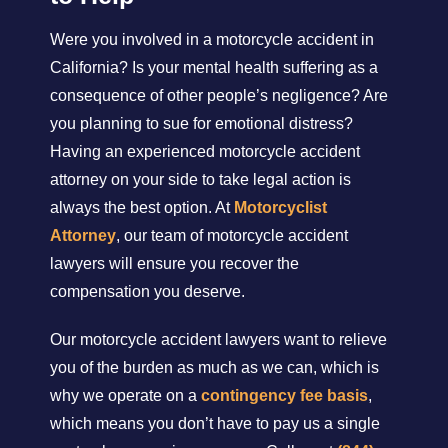
Were you involved in a motorcycle accident in
California? Is your mental health suffering as a
consequence of other people’s negligence? Are
you planning to sue for emotional distress?
Having an experienced motorcycle accident
attorney on your side to take legal action is
always the best option. At
Motorcyclist
Attorney
, our team of motorcycle accident
lawyers will ensure you recover the
compensation you deserve.
Our motorcycle accident lawyers want to relieve
you of the burden as much as we can, which is
why we operate on a
contingency fee basis
,
which means you don’t have to pay us a single