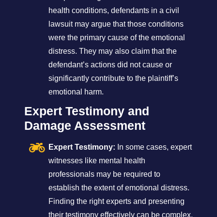
health conditions, defendants in a civil
lawsuit may argue that those conditions
were the primary cause of the emotional
distress. They may also claim that the
defendant’s actions did not cause or
significantly contribute to the plaintiff’s
emotional harm.
Expert Testimony and
Damage Assessment
Expert Testimony:
In some cases, expert
witnesses like mental health
professionals may be required to
establish the extent of emotional distress.
Finding the right experts and presenting
their testimony effectively can be complex.