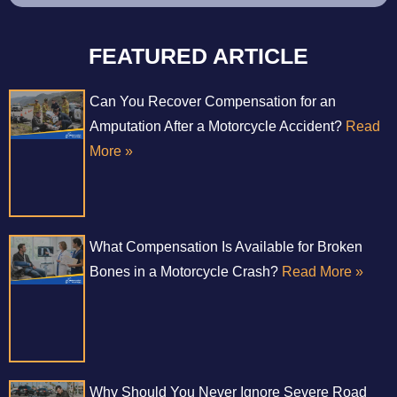
FEATURED ARTICLE
Can You Recover Compensation for an
Amputation After a Motorcycle Accident?
Read
More »
What Compensation Is Available for Broken
Bones in a Motorcycle Crash?
Read More »
Why Should You Never Ignore Severe Road