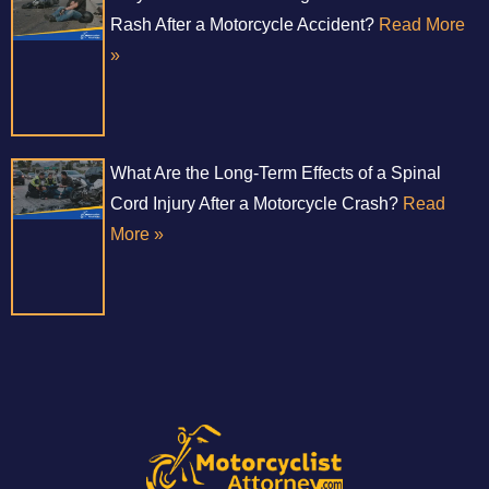
Rash After a Motorcycle Accident?
Read More
»
What Are the Long-Term Effects of a Spinal
Cord Injury After a Motorcycle Crash?
Read
More »