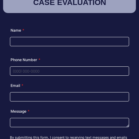
CASE EVALUATION