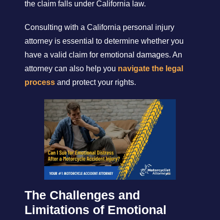
the claim falls under California law.
Consulting with a California personal injury
attorney is essential to determine whether you
have a valid claim for emotional damages. An
attorney can also help you
navigate the legal
process
and protect your rights.
The Challenges and
Limitations of Emotional