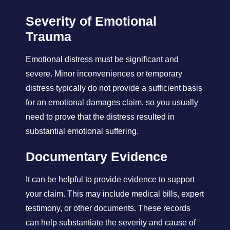
Severity of Emotional
Trauma
Emotional distress must be significant and
severe. Minor inconveniences or temporary
distress typically do not provide a sufficient basis
for an emotional damages claim, so you usually
need to prove that the distress resulted in
substantial emotional suffering.
Documentary Evidence
It can be helpful to provide evidence to support
your claim. This may include medical bills, expert
testimony, or other documents. These records
can help substantiate the severity and cause of