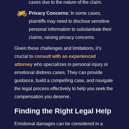
cases due to the nature of the claim.
Privacy Concerns:
In some cases,
plaintiffs may need to disclose sensitive
personal information to substantiate their
claims, raising privacy concerns.
Given these challenges and limitations, it’s
crucial
to consult with an experienced
attorney
who specializes in personal injury or
emotional distress cases. They can provide
guidance, build a compelling case, and navigate
the legal process effectively to help you seek the
compensation you deserve.
Finding the Right Legal Help
Emotional damages can be considered in a