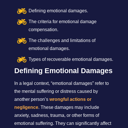
Defining emotional damages.
The criteria for emotional damage
compensation.
The challenges and limitations of
emotional damages.
Types of recoverable emotional damages.
Defining Emotional Damages
In a legal context, “emotional damages” refer to
the mental suffering or distress caused by
another person’s
wrongful actions or
negligence
. These damages may include
anxiety, sadness, trauma, or other forms of
emotional suffering. They can significantly affect