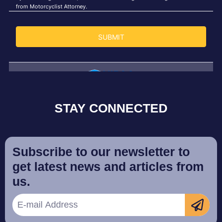
STAY CONNECTED
Subscribe to our newsletter to
get latest news and articles from
us.