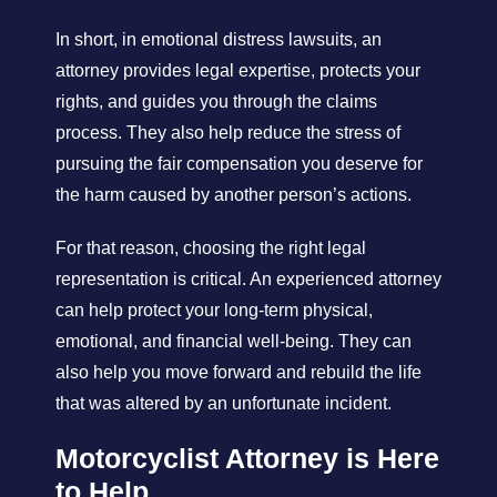
In short, in emotional distress lawsuits, an
attorney provides legal expertise, protects your
rights, and guides you through the claims
process. They also help reduce the stress of
pursuing the fair compensation you deserve for
the harm caused by another person’s actions.
For that reason, choosing the right legal
representation is critical. An experienced attorney
can help protect your long-term physical,
emotional, and financial well-being. They can
also help you move forward and rebuild the life
that was altered by an unfortunate incident.
Motorcyclist Attorney is Here
to Help