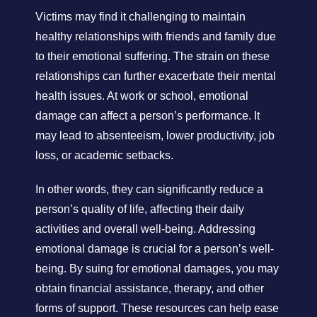
Victims may find it challenging to maintain
healthy relationships with friends and family due
to their emotional suffering. The strain on these
relationships can further exacerbate their mental
health issues. At work or school, emotional
damage can affect a person’s performance. It
may lead to absenteeism, lower productivity, job
loss, or academic setbacks.
In other words, they can significantly reduce a
person’s quality of life, affecting their daily
activities and overall well-being. Addressing
emotional damage is crucial for a person’s well-
being. By suing for emotional damages, you may
obtain financial assistance, therapy, and other
forms of support. These resources can help ease