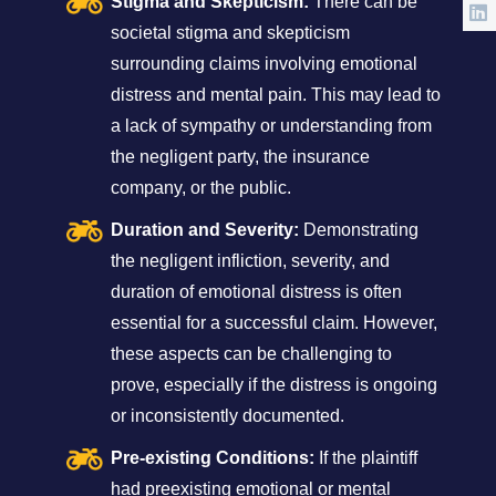
Stigma and Skepticism:
There can be
societal stigma and skepticism
surrounding claims involving emotional
distress and mental pain. This may lead to
a lack of sympathy or understanding from
the negligent party, the insurance
company, or the public.
Duration and Severity:
Demonstrating
the negligent infliction, severity, and
duration of emotional distress is often
essential for a successful claim. However,
these aspects can be challenging to
prove, especially if the distress is ongoing
or inconsistently documented.
Pre-existing Conditions:
If the plaintiff
had preexisting emotional or mental