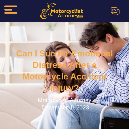
ES
Can I Sue for Emotional
Distress After a
Motorcycle Accident
Injury?
Motorcyclist Attorney.
December 1, 2023