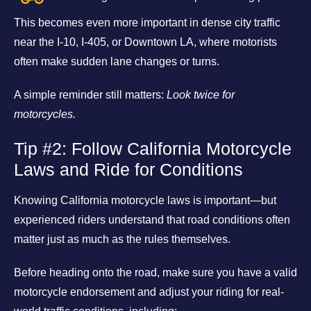
This becomes even more important in dense city traffic
near the I-10, I-405, or Downtown LA, where motorists
often make sudden lane changes or turns.
A simple reminder still matters:
Look twice for
motorcycles.
Tip #2: Follow California Motorcycle
Laws and Ride for Conditions
Knowing California motorcycle laws is important—but
experienced riders understand that road conditions often
matter just as much as the rules themselves.
Before heading onto the road, make sure you have a valid
motorcycle endorsement and adjust your riding for real-