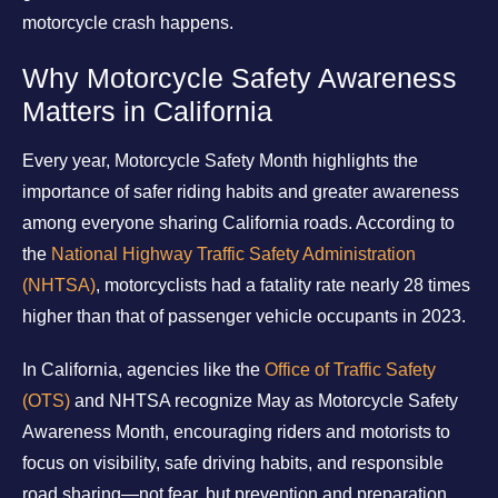
motorcycle crash happens.
Why Motorcycle Safety Awareness
Matters in California
Every year, Motorcycle Safety Month highlights the
importance of safer riding habits and greater awareness
among everyone sharing California roads. According to
the
National Highway Traffic Safety Administration
(NHTSA)
, motorcyclists had a fatality rate nearly 28 times
higher than that of passenger vehicle occupants in 2023.
In California, agencies like the
Office of Traffic Safety
(OTS)
and NHTSA recognize May as Motorcycle Safety
Awareness Month, encouraging riders and motorists to
focus on visibility, safe driving habits, and responsible
road sharing—not fear, but prevention and preparation.