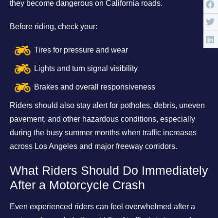
they become dangerous on California roads.
Before riding, check your:
Tires for pressure and wear
Lights and turn signal visibility
Brakes and overall responsiveness
Riders should also stay alert for potholes, debris, uneven
pavement, and other hazardous conditions, especially
during the busy summer months when traffic increases
across Los Angeles and major freeway corridors.
What Riders Should Do Immediately
After a Motorcycle Crash
Even experienced riders can feel overwhelmed after a