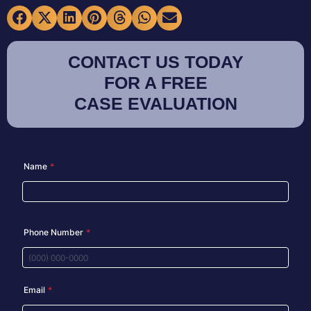
CONTACT US TODAY
FOR A FREE
CASE EVALUATION