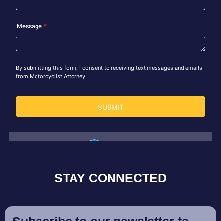
STAY CONNECTED
Subscribe to our newsletter to