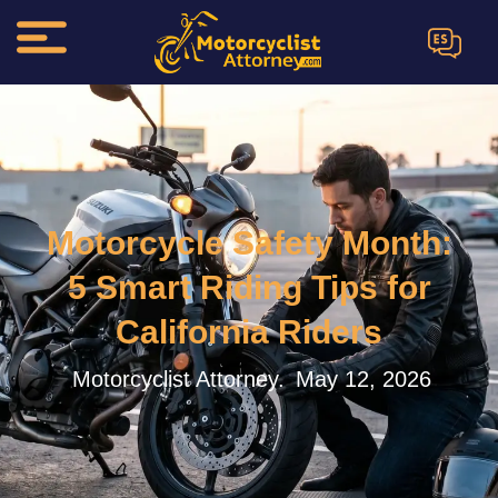
ES
Motorcycle Safety Month:
5 Smart Riding Tips for
California Riders
Motorcyclist Attorney.
May 12, 2026