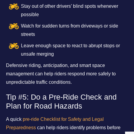
Stay out of other drivers’ blind spots whenever
possible
Watch for sudden turns from driveways or side
streets
Leave enough space to react to abrupt stops or
unsafe merging
Defensive riding, anticipation, and smart space
management can help riders respond more safely to
unpredictable traffic conditions.
Tip #5: Do a Pre-Ride Check and
Plan for Road Hazards
A quick
pre-ride Checklist for Safety and Legal
Preparedness
can help riders identify problems before