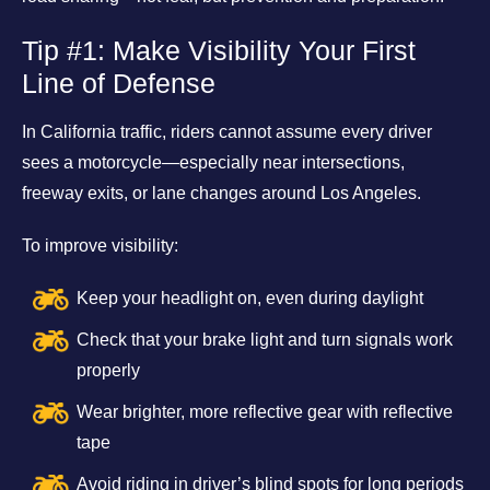
Tip #1: Make Visibility Your First
Line of Defense
In California traffic, riders cannot assume every driver
sees a motorcycle—especially near intersections,
freeway exits, or lane changes around Los Angeles.
To improve visibility:
Keep your headlight on, even during daylight
Check that your brake light and turn signals work
properly
Wear brighter, more reflective gear with reflective
tape
Avoid riding in driver’s blind spots for long periods