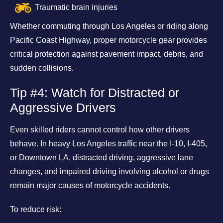
Traumatic brain injuries
Whether commuting through Los Angeles or riding along
Pacific Coast Highway, proper motorcycle gear provides
critical protection against pavement impact, debris, and
sudden collisions.
Tip #4: Watch for Distracted or
Aggressive Drivers
Even skilled riders cannot control how other drivers
behave. In heavy Los Angeles traffic near the I-10, I-405,
or Downtown LA, distracted driving, aggressive lane
changes, and impaired driving involving alcohol or drugs
remain major causes of motorcycle accidents.
To reduce risk: