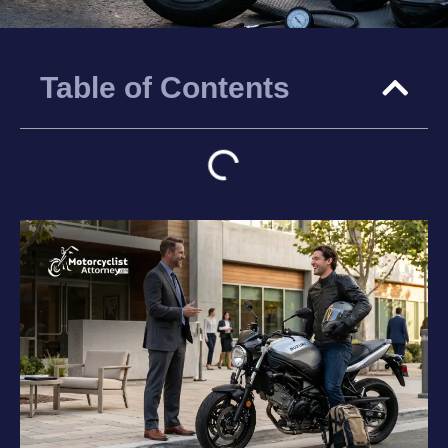
Table of Contents