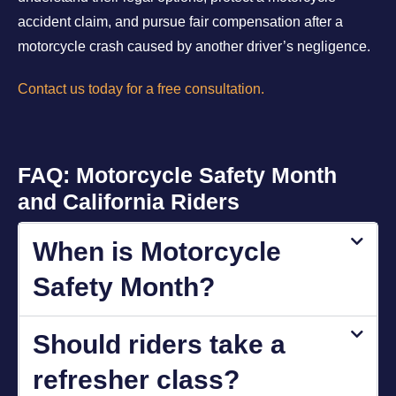
accident claim, and pursue fair compensation after a
motorcycle crash caused by another driver’s negligence.
Contact us today for a free consultation.
FAQ: Motorcycle Safety Month
and California Riders
When is Motorcycle
Safety Month?
Should riders take a
refresher class?