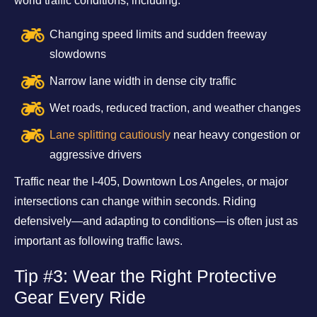
world traffic conditions, including:
Changing speed limits and sudden freeway
slowdowns
Narrow lane width in dense city traffic
Wet roads, reduced traction, and weather changes
Lane splitting cautiously
near heavy congestion or
aggressive drivers
Traffic near the I-405, Downtown Los Angeles, or major
intersections can change within seconds. Riding
defensively—and adapting to conditions—is often just as
important as following traffic laws.
Tip #3: Wear the Right Protective
Gear Every Ride