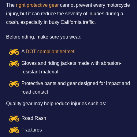
The
right protective gear
cannot prevent every motorcycle
injury, but it can reduce the severity of injuries during a
crash, especially in busy California traffic.
Before riding, make sure you wear:
A
DOT-compliant helmet
Gloves and riding jackets made with abrasion-
resistant material
Protective pants and gear designed for impact and
road contact
Quality gear may help reduce injuries such as:
Road Rash
Fractures