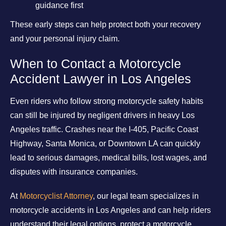
guidance first
These early steps can help protect both your recovery
and your personal injury claim.
When to Contact a Motorcycle
Accident Lawyer in Los Angeles
Even riders who follow strong motorcycle safety habits
can still be injured by negligent drivers in heavy Los
Angeles traffic. Crashes near the I-405, Pacific Coast
Highway, Santa Monica, or Downtown LA can quickly
lead to serious damages, medical bills, lost wages, and
disputes with insurance companies.
At
Motorcyclist Attorney
, our legal team specializes in
motorcycle accidents in Los Angeles and can help riders
understand their legal options, protect a motorcycle