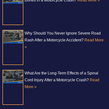
Bones in a Motorcycle Crash?
Read More »
Why Should You Never Ignore Severe Road
Rash After a Motorcycle Accident?
Read More
»
What Are the Long-Term Effects of a Spinal
Cord Injury After a Motorcycle Crash?
Read
More »