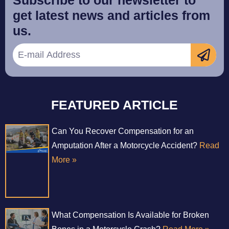
get latest news and articles from
us.
FEATURED ARTICLE
Can You Recover Compensation for an
Amputation After a Motorcycle Accident?
Read
More »
What Compensation Is Available for Broken