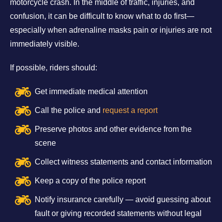
motorcycle crash. In the middle of traffic, injuries, and
confusion, it can be difficult to know what to do first—
especially when adrenaline masks pain or injuries are not
immediately visible.
If possible, riders should:
Get immediate medical attention
Call the police and
request a report
Preserve photos and other evidence from the
scene
Collect witness statements and contact information
Keep a copy of the police report
Notify insurance carefully — avoid guessing about
fault or giving recorded statements without legal