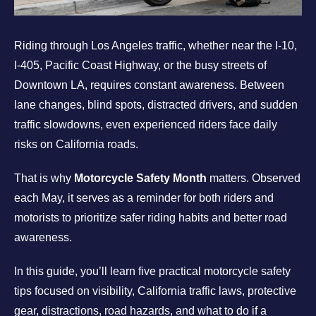
Riding through Los Angeles traffic, whether near the I-10,
I-405, Pacific Coast Highway, or the busy streets of
Downtown LA, requires constant awareness. Between
lane changes, blind spots, distracted drivers, and sudden
traffic slowdowns, even experienced riders face daily
risks on California roads.
That is why
Motorcycle Safety Month
matters. Observed
each May, it serves as a reminder for both riders and
motorists to prioritize safer riding habits and better road
awareness.
In this guide, you’ll learn five practical motorcycle safety
tips focused on visibility, California traffic laws, protective
gear, distractions, road hazards, and what to do if a