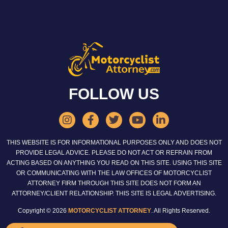
FOLLOW US
THIS WEBSITE IS FOR INFORMATIONAL PURPOSES ONLY AND DOES NOT
PROVIDE LEGAL ADVICE. PLEASE DO NOT ACT OR REFRAIN FROM
ACTING BASED ON ANYTHING YOU READ ON THIS SITE. USING THIS SITE
OR COMMUNICATING WITH THE LAW OFFICES OF MOTORCYCLIST
ATTORNEY FIRM THROUGH THIS SITE DOES NOT FORM AN
ATTORNEY/CLIENT RELATIONSHIP. THIS SITE IS LEGAL ADVERTISING.
Copyright © 2026
MOTORCYCLIST ATTORNEY
. All Rights Reserved.