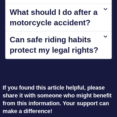
What should I do after a
motorcycle accident?
Can safe riding habits
protect my legal rights?
If you found this article helpful, please
share it with someone who might benefit
from this information. Your support can
make a difference!