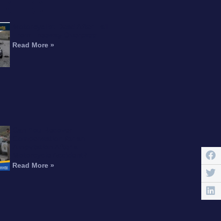
RTICLE
Motorcyclist Dead After Fall
From Freeway Overpass
Read More »
Can You Recover
Compensation for an
Amputation After a
Motorcycle Accident?
Read More »