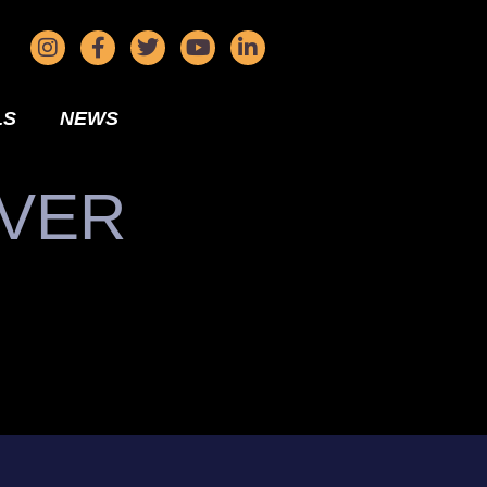
LS
NEWS
IVER