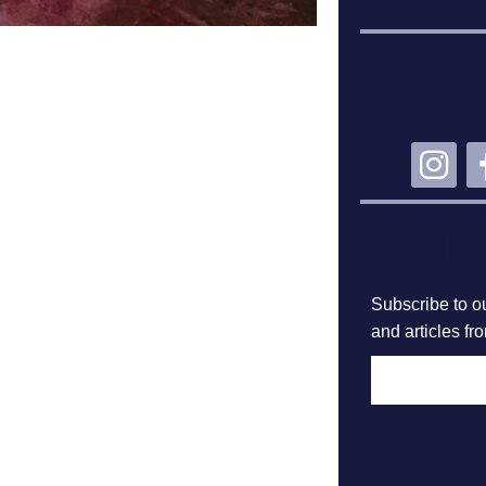
CO
SU
Subscribe to ou
and articles fr
F