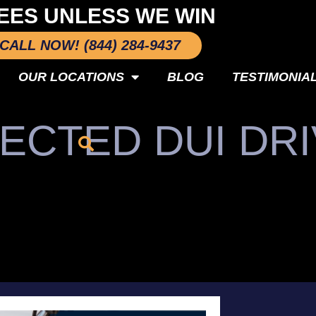
EES UNLESS WE WIN
CALL NOW! (844) 284-9437
OUR LOCATIONS
BLOG
TESTIMONIA
ECTED DUI DR