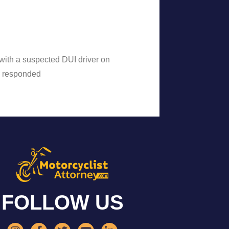
n with a suspected DUI driver on
e responded
FOLLOW US