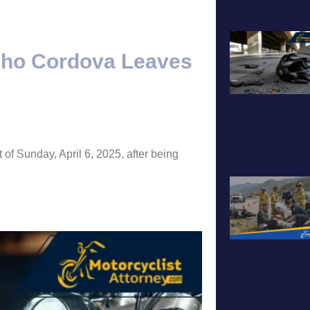
A
cho Cordova Leaves
 of Sunday, April 6, 2025, after being