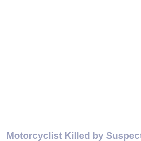
Motorcyclist Killed by Suspec