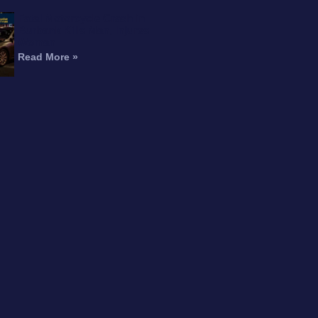
Fatal Motorcycle Crash in
Burbank Kills Man, Injures
Woman
Read More »