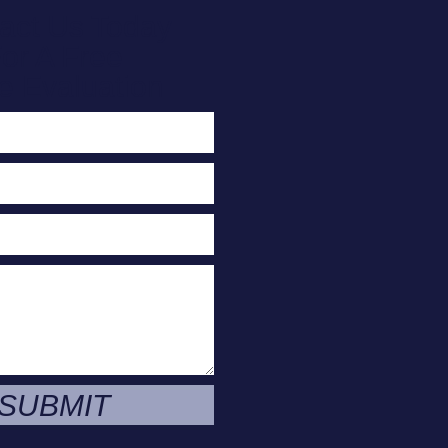
act Us Today
or A Free
e Evaluation
SUBMIT