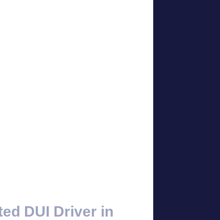
ted DUI Driver in