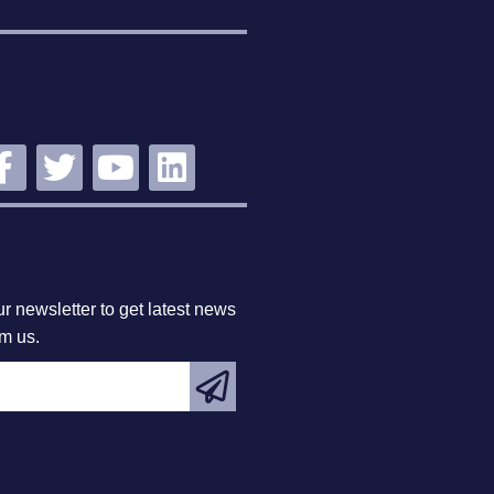
STAY
NNECTED
BSCRIBE
r newsletter to get latest news
om us.
EATURED