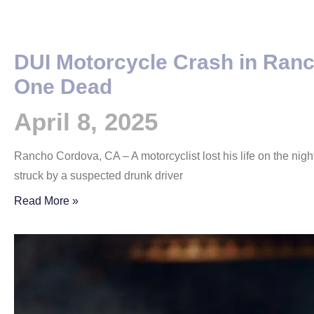
DUI Motorcycle Crash in Ran
One Dead
April 8, 2025
Rancho Cordova, CA – A motorcyclist lost his life on the night
struck by a suspected drunk driver
Read More »