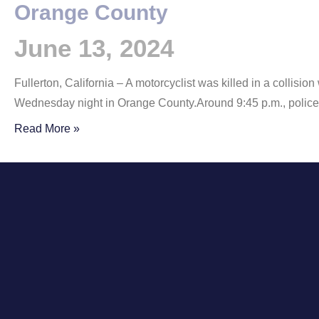
Orange County
June 13, 2024
Fullerton, California – A motorcyclist was killed in a collisio
Wednesday night in Orange County.Around 9:45 p.m., polic
Read More »