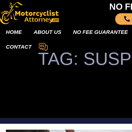
NO F
HOME
ABOUT US
NO FEE GUARANTEE
CONTACT
TAG: SUSP