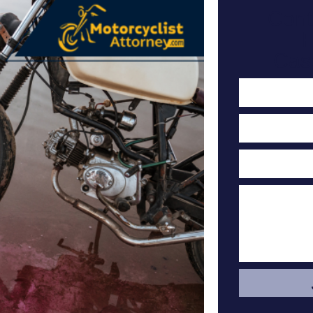
Cont
F
Cas