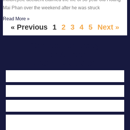
Mai Phan over the weekend after he was struck
Read More »
« Previous
1
2
3
4
5
Next »
Contact Us Today
For A Free
Case Evaluation