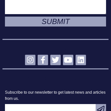
SUBMIT
STAY CONNECTED
SUBSCRIBE
Subscribe to our newsletter to get latest news and articles
from us.