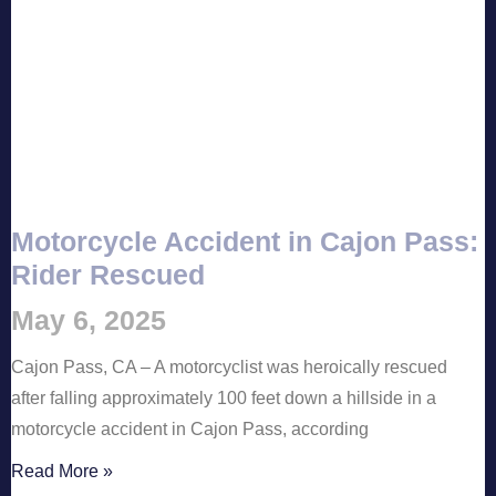
Motorcycle Accident in Cajon Pass:
Rider Rescued
May 6, 2025
Cajon Pass, CA – A motorcyclist was heroically rescued
after falling approximately 100 feet down a hillside in a
motorcycle accident in Cajon Pass, according
Read More »