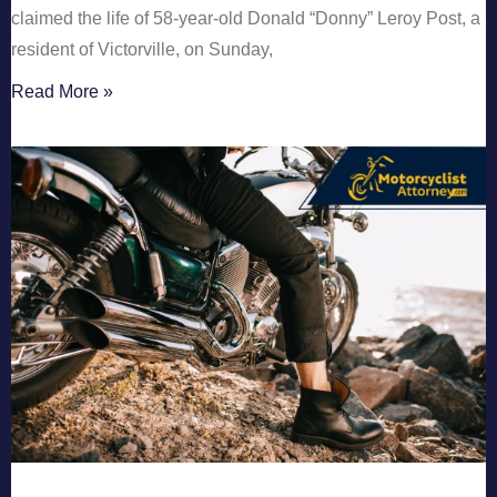
claimed the life of 58-year-old Donald “Donny” Leroy Post, a
resident of Victorville, on Sunday,
Read More »