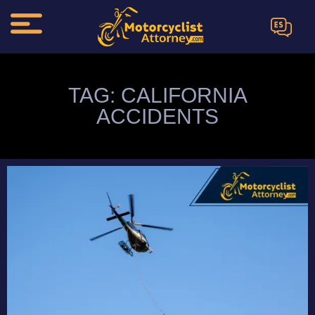
ES
TAG: CALIFORNIA
ACCIDENTS