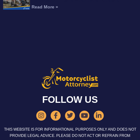
Read More »
FOLLOW US
THIS WEBSITE IS FOR INFORMATIONAL PURPOSES ONLY AND DOES NOT
PROVIDE LEGAL ADVICE. PLEASE DO NOT ACT OR REFRAIN FROM