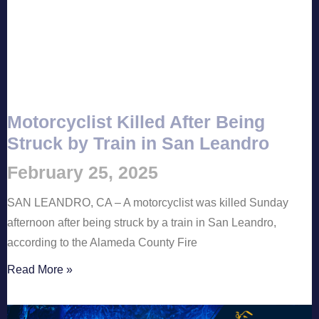
Motorcyclist Killed After Being
Struck by Train in San Leandro
February 25, 2025
SAN LEANDRO, CA – A motorcyclist was killed Sunday
afternoon after being struck by a train in San Leandro,
according to the Alameda County Fire
Read More »