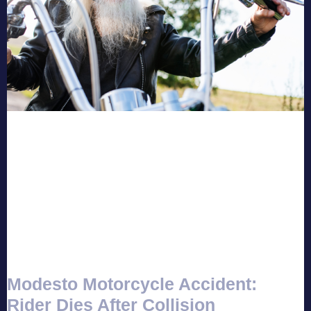
Modesto Motorcycle Accident:
Rider Dies After Collision