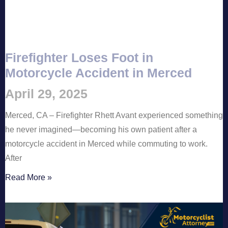
Firefighter Loses Foot in
Motorcycle Accident in Merced
April 29, 2025
Merced, CA – Firefighter Rhett Avant experienced something
he never imagined—becoming his own patient after a
motorcycle accident in Merced while commuting to work.
After
Read More »