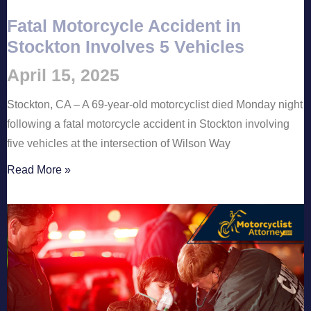
Fatal Motorcycle Accident in
Stockton Involves 5 Vehicles
April 15, 2025
Stockton, CA – A 69-year-old motorcyclist died Monday night
following a fatal motorcycle accident in Stockton involving
five vehicles at the intersection of Wilson Way
Read More »