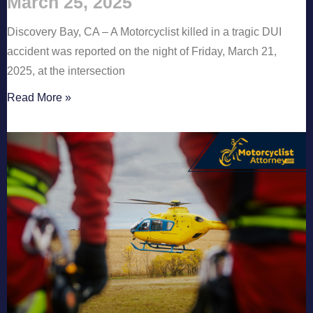
March 25, 2025
Discovery Bay, CA – A Motorcyclist killed in a tragic DUI
accident was reported on the night of Friday, March 21,
2025, at the intersection
Read More »