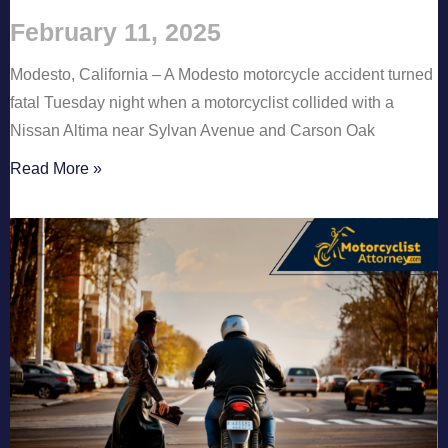
February 11, 2025
Modesto, California – A Modesto motorcycle accident turned
fatal Tuesday night when a motorcyclist collided with a
Nissan Altima near Sylvan Avenue and Carson Oak
Read More »