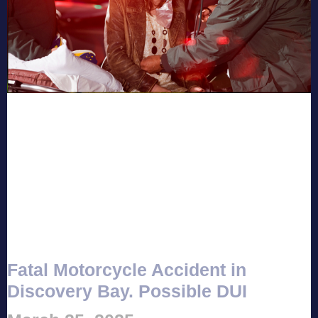
Fatal Motorcycle Accident in
Discovery Bay. Possible DUI