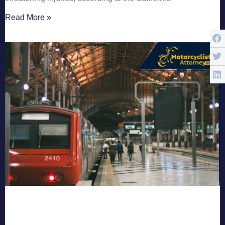
Read More »