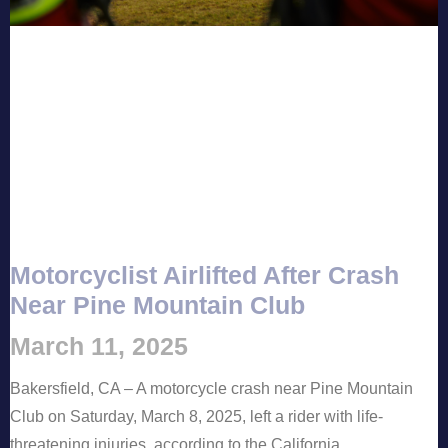
Motorcyclist Airlifted After Crash
Near Pine Mountain Club
March 11, 2025
Bakersfield, CA – A motorcycle crash near Pine Mountain
Club on Saturday, March 8, 2025, left a rider with life-
threatening injuries, according to the California