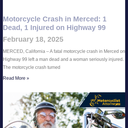
Motorcycle Crash in Merced: 1
Dead, 1 Injured on Highway 99
February 18, 2025
MERCED, California – A fatal motorcycle crash in Merced on
Highway 99 left a man dead and a woman seriously injured.
The motorcycle crash turned
Read More »