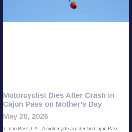
Motorcyclist Dies After Crash in
Cajon Pass on Mother’s Day
May 20, 2025
Cajon Pass, CA – A motorcycle accident in Cajon Pass