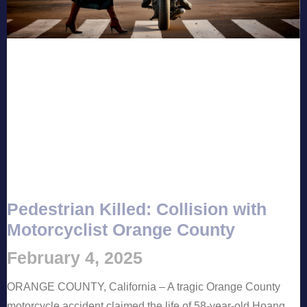
Pedestrian Killed: Collision with
Motorcyclist Orange County
February 4, 2025
ORANGE COUNTY, California – A tragic Orange County
motorcycle accident claimed the life of 58-year-old Hoang