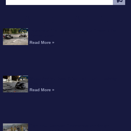
FEATURED ARTICLE
Interstate 215 Fatal Motorcycle Crash Kills
Perris Rider
Read More »
Motorcyclist Dead After Fall From Freeway
Overpass
Read More »
Can You Recover Compensation for an
Amputation After a Motorcycle Accident?