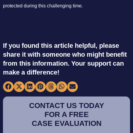
protected during this challenging time.
If you found this article helpful, please
share it with someone who might benefit
from this information. Your support can
make a difference!
CONTACT US TODAY
FOR A FREE
CASE EVALUATION