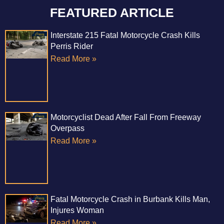
FEATURED ARTICLE
Interstate 215 Fatal Motorcycle Crash Kills
Perris Rider
Read More »
Motorcyclist Dead After Fall From Freeway
Overpass
Read More »
Fatal Motorcycle Crash in Burbank Kills Man,
Injures Woman
Read More »