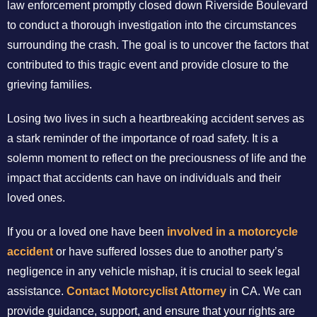
law enforcement promptly closed down Riverside Boulevard
to conduct a thorough investigation into the circumstances
surrounding the crash. The goal is to uncover the factors that
contributed to this tragic event and provide closure to the
grieving families.
Losing two lives in such a heartbreaking accident serves as
a stark reminder of the importance of road safety. It is a
solemn moment to reflect on the preciousness of life and the
impact that accidents can have on individuals and their
loved ones.
If you or a loved one have been
involved in a motorcycle
accident
or have suffered losses due to another party’s
negligence in any vehicle mishap, it is crucial to seek legal
assistance.
Contact Motorcyclist Attorney
in CA. We can
provide guidance, support, and ensure that your rights are