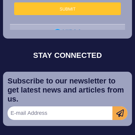
STAY CONNECTED
Subscribe to our newsletter to
get latest news and articles from
us.