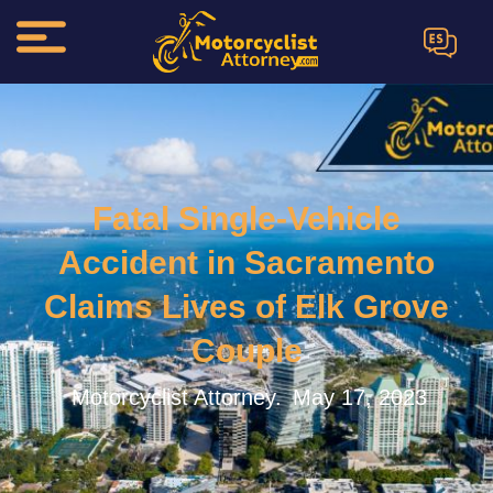
ES
Fatal Single-Vehicle
Accident in Sacramento
Claims Lives of Elk Grove
Couple
Motorcyclist Attorney.
May 17, 2023