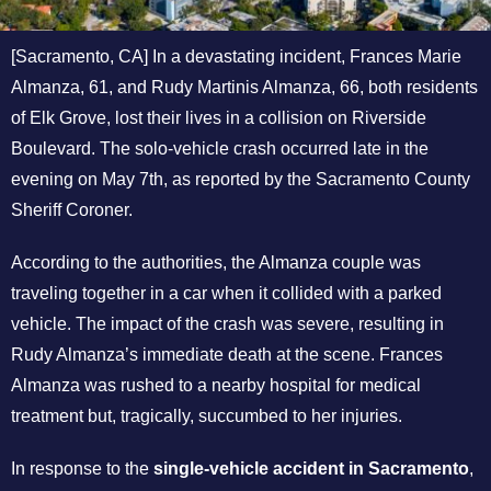
[Sacramento, CA] In a devastating incident, Frances Marie
Almanza, 61, and Rudy Martinis Almanza, 66, both residents
of Elk Grove, lost their lives in a collision on Riverside
Boulevard. The solo-vehicle crash occurred late in the
evening on May 7th, as reported by the Sacramento County
Sheriff Coroner.
According to the authorities, the Almanza couple was
traveling together in a car when it collided with a parked
vehicle. The impact of the crash was severe, resulting in
Rudy Almanza’s immediate death at the scene. Frances
Almanza was rushed to a nearby hospital for medical
treatment but, tragically, succumbed to her injuries.
In response to the
single-vehicle accident in Sacramento
,