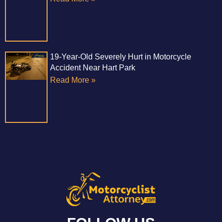
19-Year-Old Severely Hurt in Motorcycle
Accident Near Hart Park
Read More »