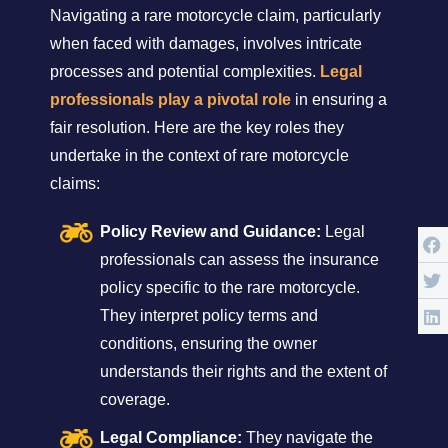
Navigating a rare motorcycle claim, particularly
when faced with damages, involves intricate
processes and potential complexities.
Legal
professionals play a pivotal role
in ensuring a
fair resolution. Here are the key roles they
undertake in the context of rare motorcycle
claims:
Policy Review and Guidance:
Legal
professionals can assess the insurance
policy specific to the rare motorcycle.
They interpret policy terms and
conditions, ensuring the owner
understands their rights and the extent of
coverage.
Legal Compliance:
They navigate the