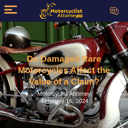
ES
Do Damaged Rare
Motorcycles Affect the
Value of a Claim?
Motorcyclist Attorney.
February 16, 2024