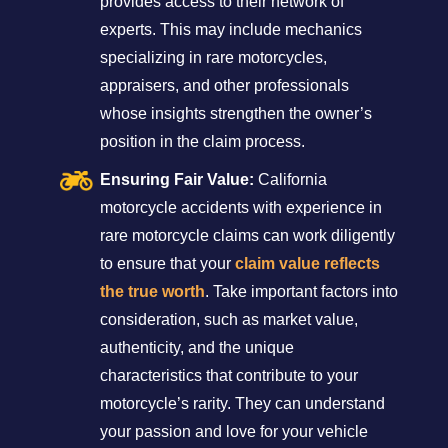
provides access to their network of
experts. This may include mechanics
specializing in rare motorcycles,
appraisers, and other professionals
whose insights strengthen the owner’s
position in the claim process.
Ensuring Fair Value:
California
motorcycle accidents with experience in
rare motorcycle claims can work diligently
to ensure that your
claim value reflects
the true worth
. Take important factors into
consideration, such as market value,
authenticity, and the unique
characteristics that contribute to your
motorcycle’s rarity. They can understand
your passion and love for your vehicle