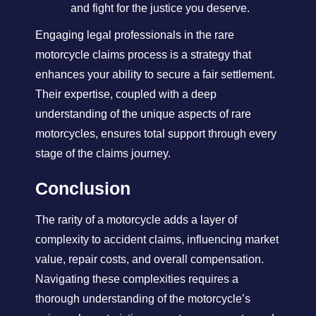
and fight for the justice you deserve.
Engaging legal professionals in the rare
motorcycle claims process is a strategy that
enhances your ability to secure a fair settlement.
Their expertise, coupled with a deep
understanding of the unique aspects of rare
motorcycles, ensures total support through every
stage of the claims journey.
Conclusion
The rarity of a motorcycle adds a layer of
complexity to accident claims, influencing market
value, repair costs, and overall compensation.
Navigating these complexities requires a
thorough understanding of the motorcycle’s