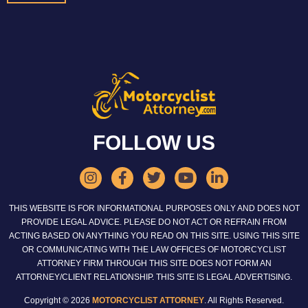
FOLLOW US
THIS WEBSITE IS FOR INFORMATIONAL PURPOSES ONLY AND DOES NOT
PROVIDE LEGAL ADVICE. PLEASE DO NOT ACT OR REFRAIN FROM
ACTING BASED ON ANYTHING YOU READ ON THIS SITE. USING THIS SITE
OR COMMUNICATING WITH THE LAW OFFICES OF MOTORCYCLIST
ATTORNEY FIRM THROUGH THIS SITE DOES NOT FORM AN
ATTORNEY/CLIENT RELATIONSHIP. THIS SITE IS LEGAL ADVERTISING.
Copyright © 2026
MOTORCYCLIST ATTORNEY
. All Rights Reserved.