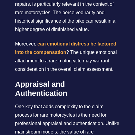
repairs, is particularly relevant in the context of
rare motorcycles. The perceived rarity and
historical significance of the bike can result in a
higher degree of diminished value.
Moreover,
can emotional distress be factored
into the compensation
? The unique emotional
attachment to a rare motorcycle may warrant
consideration in the overall claim assessment.
Appraisal and
Authentication
One key that adds complexity to the claim
process for rare motorcycles is the need for
professional appraisal and authentication. Unlike
mainstream models, the value of rare