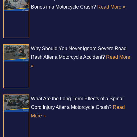
Bones in a Motorcycle Crash?
Read More »
Why Should You Never Ignore Severe Road
Rash After a Motorcycle Accident?
Read More
»
What Are the Long-Term Effects of a Spinal
Cord Injury After a Motorcycle Crash?
Read
More »