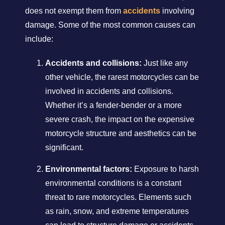
does not exempt them from
accidents
involving
damage. Some of the most common causes can
include:
Accidents and collisions:
Just like any
other vehicle, the rarest motorcycles can be
involved in accidents and collisions.
Whether it’s a fender-bender or a more
severe crash, the impact on the expensive
motorcycle structure and aesthetics can be
significant.
Environmental factors:
Exposure to harsh
environmental conditions is a constant
threat to rare motorcycles. Elements such
as rain, snow, and extreme temperatures