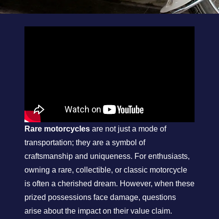
Rare motorcycles
are not just a mode of
transportation; they are a symbol of
craftsmanship and uniqueness. For enthusiasts,
owning a rare, collectible, or classic motorcycle
is often a cherished dream. However, when these
prized possessions face damage, questions
arise about the impact on their value claim.