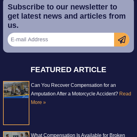
Subscribe to our newsletter to
get latest news and articles from
us.
FEATURED ARTICLE
Can You Recover Compensation for an
Amputation After a Motorcycle Accident?
Read
More »
What Compensation Is Available for Broken