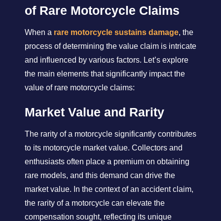
of Rare Motorcycle Claims
When a
rare motorcycle sustains damage
, the
process of determining the value claim is intricate
and influenced by various factors. Let’s explore
the main elements that significantly impact the
value of rare motorcycle claims:
Market Value and Rarity
The rarity of a motorcycle significantly contributes
to its motorcycle market value. Collectors and
enthusiasts often place a premium on obtaining
rare models, and this demand can drive the
market value. In the context of an accident claim,
the rarity of a motorcycle can elevate the
compensation sought, reflecting its unique