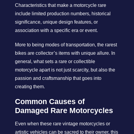
Characteristics that make a motorcycle rare
include limited production numbers, historical
significance, unique design features, or
association with a specific era or event.
More to being modes of transportation, the rarest
bikes are collector’s items with unique allure. In
general, what sets a rare or collectible
motorcycle apart is not just scarcity, but also the
passion and craftsmanship that goes into
creating them.
Common Causes of
Damaged Rare Motorcycles
Even when these rare vintage motorcycles or
artistic vehicles can be sacred to their owner, this