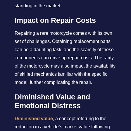
standing in the market.
Impact on Repair Costs
Repairing a rare motorcycle comes with its own
set of challenges. Obtaining replacement parts
can be a daunting task, and the scarcity of these
components can drive up repair costs. The rarity
of the motorcycle may also impact the availability
of skilled mechanics familiar with the specific
model, further complicating the repair.
Diminished Value and
Emotional Distress
Diminished value
, a concept referring to the
reduction in a vehicle’s market value following