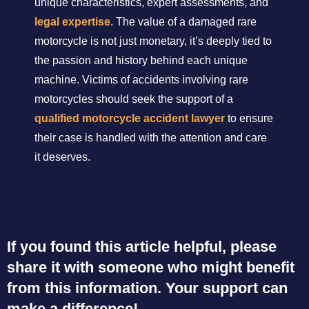
unique characteristics, expert assessments, and
legal expertise
. The value of a damaged rare
motorcycle is not just monetary, it’s deeply tied to
the passion and history behind each unique
machine. Victims of accidents involving rare
motorcycles should seek the support of a
qualified motorcycle accident lawyer
to ensure
their case is handled with the attention and care
it deserves.
If you found this article helpful, please
share it with someone who might benefit
from this information. Your support can
make a difference!