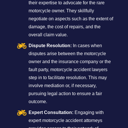
their expertise to advocate for the rare
motorcycle owner. They skillfully
negotiate on aspects such as the extent of
damage, the cost of repairs, and the
overall claim value.
Dispute Resolution:
In cases when
disputes arise between the motorcycle
owner and the insurance company or the
fault party, motorcycle accident lawyers
step in to facilitate resolution. This may
involve mediation or, if necessary,
pursuing legal action to ensure a fair
outcome.
Expert Consultation:
Engaging with
expert motorcycle accident attorneys