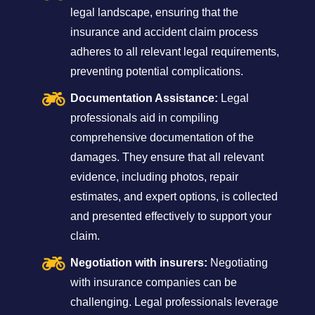
legal landscape, ensuring that the
insurance and accident claim process
adheres to all relevant legal requirements,
preventing potential complications.
Documentation Assistance:
Legal
professionals aid in compiling
comprehensive documentation of the
damages. They ensure that all relevant
evidence, including photos, repair
estimates, and expert options, is collected
and presented effectively to support your
claim.
Negotiation with insurers:
Negotiating
with insurance companies can be
challenging. Legal professionals leverage