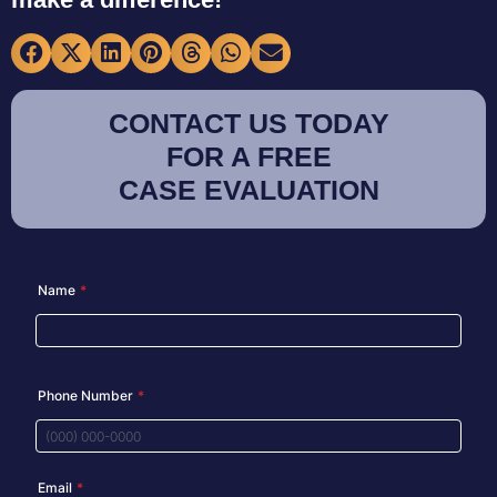
CONTACT US TODAY
FOR A FREE
CASE EVALUATION