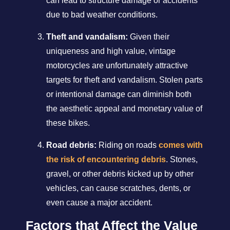
can lead to structure damage or accidents
due to bad weather conditions.
Theft and vandalism:
Given their
uniqueness and high value, vintage
motorcycles are unfortunately attractive
targets for theft and vandalism. Stolen parts
or intentional damage can diminish both
the aesthetic appeal and monetary value of
these bikes.
Road debris:
Riding on roads
comes with
the risk of encountering debris
. Stones,
gravel, or other debris kicked up by other
vehicles, can cause scratches, dents, or
even cause a major accident.
Factors that Affect the Value