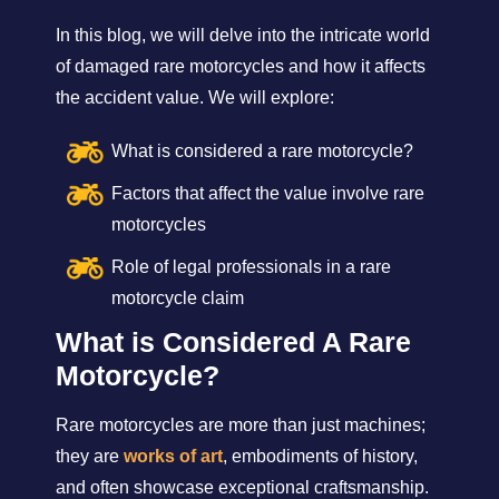
In this blog, we will delve into the intricate world
of damaged rare motorcycles and how it affects
the accident value. We will explore:
What is considered a rare motorcycle?
Factors that affect the value involve rare
motorcycles
Role of legal professionals in a rare
motorcycle claim
What is Considered A Rare
Motorcycle?
Rare motorcycles are more than just machines;
they are
works of art
, embodiments of history,
and often showcase exceptional craftsmanship.