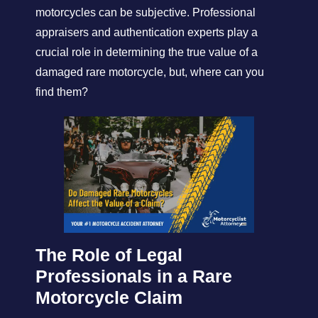
motorcycles can be subjective. Professional
appraisers and authentication experts play a
crucial role in determining the true value of a
damaged rare motorcycle, but, where can you
find them?
The Role of Legal
Professionals in a Rare
Motorcycle Claim