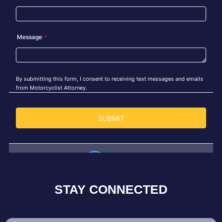
STAY CONNECTED