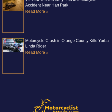
Accident Near Hart Park
Read More »
Motorcycle Crash in Orange County Kills Yorba
Linda Rider
Read More »