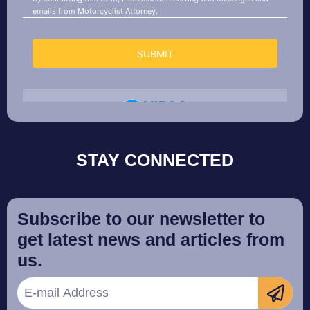
STAY CONNECTED
Subscribe to our newsletter to
get latest news and articles from
us.