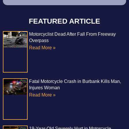
FEATURED ARTICLE
Motorcyclist Dead After Fall From Freeway
Overpass
Read More »
Fatal Motorcycle Crash in Burbank Kills Man,
Injures Woman
Read More »
19-Year-Old Severely Hurt in Motorcycle