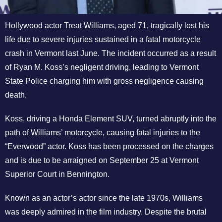
Hollywood actor Treat Williams, aged 71, tragically lost his
life due to severe injuries sustained in a fatal motorcycle
crash in Vermont last June. The incident occurred as a result
of Ryan M. Koss’s negligent driving, leading to Vermont
State Police charging him with gross negligence causing
death.
Koss, driving a Honda Element SUV, turned abruptly into the
path of Williams’ motorcycle, causing fatal injuries to the
“Everwood” actor. Koss has been processed on the charges
and is due to be arraigned on September 25 at Vermont
Superior Court in Bennington.
Known as an actor’s actor since the late 1970s, Williams
was deeply admired in the film industry. Despite the brutal