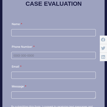
CASE EVALUATION