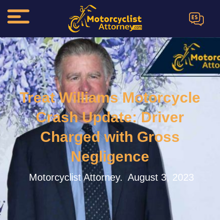
ES
Treat Williams Motorcycle
Crash Update: Driver
Charged with Gross
Negligence
Motorcyclist Attorney.
August 3, 2023