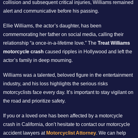
collision and subsequent critical injuries, Williams remained
alert and communicative before his passing.
Ellie Williams, the actor’s daughter, has been
commemorating her father on social media, calling their
relationship “a once-in-a-lifetime love.” The
Treat Williams
motorcycle crash
caused ripples in Hollywood and left the
actor’s family in deep mourning.
Williams was a talented, beloved figure in the entertainment
industry, and his loss highlights the serious risks
motorcyclists face every day. It’s important to stay vigilant on
the road and prioritize safety.
If you or a loved one has been affected by a motorcycle
crash in California, don’t hesitate to contact our motorcycle
accident lawyers at
Motorcyclist Attorney
. We can help