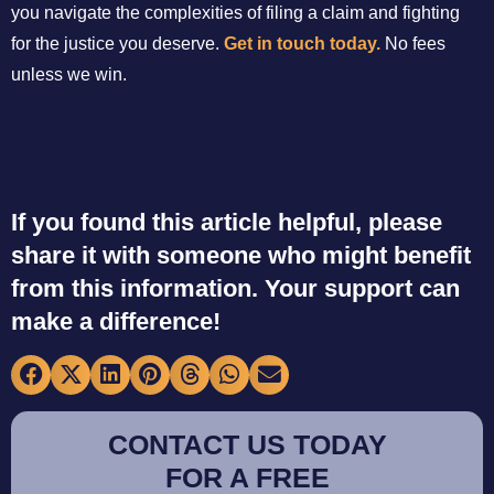
you navigate the complexities of filing a claim and fighting
for the justice you deserve.
Get in touch today.
No fees
unless we win.
If you found this article helpful, please
share it with someone who might benefit
from this information. Your support can
make a difference!
CONTACT US TODAY
FOR A FREE