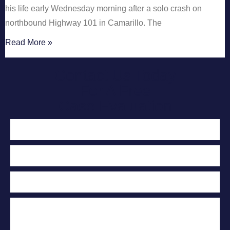
his life early Wednesday morning after a solo crash on
northbound Highway 101 in Camarillo. The
Read More »
Contact Us Today
For A Free
Case Evaluation