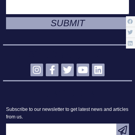
SUBMIT
STAY CONNECTED
SUBSCRIBE
Subscribe to our newsletter to get latest news and articles
from us.