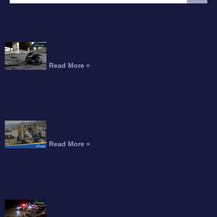
FEATURED ARTICLE
Motorcyclist Dead After Fall From Freeway
Overpass
Read More »
Can You Recover Compensation for an
Amputation After a Motorcycle Accident?
Read More »
Fatal Motorcycle Crash in Burbank Kills Man,
Injures Woman