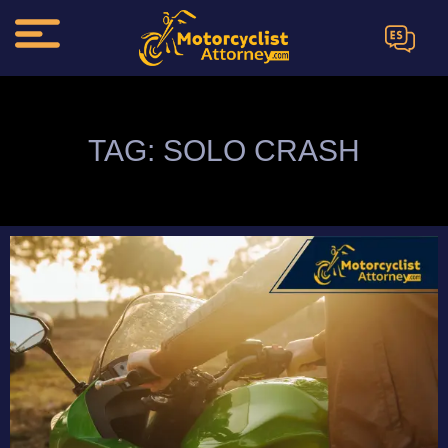
ES
TAG: SOLO CRASH