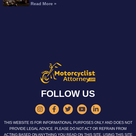
Read More »
FOLLOW US
THIS WEBSITE IS FOR INFORMATIONAL PURPOSES ONLY AND DOES NOT
PROVIDE LEGAL ADVICE. PLEASE DO NOT ACT OR REFRAIN FROM
ACTING BASED ON ANYTHING YOU READ ON THIS SITE. USING THIS SITE