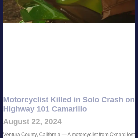
Motorcyclist Killed in Solo Crash on
Highway 101 Camarillo
August 22, 2024
Ventura County, California — A motorcyclist from Oxnard lost