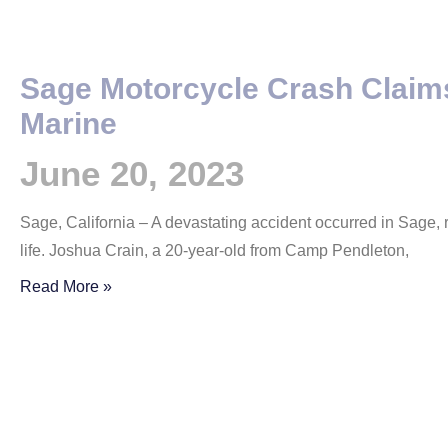
Sage Motorcycle Crash Claims
Marine
June 20, 2023
Sage, California – A devastating accident occurred in Sage, r
life. Joshua Crain, a 20-year-old from Camp Pendleton,
Read More »