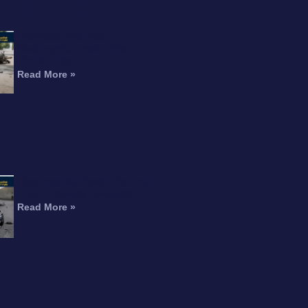
RTICLE
Interstate 215 Fatal
Motorcycle Crash Kills
Perris Rider
Read More »
Motorcyclist Dead After Fall
From Freeway Overpass
Read More »