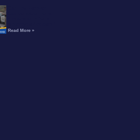
Can You Recover
Compensation for an
Amputation After a
Motorcycle Accident?
Read More »