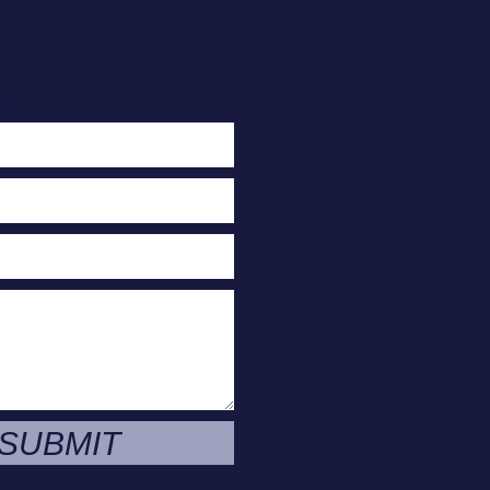
act Us Today
or A Free
e Evaluation
SUBMIT