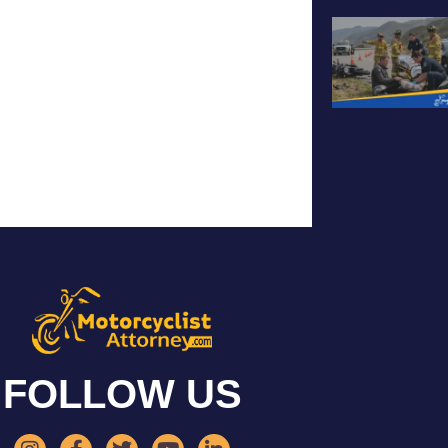
FOLLOW US