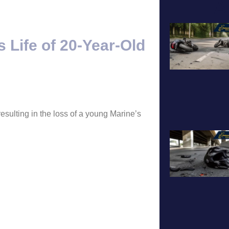
A
 Life of 20-Year-Old
esulting in the loss of a young Marine’s