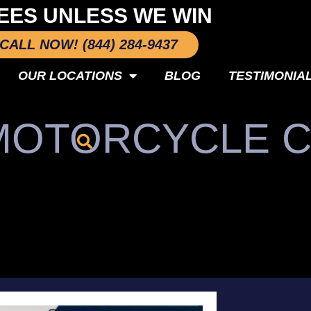
EES UNLESS WE WIN
CALL NOW! (844) 284-9437
OUR LOCATIONS
BLOG
TESTIMONIA
 MOTORCYCLE 