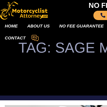
NO F
HOME
ABOUT US
NO FEE GUARANTEE
CONTACT
TAG: SAGE