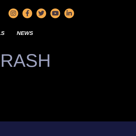
LS
NEWS
CRASH