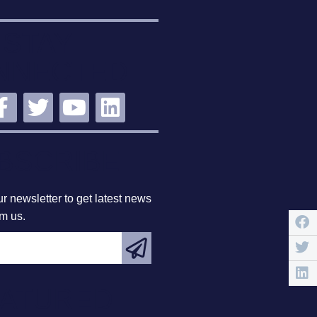
STAY
NNECTED
BSCRIBE
r newsletter to get latest news
om us.
EATURED