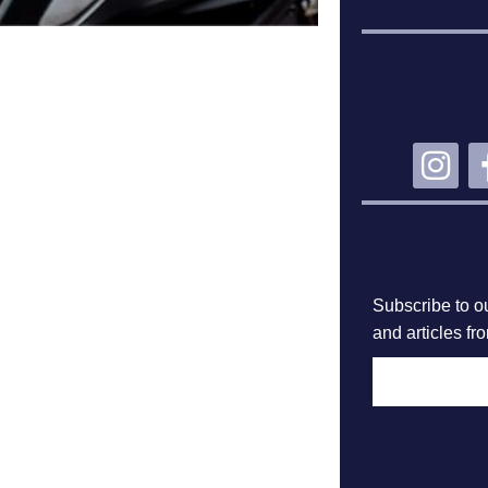
CO
SU
Subscribe to ou
and articles fr
F