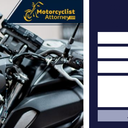
Cont
F
Cas