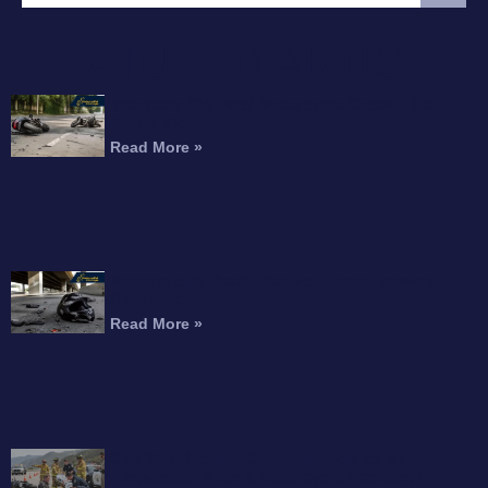
FEATURED ARTICLE
Interstate 215 Fatal Motorcycle Crash Kills
Perris Rider
Read More »
Motorcyclist Dead After Fall From Freeway
Overpass
Read More »
Can You Recover Compensation for an
Amputation After a Motorcycle Accident?