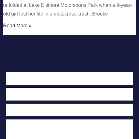
unfolded at Lake Elsinore Motorsports Park when a 9-year-
old girl lost her life in a motocross crash. Brooke
Read More »
Contact Us Today
For A Free
Case Evaluation