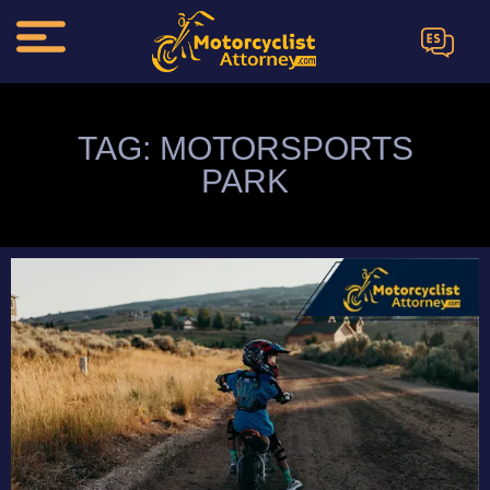
ES
TAG: MOTORSPORTS
PARK