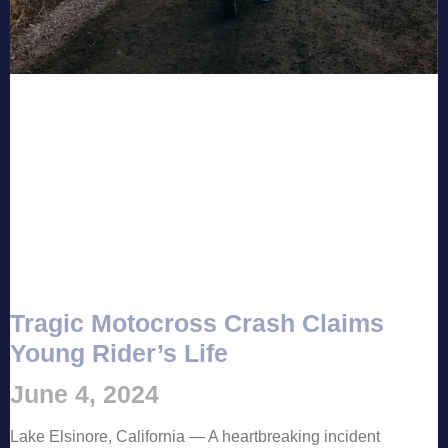
Tragic Motocross Crash Claims
Young Rider’s Life
June 4, 2024
Lake Elsinore, California — A heartbreaking incident