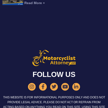
Read More »
FOLLOW US
THIS WEBSITE IS FOR INFORMATIONAL PURPOSES ONLY AND DOES NOT
PROVIDE LEGAL ADVICE. PLEASE DO NOT ACT OR REFRAIN FROM
ACTING BASED ON ANYTHING YOU READ ON THIS SITE. USING THIS SITE