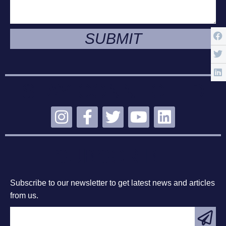
SUBMIT
STAY CONNECTED
SUBSCRIBE
Subscribe to our newsletter to get latest news and articles
from us.