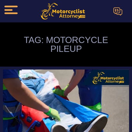
ES
TAG: MOTORCYCLE
PILEUP