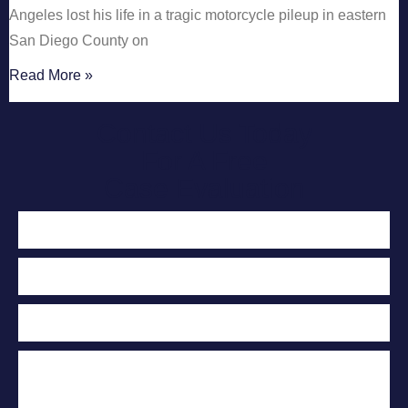
Angeles lost his life in a tragic motorcycle pileup in eastern
San Diego County on
Read More »
Contact Us Today
For A Free
Case Evaluation