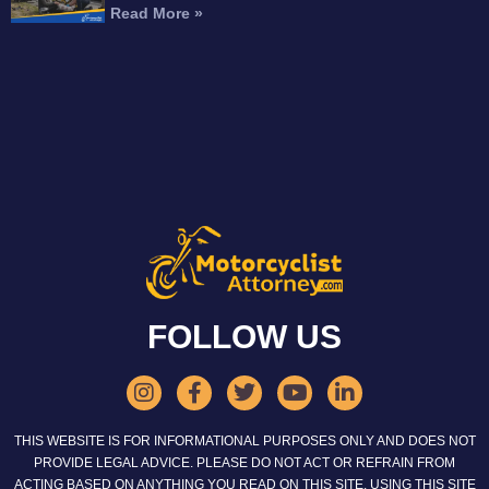
Read More »
FOLLOW US
THIS WEBSITE IS FOR INFORMATIONAL PURPOSES ONLY AND DOES NOT
PROVIDE LEGAL ADVICE. PLEASE DO NOT ACT OR REFRAIN FROM
ACTING BASED ON ANYTHING YOU READ ON THIS SITE. USING THIS SITE