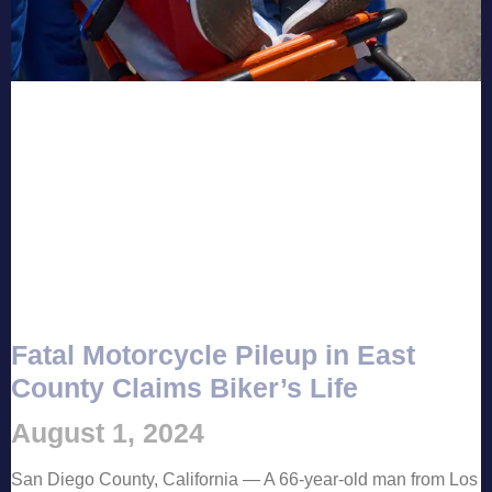
Fatal Motorcycle Pileup in East
County Claims Biker’s Life
August 1, 2024
San Diego County, California — A 66-year-old man from Los