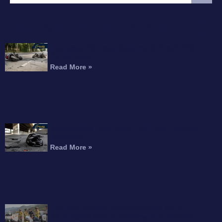
FEATURED ARTICLE
Interstate 215 Fatal Motorcycle Crash Kills
Perris Rider
Read More »
Motorcyclist Dead After Fall From Freeway
Overpass
Read More »
Can You Recover Compensation for an
Amputation After a Motorcycle Accident?