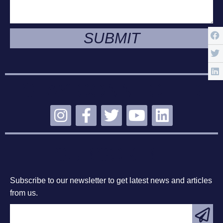
SUBMIT
STAY CONNECTED
SUBSCRIBE
Subscribe to our newsletter to get latest news and articles
from us.