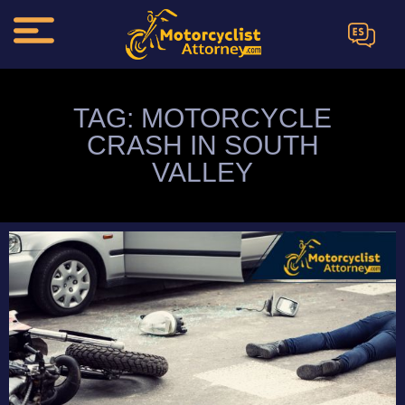
ES
TAG: MOTORCYCLE
CRASH IN SOUTH
VALLEY