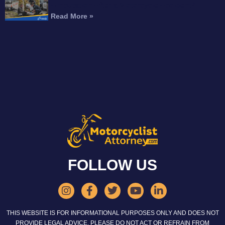
Amputation After a Motorcycle Accident?
Read More »
FOLLOW US
THIS WEBSITE IS FOR INFORMATIONAL PURPOSES ONLY AND DOES NOT
PROVIDE LEGAL ADVICE. PLEASE DO NOT ACT OR REFRAIN FROM