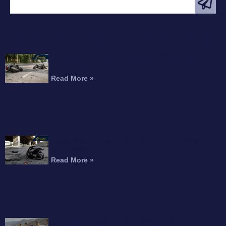
FEATURED ARTICLE
Interstate 215 Fatal Motorcycle Crash Kills
Perris Rider
Read More »
Motorcyclist Dead After Fall From Freeway
Overpass
Read More »
Can You Recover Compensation for an