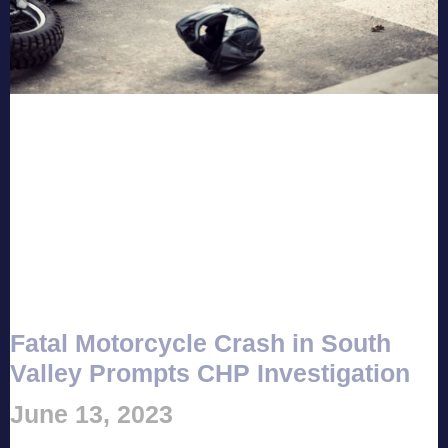
Fatal Motorcycle Crash in South
Valley Prompts CHP Investigation
June 13, 2023