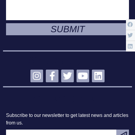
SUBMIT
STAY CONNECTED
SUBSCRIBE
Subscribe to our newsletter to get latest news and articles
from us.