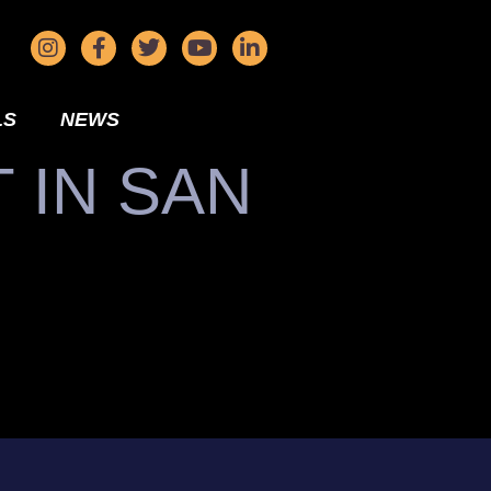
LS
NEWS
 IN SAN