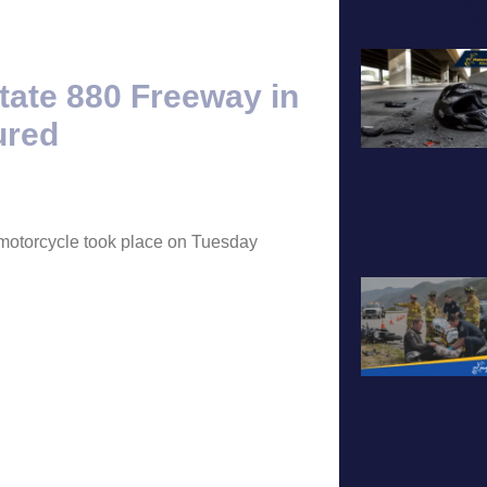
A
tate 880 Freeway in
ured
a motorcycle took place on Tuesday