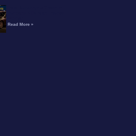
Fatal Motorcycle Crash in
Burbank Kills Man, Injures
Woman
Read More »