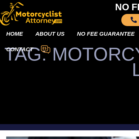
NO F
HOME
ABOUT US
NO FEE GUARANTEE
TAG: MOTORCY
CONTACT