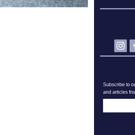
CO
SU
Subscribe to ou
and articles fr
F