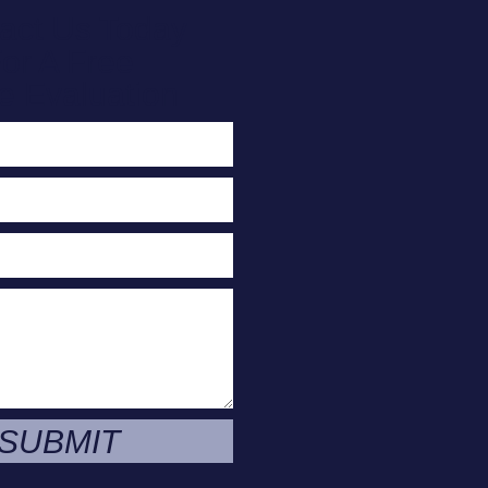
act Us Today
or A Free
e Evaluation
SUBMIT