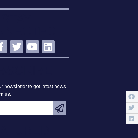
STAY
NNECTED
BSCRIBE
r newsletter to get latest news
om us.
EATURED