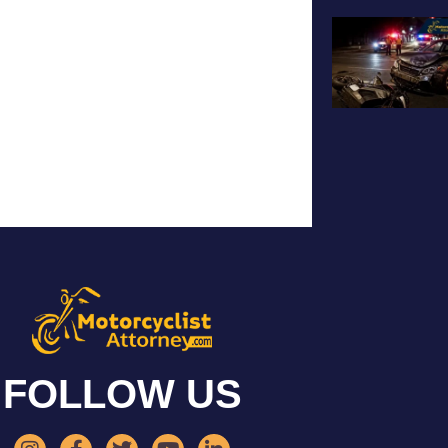
FOLLOW US