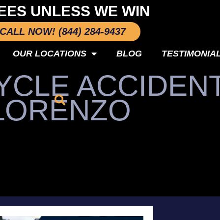
EES UNLESS WE WIN
CALL NOW! (844) 284-9437
OUR LOCATIONS
BLOG
TESTIMONIA
CLE ACCIDENT
LORENZO