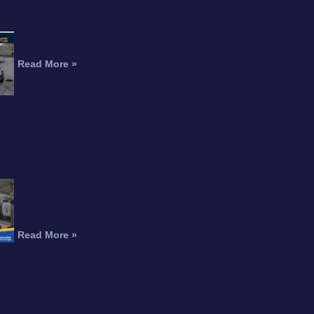
RTICLE
Motorcyclist Dead After Fall
From Freeway Overpass
Read More »
Can You Recover
Compensation for an
Amputation After a
Motorcycle Accident?
Read More »