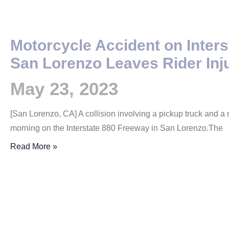
Motorcycle Accident on Inters
San Lorenzo Leaves Rider Inj
May 23, 2023
[San Lorenzo, CA] A collision involving a pickup truck and 
morning on the Interstate 880 Freeway in San Lorenzo.The
Read More »