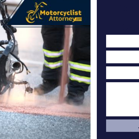
Cont
F
Cas