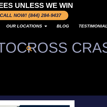
EES UNLESS WE WIN
CALL NOW! (844) 284-9437
OUR LOCATIONS
BLOG
TESTIMONIA
OTOCROSS CRA