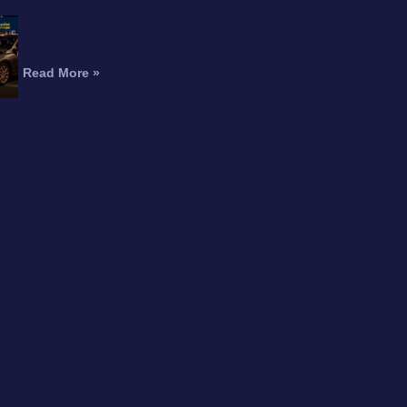
Fatal Motorcycle Crash in
Burbank Kills Man, Injures
Woman
Read More »