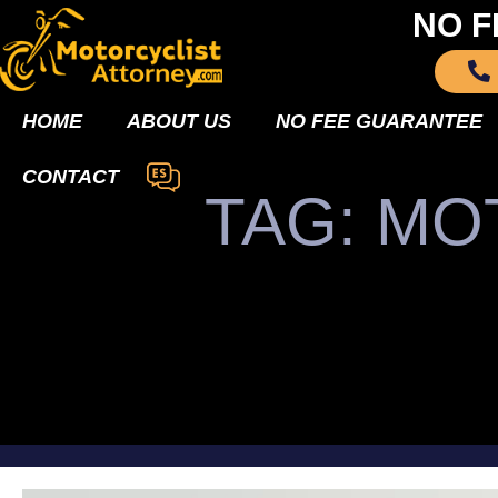
NO F
HOME
ABOUT US
NO FEE GUARANTEE
CONTACT
TAG: M