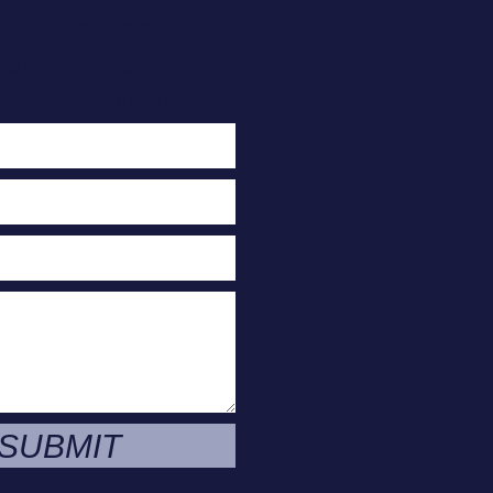
act Us Today
or A Free
e Evaluation
SUBMIT