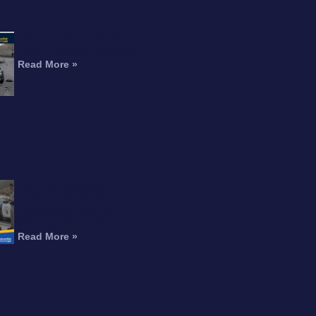
RTICLE
Motorcyclist Dead After Fall
From Freeway Overpass
Read More »
Can You Recover
Compensation for an
Amputation After a
Motorcycle Accident?
Read More »