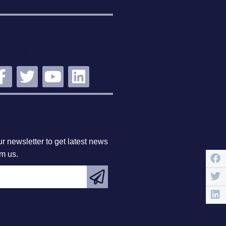
STAY
NNECTED
BSCRIBE
r newsletter to get latest news
om us.
EATURED