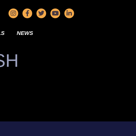
LS
NEWS
SH