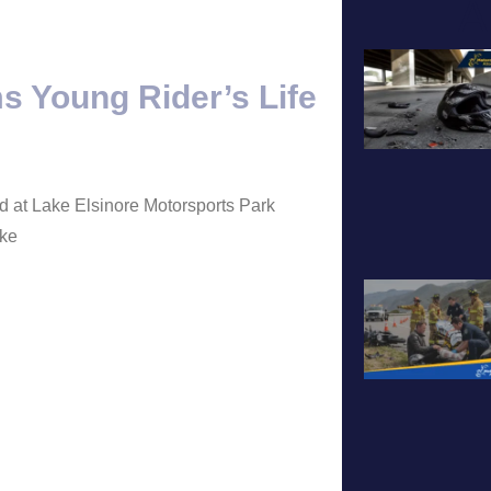
A
s Young Rider’s Life
ed at Lake Elsinore Motorsports Park
oke