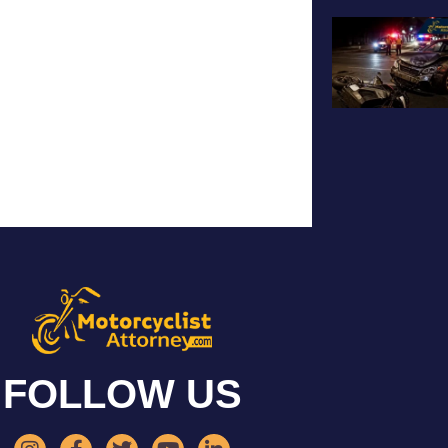
FOLLOW US