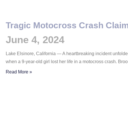
Tragic Motocross Crash Claim
June 4, 2024
Lake Elsinore, California — A heartbreaking incident unfold
when a 9-year-old girl lost her life in a motocross crash. Bro
Read More »