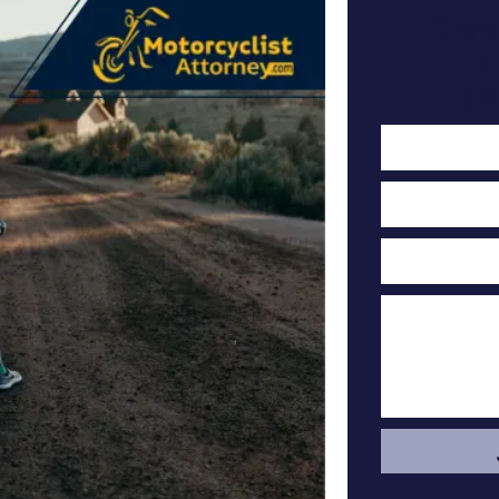
Cont
F
Cas