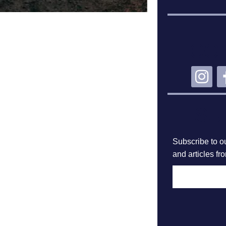
CO
SU
Subscribe to ou
and articles fr
F