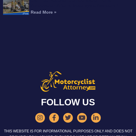
Can You Recover Compensation for an
Amputation After a Motorcycle Accident?
Read More »
FOLLOW US
THIS WEBSITE IS FOR INFORMATIONAL PURPOSES ONLY AND DOES NOT