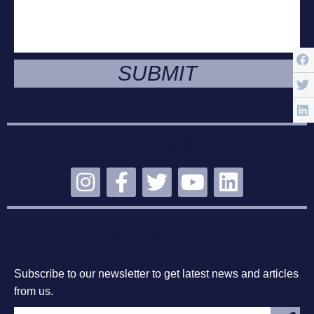
SUBMIT
STAY CONNECTED
SUBSCRIBE
Subscribe to our newsletter to get latest news and articles
from us.