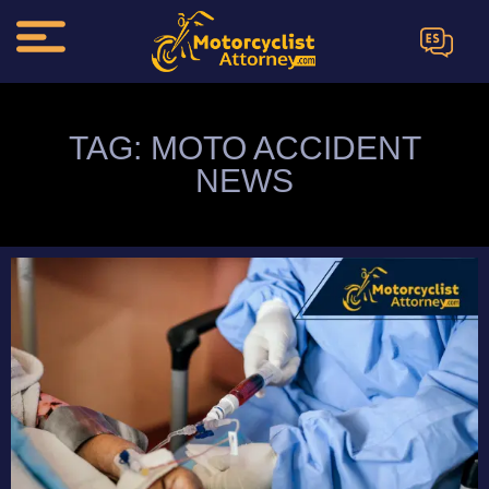
ES
TAG: MOTO ACCIDENT
NEWS