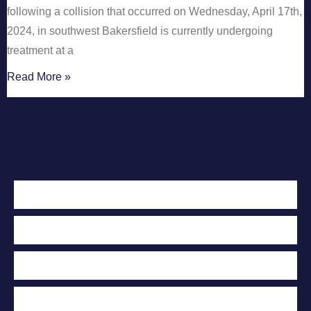
following a collision that occurred on Wednesday, April 17th,
2024, in southwest Bakersfield is currently undergoing
treatment at a
Read More »
Contact Us Today
For A Free
Case Evaluation