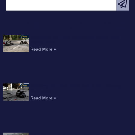
FEATURED ARTICLE
Interstate 215 Fatal Motorcycle Crash Kills
Perris Rider
Read More »
Motorcyclist Dead After Fall From Freeway
Overpass
Read More »