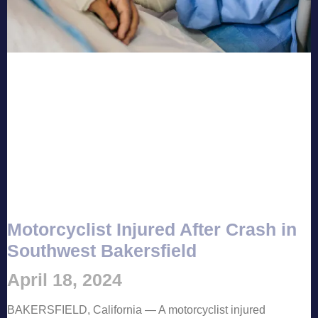
Motorcyclist Injured After Crash in
Southwest Bakersfield
April 18, 2024
BAKERSFIELD, California — A motorcyclist injured