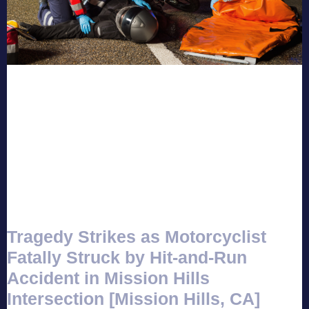
Tragedy Strikes as Motorcyclist
Fatally Struck by Hit-and-Run
Accident in Mission Hills
Intersection [Mission Hills, CA]