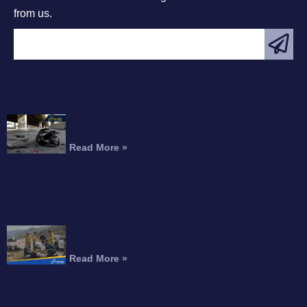
from us.
FEATURED ARTICLE
Motorcyclist Dead After Fall From Freeway
Overpass
Read More »
Can You Recover Compensation for an
Amputation After a Motorcycle Accident?
Read More »