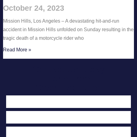
October 24, 2023
Mission Hills, Los Angeles – A devastating hit-and-run
accident in Mission Hills unfolded on Sunday resulting in the
tragic death of a motorcycle rider who
Read More »
Contact Us Today
For A Free
Case Evaluation