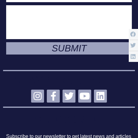
SUBMIT
STAY CONNECTED
SUBSCRIBE
Subscribe to our newsletter to get latest news and articles