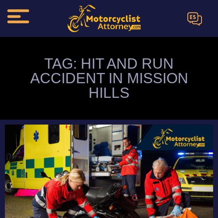
ES
TAG: HIT AND RUN
ACCIDENT IN MISSION
HILLS