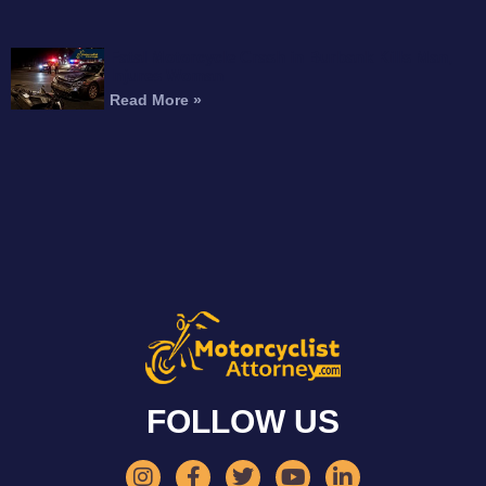
Fatal Motorcycle Crash in Burbank Kills Man,
Injures Woman
Read More »
FOLLOW US