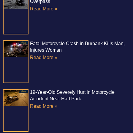
Overpass
Read More »
Fatal Motorcycle Crash in Burbank Kills Man,
Injures Woman
Read More »
19-Year-Old Severely Hurt in Motorcycle
Accident Near Hart Park
Read More »