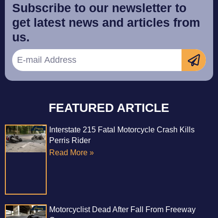
Subscribe to our newsletter to
get latest news and articles from
us.
FEATURED ARTICLE
Interstate 215 Fatal Motorcycle Crash Kills
Perris Rider
Read More »
Motorcyclist Dead After Fall From Freeway