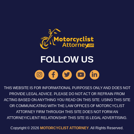
FOLLOW US
THIS WEBSITE IS FOR INFORMATIONAL PURPOSES ONLY AND DOES NOT
PROVIDE LEGAL ADVICE. PLEASE DO NOT ACT OR REFRAIN FROM
ACTING BASED ON ANYTHING YOU READ ON THIS SITE. USING THIS SITE
OR COMMUNICATING WITH THE LAW OFFICES OF MOTORCYCLIST
ATTORNEY FIRM THROUGH THIS SITE DOES NOT FORM AN
ATTORNEY/CLIENT RELATIONSHIP. THIS SITE IS LEGAL ADVERTISING.
Copyright © 2026
MOTORCYCLIST ATTORNEY
. All Rights Reserved.