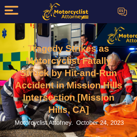
ES
Tragedy Strikes as
Motorcyclist Fatally
Struck by Hit-and-Run
Accident in Mission Hills
Intersection [Mission
Hills, CA]
Motorcyclist Attorney.
October 24, 2023