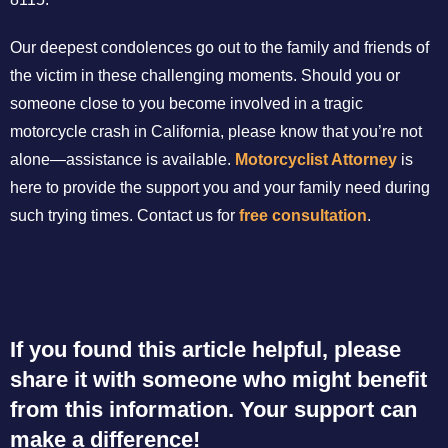
Our deepest condolences go out to the family and friends of
the victim in these challenging moments. Should you or
someone close to you become involved in a tragic
motorcycle crash in California, please know that you’re not
alone—assistance is available.
Motorcyclist Attorney
is
here to provide the support you and your family need during
such trying times. Contact us for
free consultation
.
If you found this article helpful, please
share it with someone who might benefit
from this information. Your support can
make a difference!