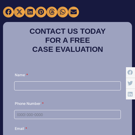
CONTACT US TODAY
FOR A FREE
CASE EVALUATION