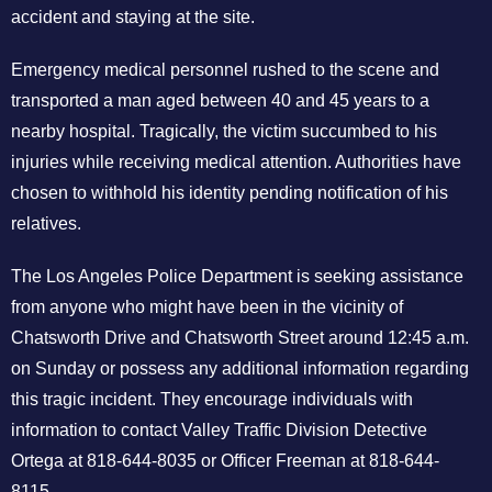
accident and staying at the site.
Emergency medical personnel rushed to the scene and
transported a man aged between 40 and 45 years to a
nearby hospital. Tragically, the victim succumbed to his
injuries while receiving medical attention. Authorities have
chosen to withhold his identity pending notification of his
relatives.
The Los Angeles Police Department is seeking assistance
from anyone who might have been in the vicinity of
Chatsworth Drive and Chatsworth Street around 12:45 a.m.
on Sunday or possess any additional information regarding
this tragic incident. They encourage individuals with
information to contact Valley Traffic Division Detective
Ortega at 818-644-8035 or Officer Freeman at 818-644-
8115.