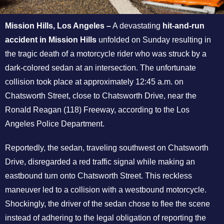
Mission Hills, Los Angeles –
A devastating
hit-and-run
accident in Mission Hills
unfolded on Sunday resulting in
the tragic death of a motorcycle rider who was struck by a
dark-colored sedan at an intersection. The unfortunate
collision took place at approximately 12:45 a.m. on
Chatsworth Street, close to Chatsworth Drive, near the
Ronald Reagan (118) Freeway, according to the Los
Angeles Police Department.
Reportedly, the sedan, traveling southwest on Chatsworth
Drive, disregarded a red traffic signal while making an
eastbound turn onto Chatsworth Street. This reckless
maneuver led to a collision with a westbound motorcycle.
Shockingly, the driver of the sedan chose to flee the scene
instead of adhering to the legal obligation of reporting the