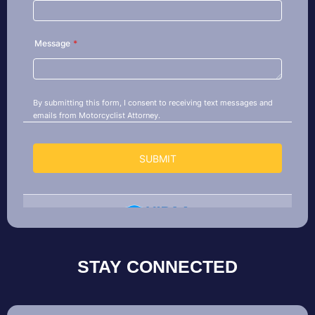
STAY CONNECTED