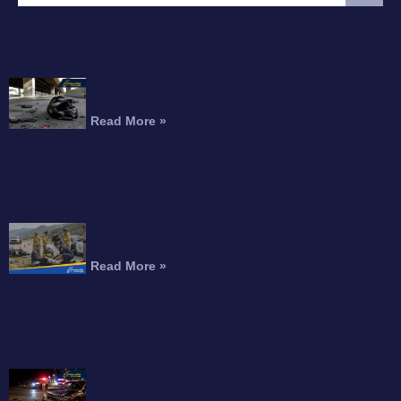
FEATURED ARTICLE
Motorcyclist Dead After Fall From Freeway
Overpass
Read More »
Can You Recover Compensation for an
Amputation After a Motorcycle Accident?
Read More »
Fatal Motorcycle Crash in Burbank Kills Man,
Injures Woman