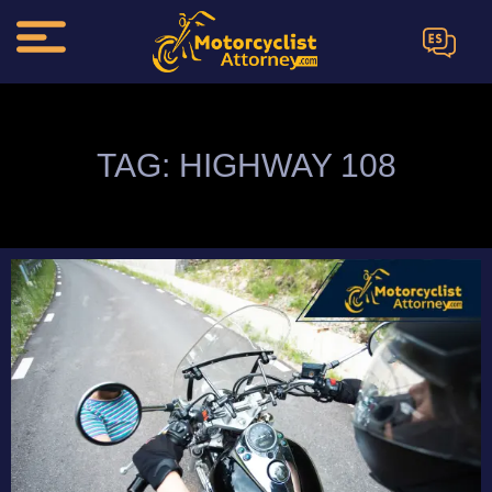
ES
TAG: HIGHWAY 108