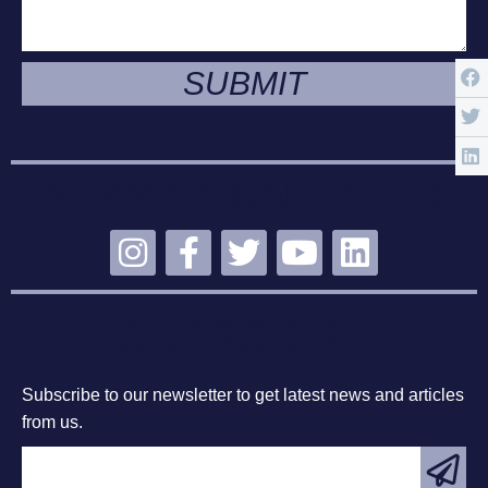
SUBMIT
STAY CONNECTED
SUBSCRIBE
Subscribe to our newsletter to get latest news and articles
from us.