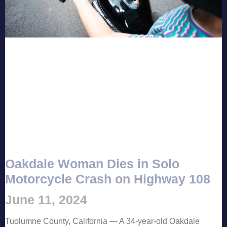
Oakdale Woman Dies in Solo
Motorcycle Crash on Highway 108
June 11, 2024
Tuolumne County, California — A 34-year-old Oakdale