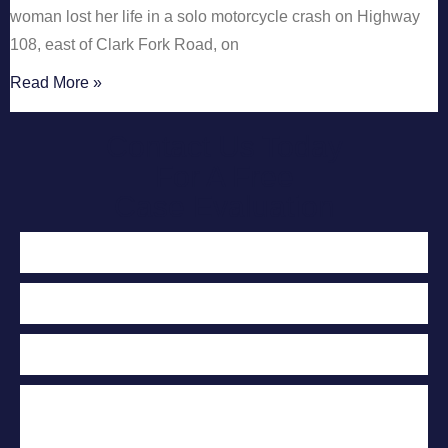
woman lost her life in a solo motorcycle crash on Highway
108, east of Clark Fork Road, on
Read More »
Contact Us Today
For A Free
Case Evaluation