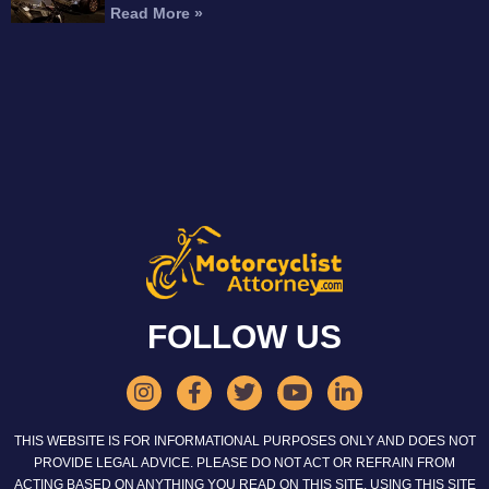
Read More »
FOLLOW US
THIS WEBSITE IS FOR INFORMATIONAL PURPOSES ONLY AND DOES NOT
PROVIDE LEGAL ADVICE. PLEASE DO NOT ACT OR REFRAIN FROM
ACTING BASED ON ANYTHING YOU READ ON THIS SITE. USING THIS SITE