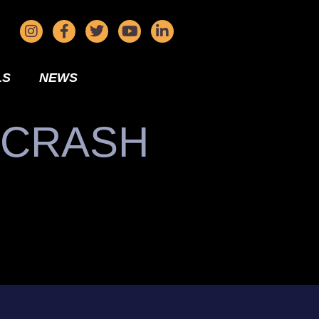
LS
NEWS
 CRASH