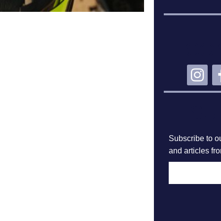
CO
SU
Subscribe to ou
and articles fr
F