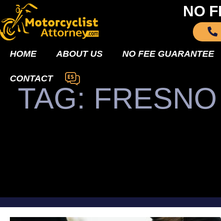
NO F
HOME
ABOUT US
NO FEE GUARANTEE
CONTACT
TAG: FRESN