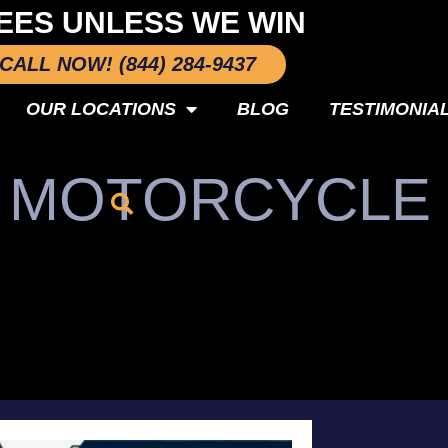
EES UNLESS WE WIN
CALL NOW! (844) 284-9437
OUR LOCATIONS
BLOG
TESTIMONIA
O MOTORCYCLE