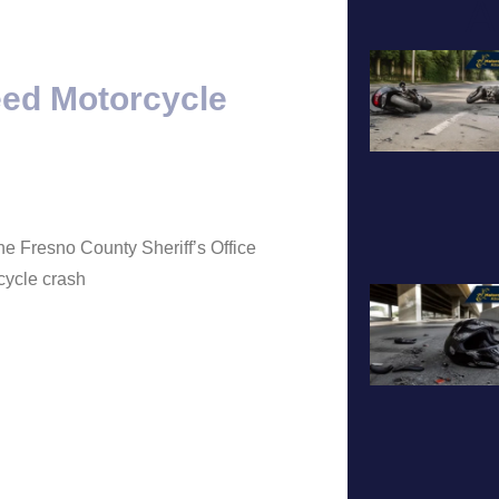
A
eed Motorcycle
he Fresno County Sheriff’s Office
cycle crash