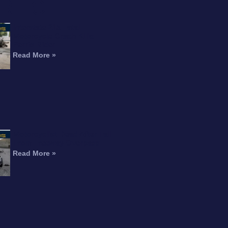
RTICLE
Interstate 215 Fatal
Motorcycle Crash Kills
Perris Rider
Read More »
Motorcyclist Dead After Fall
From Freeway Overpass
Read More »