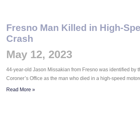
Fresno Man Killed in High-Sp
Crash
May 12, 2023
44-year-old Jason Missakian from Fresno was identified by t
Coroner’s Office as the man who died in a high-speed motor
Read More »