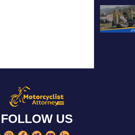
FOLLOW US