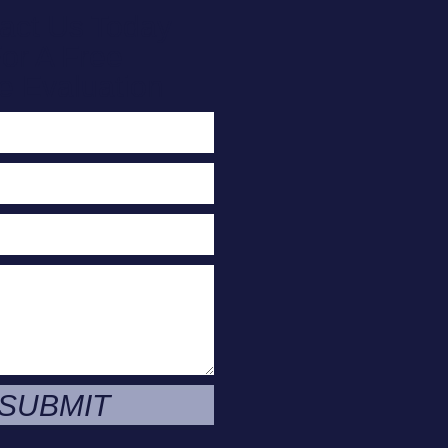
act Us Today
or A Free
e Evaluation
SUBMIT