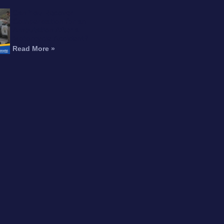
Can You Recover
Compensation for an
Amputation After a
Motorcycle Accident?
Read More »