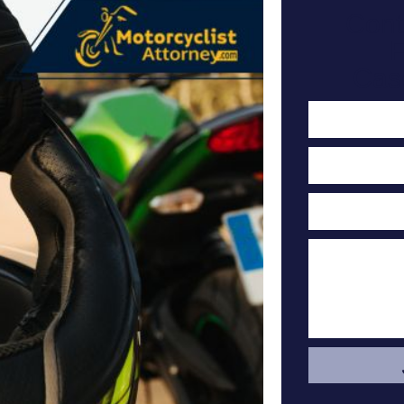
Cont
F
Cas