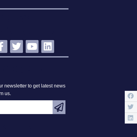
STAY
NNECTED
BSCRIBE
r newsletter to get latest news
om us.
EATURED