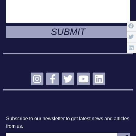
SUBMIT
STAY CONNECTED
SUBSCRIBE
Subscribe to our newsletter to get latest news and articles
from us.