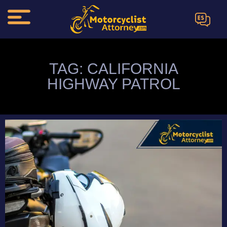
ES
TAG: CALIFORNIA
HIGHWAY PATROL