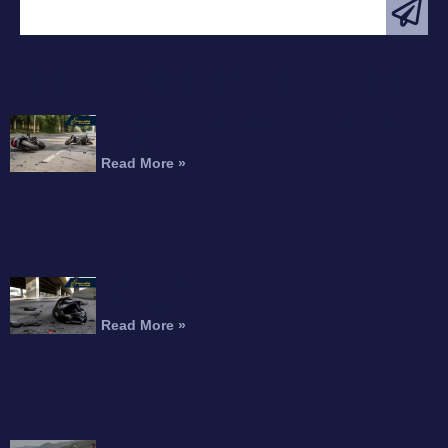
FEATURED ARTICLE
Interstate 215 Fatal Motorcycle Crash Kills
Perris Rider
Read More »
Motorcyclist Dead After Fall From Freeway
Overpass
Read More »