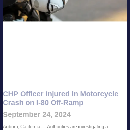
CHP Officer Injured in Motorcycle
Crash on I-80 Off-Ramp
September 24, 2024
Auburn, California — Authorities are investigating a