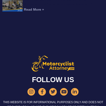
Can You Recover Compensation for an
Amputation After a Motorcycle Accident?
Read More »
FOLLOW US
THIS WEBSITE IS FOR INFORMATIONAL PURPOSES ONLY AND DOES NOT