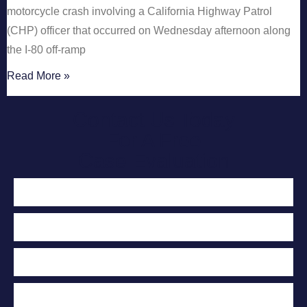
motorcycle crash involving a California Highway Patrol
(CHP) officer that occurred on Wednesday afternoon along
the I-80 off-ramp
Read More »
Contact Us Today
For A Free
Case Evaluation