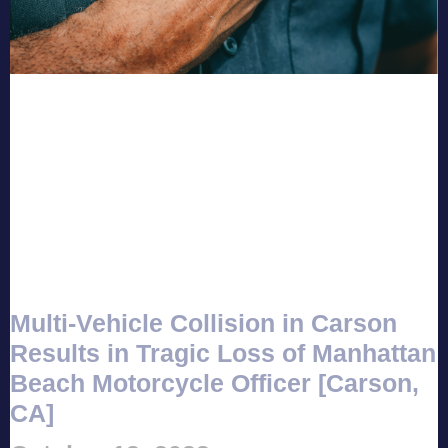
Multi-Vehicle Collision in Carson
Results in Tragic Loss of Manhattan
Beach Motorcycle Officer [Carson,
CA]