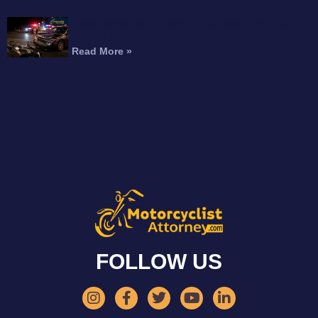
Fatal Motorcycle Crash in Burbank Kills Man,
Injures Woman
Read More »
FOLLOW US