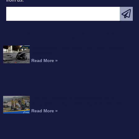
FEATURED ARTICLE
Motorcyclist Dead After Fall From Freeway
Overpass
Read More »
Can You Recover Compensation for an
Amputation After a Motorcycle Accident?
Read More »