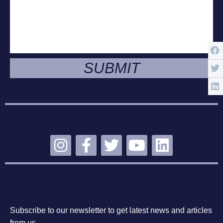
SUBMIT
STAY CONNECTED
SUBSCRIBE
Subscribe to our newsletter to get latest news and articles
from us.