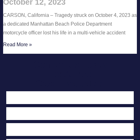
October 12, 2023
CARSON, California – Tragedy struck on October 4, 2023 as
a dedicated Manhattan Beach Police Department
motorcycle officer lost his life in a multi-vehicle accident
Read More »
Contact Us Today
For A Free
Case Evaluation