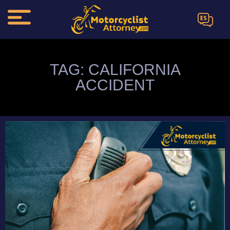
ES
TAG: CALIFORNIA
ACCIDENT