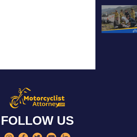
FOLLOW US