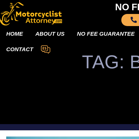
NO F
HOME
ABOUT US
NO FEE GUARANTEE
CONTACT
TAG: 