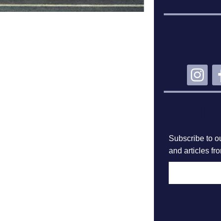
CO
SU
Subscribe to ou
and articles fr
F