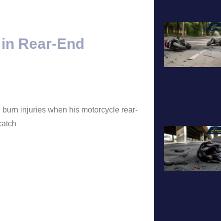
A
 in Rear-End
 burn injuries when his motorcycle rear-
catch