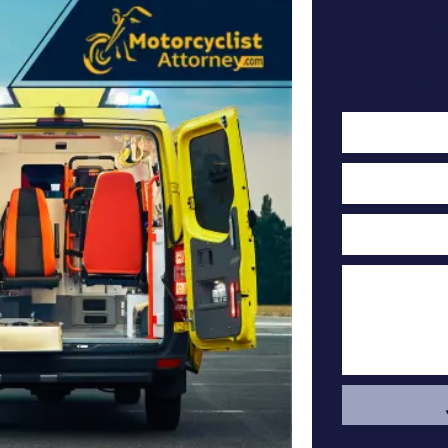
Cont
F
Cas