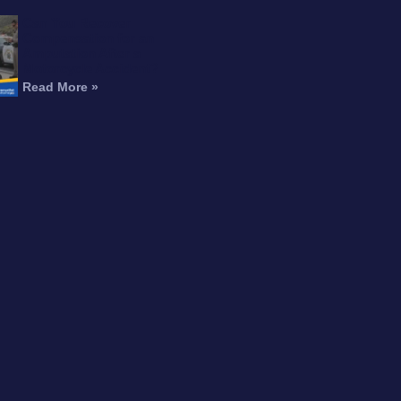
Can You Recover
Compensation for an
Amputation After a
Motorcycle Accident?
Read More »