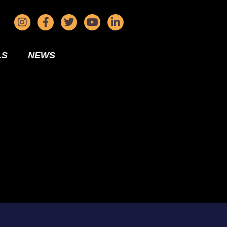
LS
NEWS