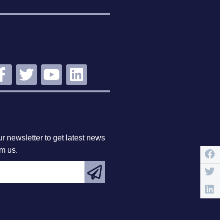
STAY
NNECTED
BSCRIBE
r newsletter to get latest news
om us.
EATURED