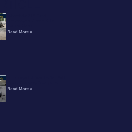
RTICLE
Interstate 215 Fatal
Motorcycle Crash Kills
Perris Rider
Read More »
Motorcyclist Dead After Fall
From Freeway Overpass
Read More »