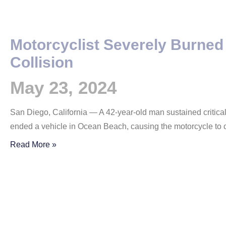
Motorcyclist Severely Burned
Collision
May 23, 2024
San Diego, California — A 42-year-old man sustained critical
ended a vehicle in Ocean Beach, causing the motorcycle to 
Read More »