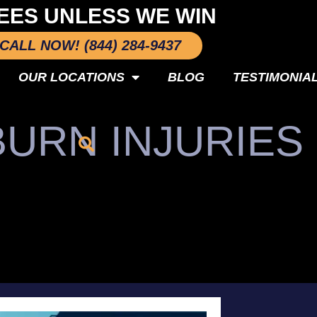
EES UNLESS WE WIN
CALL NOW! (844) 284-9437
OUR LOCATIONS
BLOG
TESTIMONIA
BURN INJURIES