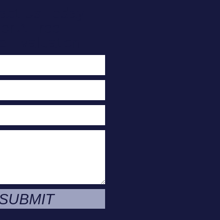
act Us Today
or A Free
e Evaluation
SUBMIT