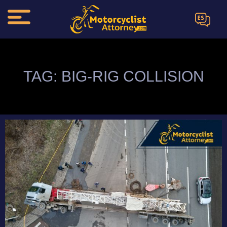
ES
TAG: BIG-RIG COLLISION