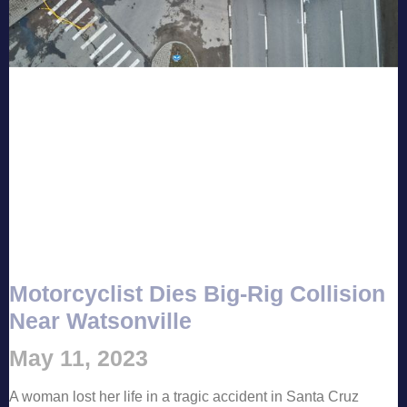
Motorcyclist Dies Big-Rig Collision
Near Watsonville
May 11, 2023
A woman lost her life in a tragic accident in Santa Cruz