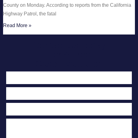
County on Monday. According to reports from the California
Highway Patrol, the fatal
Read More »
Contact Us Today
For A Free
Case Evaluation