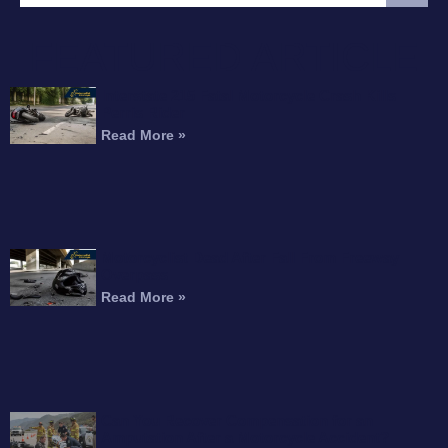
FEATURED ARTICLE
Interstate 215 Fatal Motorcycle Crash Kills
Perris Rider
Read More »
Motorcyclist Dead After Fall From Freeway
Overpass
Read More »
Can You Recover Compensation for an
Amputation After a Motorcycle Accident?