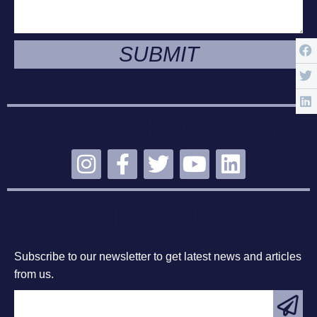
SUBMIT
STAY CONNECTED
SUBSCRIBE
Subscribe to our newsletter to get latest news and articles
from us.