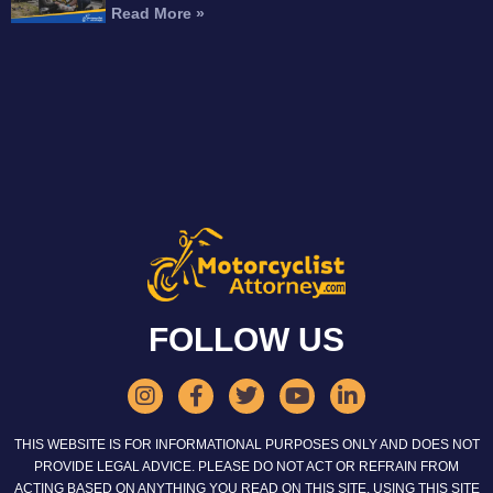
Read More »
FOLLOW US
THIS WEBSITE IS FOR INFORMATIONAL PURPOSES ONLY AND DOES NOT
PROVIDE LEGAL ADVICE. PLEASE DO NOT ACT OR REFRAIN FROM
ACTING BASED ON ANYTHING YOU READ ON THIS SITE. USING THIS SITE