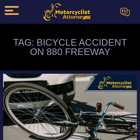
ES
TAG: BICYCLE ACCIDENT
ON 880 FREEWAY