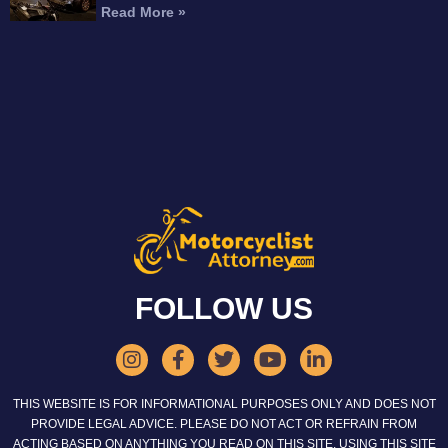
Read More »
FOLLOW US
THIS WEBSITE IS FOR INFORMATIONAL PURPOSES ONLY AND DOES NOT
PROVIDE LEGAL ADVICE. PLEASE DO NOT ACT OR REFRAIN FROM
ACTING BASED ON ANYTHING YOU READ ON THIS SITE. USING THIS SITE