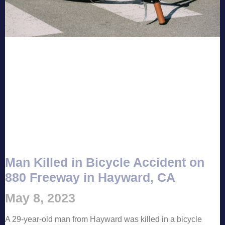
Man Killed in Bicycle Accident on
880 Freeway in Hayward, CA
May 8, 2023
A 29-year-old man from Hayward was killed in a bicycle