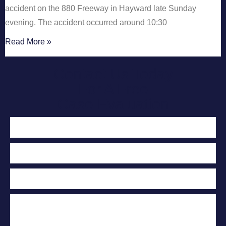
accident on the 880 Freeway in Hayward late Sunday
evening. The accident occurred around 10:30
Read More »
Contact Us Today
For A Free
Case Evaluation