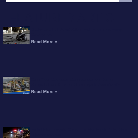
FEATURED ARTICLE
Motorcyclist Dead After Fall From Freeway
Overpass
Read More »
Can You Recover Compensation for an
Amputation After a Motorcycle Accident?
Read More »
Fatal Motorcycle Crash in Burbank Kills Man,
Injures Woman