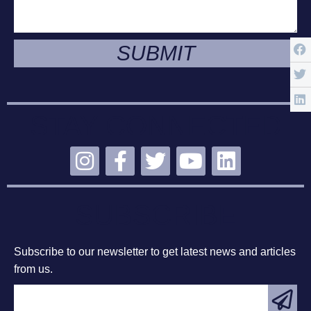
SUBMIT
STAY CONNECTED
SUBSCRIBE
Subscribe to our newsletter to get latest news and articles
from us.