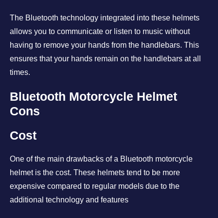
The Bluetooth technology integrated into these helmets
allows you to communicate or listen to music without
having to remove your hands from the handlebars. This
ensures that your hands remain on the handlebars at all
times.
Bluetooth Motorcycle Helmet
Cons
Cost
One of the main drawbacks of a Bluetooth motorcycle
helmet is the cost. These helmets tend to be more
expensive compared to regular models due to the
additional technology and features