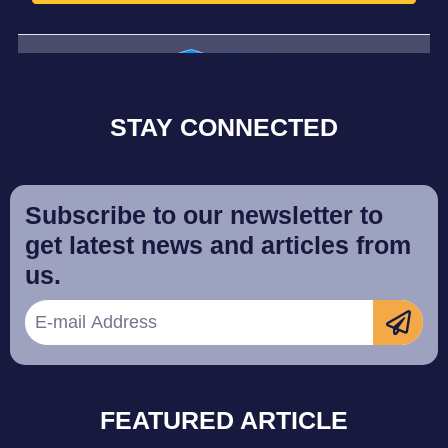
STAY CONNECTED
Subscribe to our newsletter to
get latest news and articles from
us.
FEATURED ARTICLE