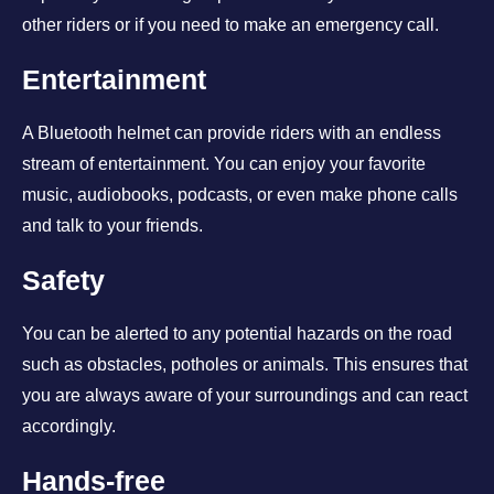
other riders or if you need to make an emergency call.
Entertainment
A Bluetooth helmet can provide riders with an endless
stream of entertainment. You can enjoy your favorite
music, audiobooks, podcasts, or even make phone calls
and talk to your friends.
Safety
You can be alerted to any potential hazards on the road
such as obstacles, potholes or animals. This ensures that
you are always aware of your surroundings and can react
accordingly.
Hands-free