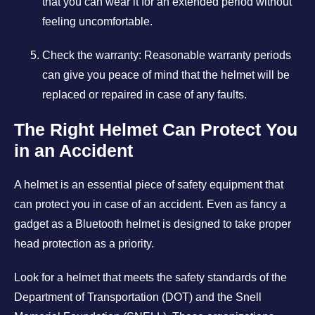
that you can wear it for an extended period without
feeling uncomfortable.
Check the warranty: Reasonable warranty periods
can give you peace of mind that the helmet will be
replaced or repaired in case of any faults.
The Right Helmet Can Protect You
in an Accident
A helmet is an essential piece of safety equipment that
can protect you in case of an accident. Even as fancy a
gadget as a Bluetooth helmet is designed to take proper
head protection as a priority.
Look for a helmet that meets the safety standards of the
Department of Transportation (DOT) and the Snell