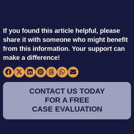
If you found this article helpful, please
share it with someone who might benefit
from this information. Your support can
make a difference!
CONTACT US TODAY
FOR A FREE
CASE EVALUATION