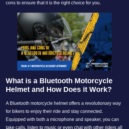
cons to ensure that it is the right choice for you.
What is a Bluetooth Motorcycle
Helmet and How Does it Work?
A Bluetooth motorcycle helmet offers a revolutionary way
for bikers to enjoy their ride and stay connected.
Equipped with both a microphone and speaker, you can
take calls, listen to music or even chat with other riders all