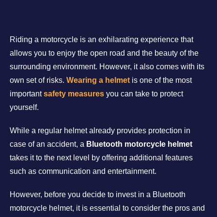
Riding a motorcycle is an exhilarating experience that
allows you to enjoy the open road and the beauty of the
surrounding environment. However, it also comes with its
own set of risks.
Wearing a helmet
is one of the most
important
safety measures
you can take to protect
yourself.
While a regular helmet already provides protection in
case of an accident, a
Bluetooth motorcycle helmet
takes it to the next level by offering additional features
such as communication and entertainment.
However, before you decide to invest in a Bluetooth
motorcycle helmet, it is essential to consider the pros and