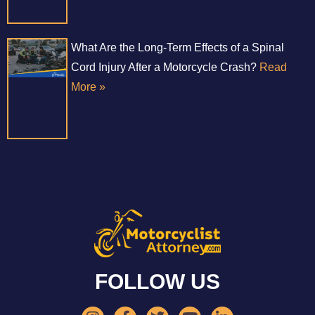
What Are the Long-Term Effects of a Spinal
Cord Injury After a Motorcycle Crash?
Read
More »
FOLLOW US