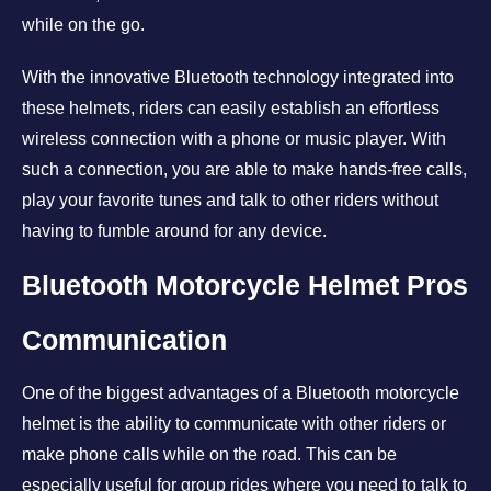
while on the go.
With the innovative Bluetooth technology integrated into
these helmets, riders can easily establish an effortless
wireless connection with a phone or music player. With
such a connection, you are able to make hands-free calls,
play your favorite tunes and talk to other riders without
having to fumble around for any device.
Bluetooth Motorcycle Helmet Pros
Communication
One of the biggest advantages of a Bluetooth motorcycle
helmet is the ability to communicate with other riders or
make phone calls while on the road. This can be
especially useful for group rides where you need to talk to