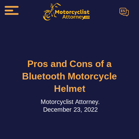
ES
Pros and Cons of a
Bluetooth Motorcycle
Helmet
Motorcyclist Attorney.
December 23, 2022