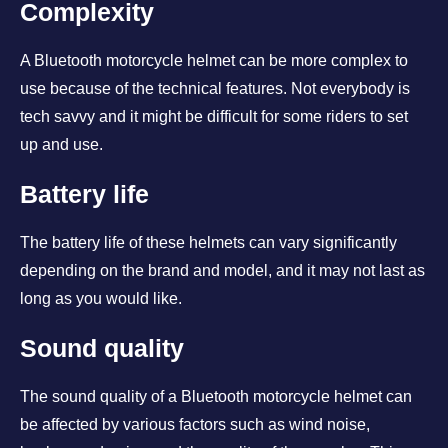
Complexity
A Bluetooth motorcycle helmet can be more complex to
use because of the technical features. Not everybody is
tech savvy and it might be difficult for some riders to set
up and use.
Battery life
The battery life of these helmets can vary significantly
depending on the brand and model, and it may not last as
long as you would like.
Sound quality
The sound quality of a Bluetooth motorcycle helmet can
be affected by various factors such as wind noise,