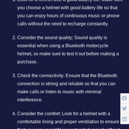
you choose a helmet with good battery life so that
you can enjoy hours of continuous music or phone
calls without the need to recharge constantly.
Consider the sound quality: Sound quality is
essential when using a Bluetooth motorcycle
helmet, so make sure to test it out before making a
purchase.
Check the connectivity: Ensure that the Bluetooth
connection is strong and reliable so that you can
make calls or listen to music with minimal
interference.
Consider the comfort: Look for a helmet with a
comfortable lining and proper ventilation to ensure