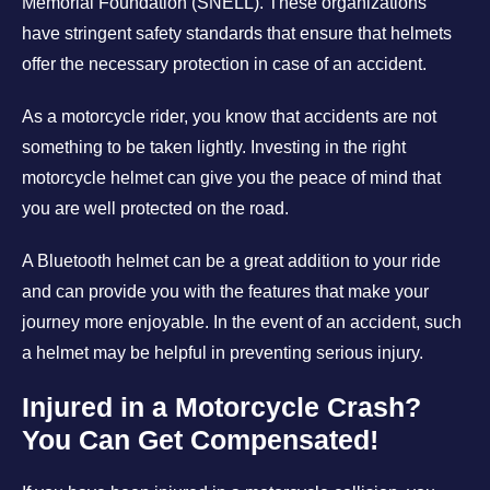
Memorial Foundation (SNELL). These organizations
have stringent safety standards that ensure that helmets
offer the necessary protection in case of an accident.
As a motorcycle rider, you know that accidents are not
something to be taken lightly. Investing in the right
motorcycle helmet can give you the peace of mind that
you are well protected on the road.
A Bluetooth helmet can be a great addition to your ride
and can provide you with the features that make your
journey more enjoyable. In the event of an accident, such
a helmet may be helpful in preventing serious injury.
Injured in a Motorcycle Crash?
You Can Get Compensated!