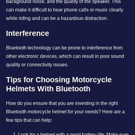
background noise, and the quality of the speaker. This
can make it difficult to hear phone calls or music clearly
while riding and can be a hazardous distraction.
Interference
Bluetooth technology can be prone to interference from
other electronic devices, which can result in poor sound
quality or connectivity issues.
Tips for Choosing Motorcycle
Helmets With Bluetooth
How do you ensure that you are investing in the right
Bluetooth motorcycle helmet for your needs? Here are a
few tips that can help:
Look for a helmet with a good battery life: Make sure