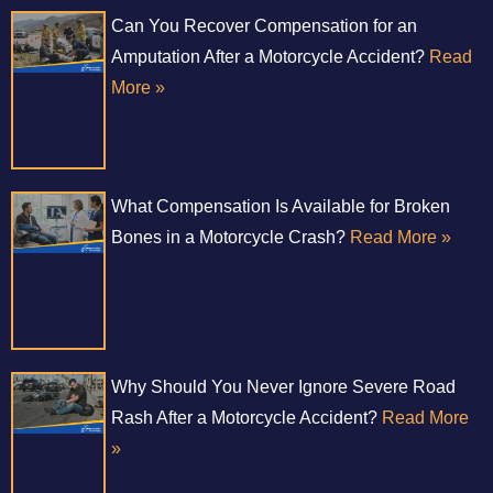
Can You Recover Compensation for an
Amputation After a Motorcycle Accident?
Read
More »
What Compensation Is Available for Broken
Bones in a Motorcycle Crash?
Read More »
Why Should You Never Ignore Severe Road
Rash After a Motorcycle Accident?
Read More
»