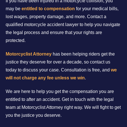
If you have been injured in a motorcycle collision, you
may be
entitled to compensation
for your medical bills,
lost wages, property damage, and more. Contact a
qualified motorcycle accident lawyer to help you navigate
the legal process and ensure that your rights are
protected.
Motorcyclist Attorney
has been helping riders get the
justice they deserve for over a decade, so contact us
today to discuss your case. Consultation is free, and
we
will not charge any fee unless we win
.
We are here to help you get the compensation you are
entitled to after an accident. Get in touch with the legal
team at Motorcyclist Attorney right way. We will fight to get
you the justice you deserve.