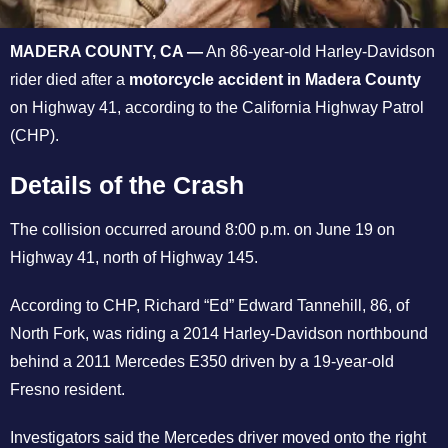
MADERA COUNTY, CA —
An 86-year-old Harley-Davidson
rider died after a
motorcycle accident in Madera County
on Highway 41, according to the California Highway Patrol
(CHP).
Details of the Crash
The collision occurred around 8:00 p.m. on June 19 on
Highway 41, north of Highway 145.
According to CHP, Richard “Ed” Edward Tannehill, 86, of
North Fork, was riding a 2014 Harley-Davidson northbound
behind a 2011 Mercedes E350 driven by a 19-year-old
Fresno resident.
Investigators said the Mercedes driver moved onto the right