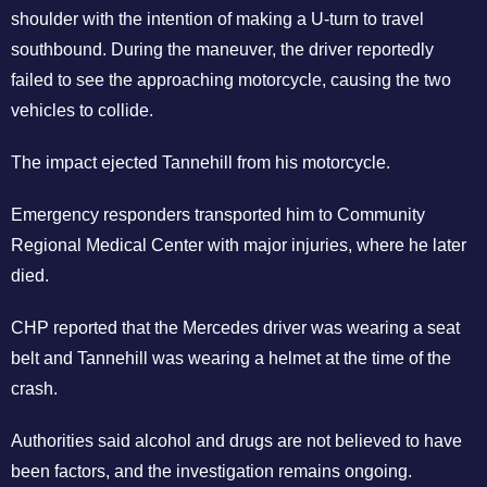
shoulder with the intention of making a U-turn to travel
southbound. During the maneuver, the driver reportedly
failed to see the approaching motorcycle, causing the two
vehicles to collide.
The impact ejected Tannehill from his motorcycle.
Emergency responders transported him to Community
Regional Medical Center with major injuries, where he later
died.
CHP reported that the Mercedes driver was wearing a seat
belt and Tannehill was wearing a helmet at the time of the
crash.
Authorities said alcohol and drugs are not believed to have
been factors, and the investigation remains ongoing.