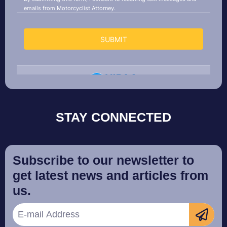
STAY CONNECTED
Subscribe to our newsletter to
get latest news and articles from
us.