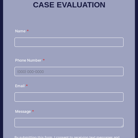
CASE EVALUATION