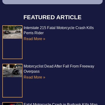
FEATURED ARTICLE
Interstate 215 Fatal Motorcycle Crash Kills
Perris Rider
Read More »
Motorcyclist Dead After Fall From Freeway
Overpass
Read More »
Fatal Motorcycle Crash in Burbank Kills Man,