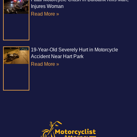
Injures Woman
Read More »
19-Year-Old Severely Hurt in Motorcycle
Accident Near Hart Park
Read More »