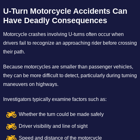
U-Turn Motorcycle Accidents Can
Have Deadly Consequences
Motorcycle crashes involving U-turns often occur when
drivers fail to recognize an approaching rider before crossing
their path.
Because motorcycles are smaller than passenger vehicles,
they can be more difficult to detect, particularly during turning
maneuvers on highways.
Investigators typically examine factors such as:
Whether the turn could be made safely
Driver visibility and line of sight
Speed and distance of the motorcycle