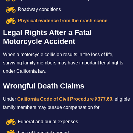
Roadway conditions
Physical evidence from the crash scene
Legal Rights After a Fatal
Motorcycle Accident
When a motorcycle collision results in the loss of life,
surviving family members may have important legal rights
under California law.
Wrongful Death Claims
Under
California Code of Civil Procedure §377.60
, eligible
family members may pursue compensation for:
Funeral and burial expenses
Loss of financial support