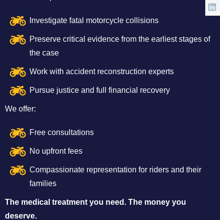
Investigate fatal motorcycle collisions
Preserve critical evidence from the earliest stages of
the case
Work with accident reconstruction experts
Pursue justice and full financial recovery
We offer:
Free consultations
No upfront fees
Compassionate representation for riders and their
families
The medical treatment you need. The money you
deserve.