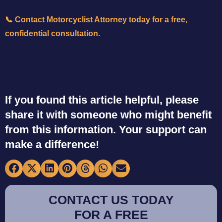
📞
Contact Motorcyclist Attorney today for a free,
confidential consultation.
If you found this article helpful, please
share it with someone who might benefit
from this information. Your support can
make a difference!
CONTACT US TODAY
FOR A FREE