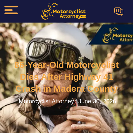
ES
86-Year-Old Motorcyclist
Dies After Highway 41
Crash in Madera County
Motorcyclist Attorney.
June 30, 2026