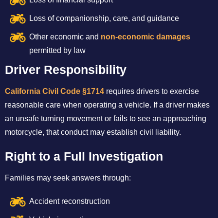
Loss of companionship, care, and guidance
Other economic and
non-economic damages
permitted by law
Driver Responsibility
California Civil Code §1714
requires drivers to exercise
reasonable care when operating a vehicle. If a driver makes
an unsafe turning movement or fails to see an approaching
motorcycle, that conduct may establish civil liability.
Right to a Full Investigation
Families may seek answers through:
Accident reconstruction