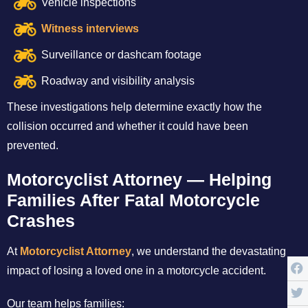
Vehicle inspections
Witness interviews
Surveillance or dashcam footage
Roadway and visibility analysis
These investigations help determine exactly how the
collision occurred and whether it could have been
prevented.
Motorcyclist Attorney — Helping
Families After Fatal Motorcycle
Crashes
At
Motorcyclist Attorney
, we understand the devastating
impact of losing a loved one in a motorcycle accident.
Our team helps families: