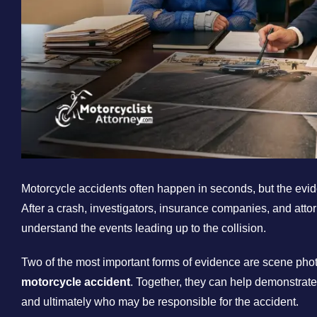
Motorcycle accidents often happen in seconds, but the eviden
After a crash, investigators, insurance companies, and atto
understand the events leading up to the collision.
Two of the most important forms of evidence are scene ph
motorcycle accident
. Together, they can help demonstrat
and ultimately who may be responsible for the accident.