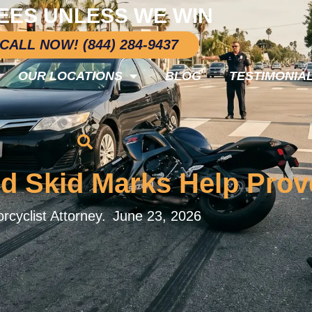
EES UNLESS WE WIN
CALL NOW! (844) 284-9437
OUR LOCATIONS
BLOG
TESTIMONIA
 Skid Marks Help Prove
rcyclist Attorney.
June 23, 2026