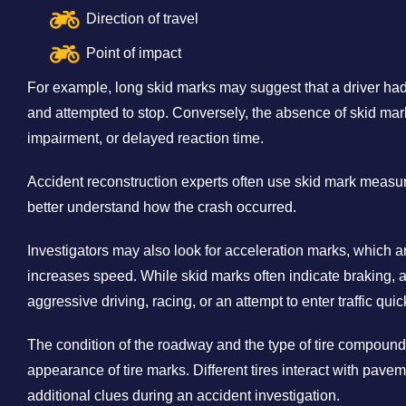
Direction of travel
Point of impact
For example, long skid marks may suggest that a driver ha
and attempted to stop. Conversely, the absence of skid mar
impairment, or delayed reaction time.
Accident reconstruction experts often use skid mark measu
better understand how the crash occurred.
Investigators may also look for acceleration marks, which ar
increases speed. While skid marks often indicate braking, 
aggressive driving, racing, or an attempt to enter traffic quic
The condition of the roadway and the type of tire compound
appearance of tire marks. Different tires interact with pavem
additional clues during an accident investigation.