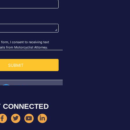
Y CONNECTED