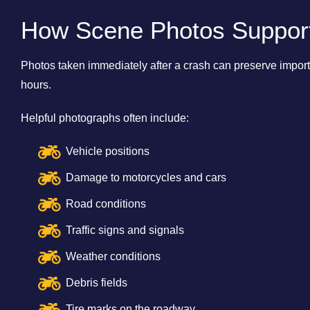
How Scene Photos Support 
Photos taken immediately after a crash can preserve import
hours.
Helpful photographs often include:
Vehicle positions
Damage to motorcycles and cars
Road conditions
Traffic signs and signals
Weather conditions
Debris fields
Tire marks on the roadway