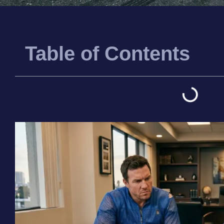
Table of Contents