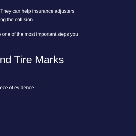
 They can help insurance adjusters,
g the collision.
be one of the most important steps you
nd Tire Marks
iece of evidence.