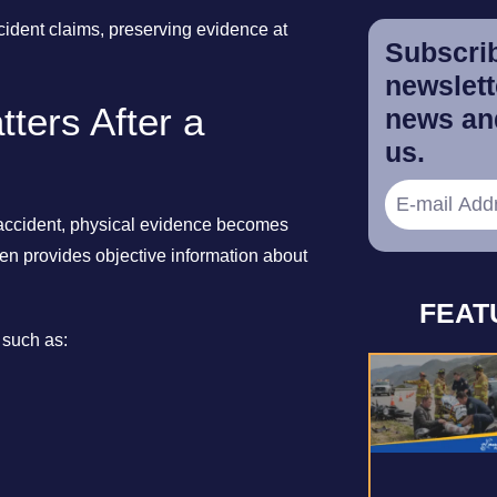
ccident claims, preserving evidence at
Subscrib
newslette
ters After a
news and
us.
n accident, physical evidence becomes
ften provides objective information about
FEAT
 such as: