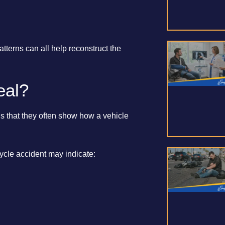
terns can all help reconstruct the
eal?
is that they often show how a vehicle
cle accident may indicate: