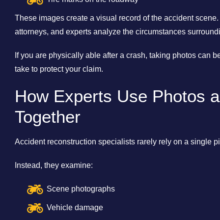
These images create a visual record of the accident scene.
attorneys, and experts analyze the circumstances surroundin
If you are physically able after a crash, taking photos can 
take to protect your claim.
How Experts Use Photos a
Together
Accident reconstruction specialists rarely rely on a single p
Instead, they examine:
Scene photographs
Vehicle damage