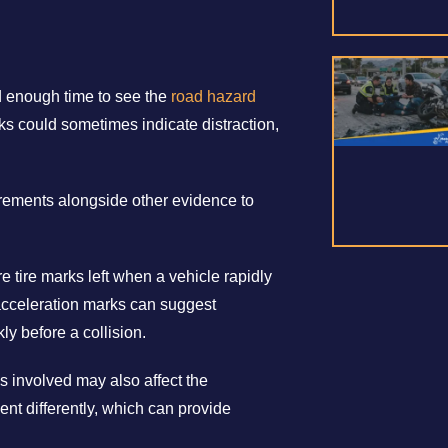
d enough time to see the
road hazard
ks could sometimes indicate distraction,
rements alongside other evidence to
e tire marks left when a vehicle rapidly
acceleration marks can suggest
kly before a collision.
s involved may also affect the
ent differently, which can provide