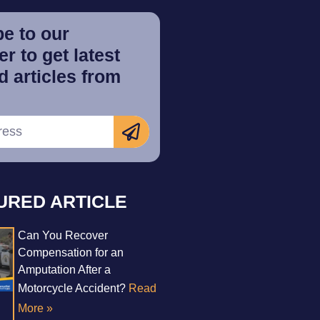
e to our
r to get latest
 articles from
URED ARTICLE
Can You Recover
Compensation for an
Amputation After a
Motorcycle Accident?
Read
More »