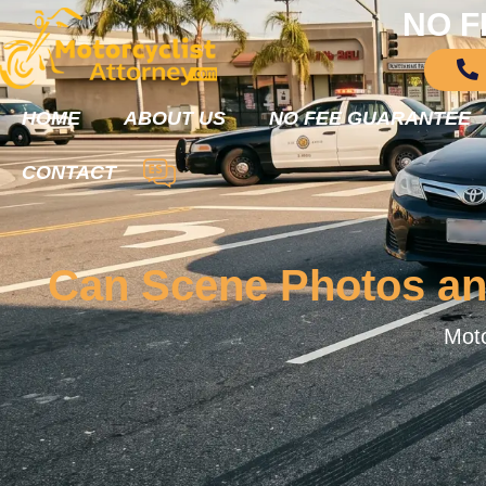
NO F
HOME
ABOUT US
NO FEE GUARANTEE
CONTACT
Can Scene Photos and
Moto