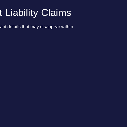
Liability Claims
ant details that may disappear within