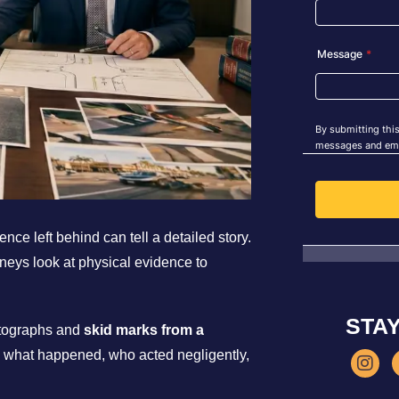
ce left behind can tell a detailed story.
rneys look at physical evidence to
STA
otographs and
skid marks from a
e what happened, who acted negligently,