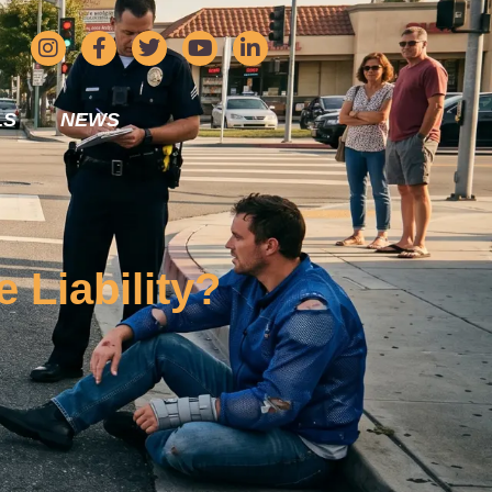
LS
NEWS
 Liability?