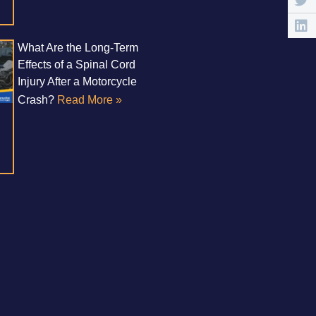
What Are the Long-Term
Effects of a Spinal Cord
Injury After a Motorcycle
Crash?
Read More »