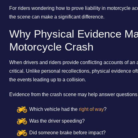
For riders wondering how to prove liability in motorcycle a
the scene can make a significant difference.
Why Physical Evidence Mat
Motorcycle Crash
When drivers and riders provide conflicting accounts of a
critical. Unlike personal recollections, physical evidence o
the events leading up to a collision.
Evidence from the crash scene may help answer questions
Which vehicle had the
right of way
?
Was the driver speeding?
Did someone brake before impact?