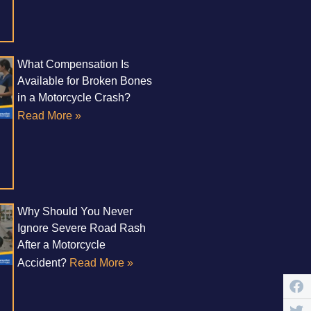
What Compensation Is
Available for Broken Bones
in a Motorcycle Crash?
Read More »
Why Should You Never
Ignore Severe Road Rash
After a Motorcycle
Accident?
Read More »