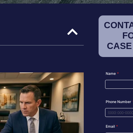
CONTA
F
CASE