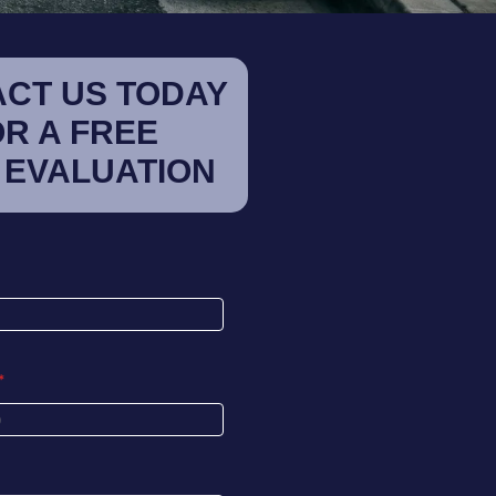
CT US TODAY
OR A FREE
 EVALUATION