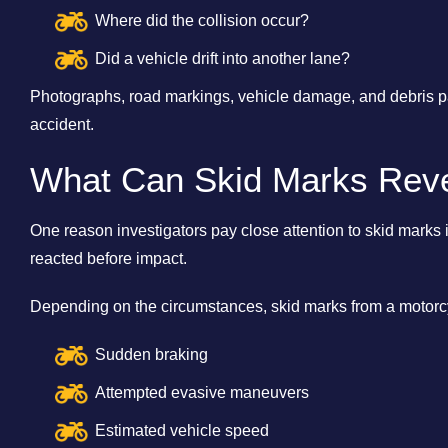
Where did the collision occur?
Did a vehicle drift into another lane?
Photographs, road markings, vehicle damage, and debris pat
accident.
What Can Skid Marks Rev
One reason investigators pay close attention to skid marks 
reacted before impact.
Depending on the circumstances, skid marks from a motorcy
Sudden braking
Attempted evasive maneuvers
Estimated vehicle speed