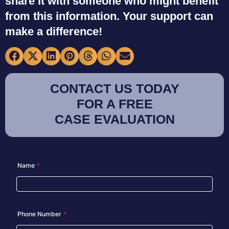
share it with someone who might benefit
from this information. Your support can
make a difference!
CONTACT US TODAY
FOR A FREE
CASE EVALUATION