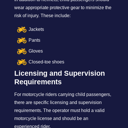
wear appropriate protective gear to minimize the
risk of injury. These include:
Jackets
Pants
Gloves
Closed-toe shoes
Licensing and Supervision
Requirements
For motorcycle riders carrying child passengers,
there are specific licensing and supervision
requirements. The operator must hold a valid
motorcycle license and should be an
experienced rider.