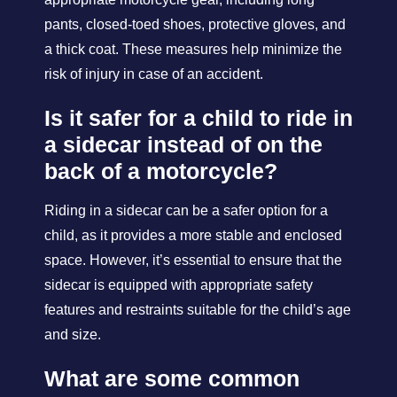
pants, closed-toed shoes, protective gloves, and
a thick coat. These measures help minimize the
risk of injury in case of an accident.
Is it safer for a child to ride in
a sidecar instead of on the
back of a motorcycle?
Riding in a sidecar can be a safer option for a
child, as it provides a more stable and enclosed
space. However, it’s essential to ensure that the
sidecar is equipped with appropriate safety
features and restraints suitable for the child’s age
and size.
What are some common