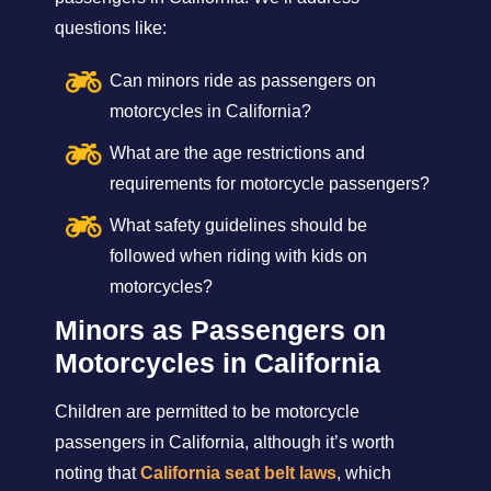
questions like:
Can minors ride as passengers on
motorcycles in California?
What are the age restrictions and
requirements for motorcycle passengers?
What safety guidelines should be
followed when riding with kids on
motorcycles?
Minors as Passengers on
Motorcycles in California
Children are permitted to be motorcycle
passengers in California, although it’s worth
noting that
California seat belt laws
, which