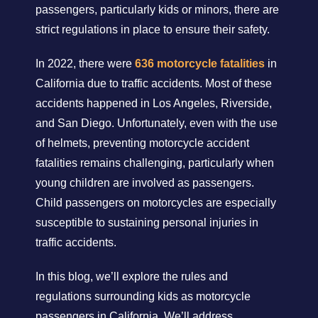
passengers, particularly kids or minors, there are
strict regulations in place to ensure their safety.
In 2022, there were
636 motorcycle fatalities
in
California due to traffic accidents. Most of these
accidents happened in Los Angeles, Riverside,
and San Diego. Unfortunately, even with the use
of helmets, preventing motorcycle accident
fatalities remains challenging, particularly when
young children are involved as passengers.
Child passengers on motorcycles are especially
susceptible to sustaining personal injuries in
traffic accidents.
In this blog, we’ll explore the rules and
regulations surrounding kids as motorcycle
passengers in California. We’ll address