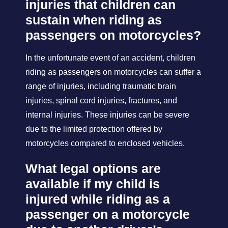
injuries that children can
sustain when riding as
passengers on motorcycles?
In the unfortunate event of an accident, children
riding as passengers on motorcycles can suffer a
range of injuries, including traumatic brain
injuries, spinal cord injuries, fractures, and
internal injuries. These injuries can be severe
due to the limited protection offered by
motorcycles compared to enclosed vehicles.
What legal options are
available if my child is
injured while riding as a
passenger on a motorcycle