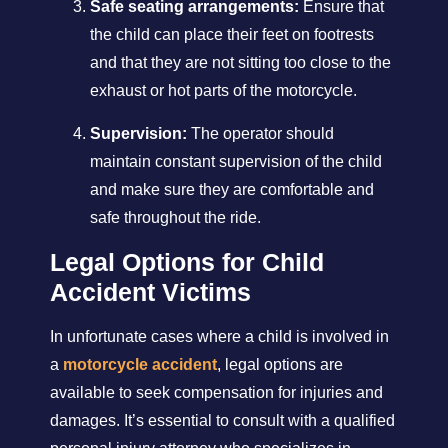
Safe seating arrangements:
Ensure that
the child can place their feet on footrests
and that they are not sitting too close to the
exhaust or hot parts of the motorcycle.
Supervision:
The operator should
maintain constant supervision of the child
and make sure they are comfortable and
safe throughout the ride.
Legal Options for Child
Accident Victims
In unfortunate cases where a child is involved in
a
motorcycle accident
, legal options are
available to seek compensation for injuries and
damages. It’s essential to consult with a qualified