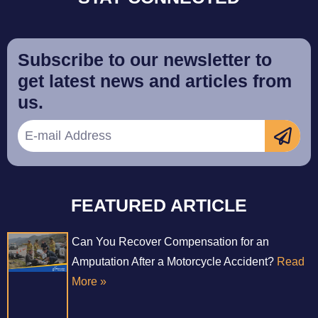
Subscribe to our newsletter to
get latest news and articles from
us.
FEATURED ARTICLE
Can You Recover Compensation for an
Amputation After a Motorcycle Accident?
Read
More »