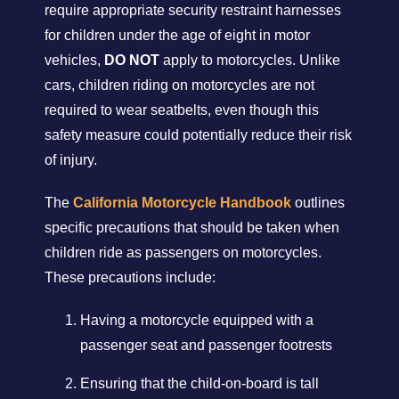
require appropriate security restraint harnesses
for children under the age of eight in motor
vehicles,
DO NOT
apply to motorcycles. Unlike
cars, children riding on motorcycles are not
required to wear seatbelts, even though this
safety measure could potentially reduce their risk
of injury.
The
California Motorcycle Handbook
outlines
specific precautions that should be taken when
children ride as passengers on motorcycles.
These precautions include:
Having a motorcycle equipped with a
passenger seat and passenger footrests
Ensuring that the child-on-board is tall