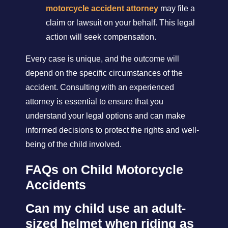
motorcycle accident attorney
may file a
claim or lawsuit on your behalf. This legal
action will seek compensation.
Every case is unique, and the outcome will
depend on the specific circumstances of the
accident. Consulting with an experienced
attorney is essential to ensure that you
understand your legal options and can make
informed decisions to protect the rights and well-
being of the child involved.
FAQs on Child Motorcycle
Accidents
Can my child use an adult-
sized helmet when riding as