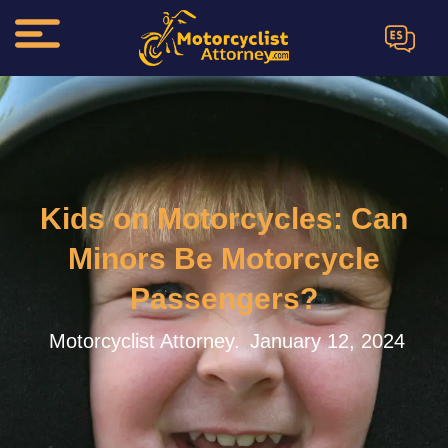
ES
Kids on Motorcycles: Can
Minors Be Motorcycle
Passengers?
Motorcyclist Attorney.
January 12, 2024