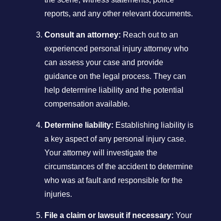
reports, and any other relevant documents.
Consult an attorney:
Reach out to an
experienced personal injury attorney who
can assess your case and provide
guidance on the legal process. They can
help determine liability and the potential
compensation available.
Determine liability:
Establishing liability is
a key aspect of any personal injury case.
Your attorney will investigate the
circumstances of the accident to determine
who was at fault and responsible for the
injuries.
File a claim or lawsuit if necessary:
Your