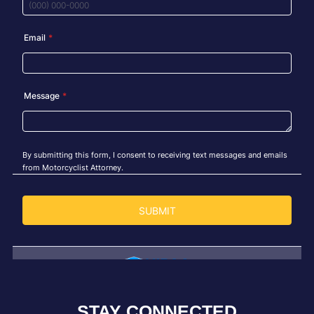
STAY CONNECTED