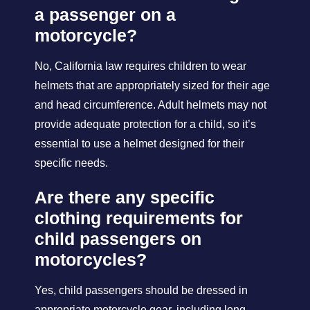
a passenger on a
motorcycle?
No, California law requires children to wear
helmets that are appropriately sized for their age
and head circumference. Adult helmets may not
provide adequate protection for a child, so it’s
essential to use a helmet designed for their
specific needs.
Are there any specific
clothing requirements for
child passengers on
motorcycles?
Yes, child passengers should be dressed in
appropriate motorcycle gear, including long