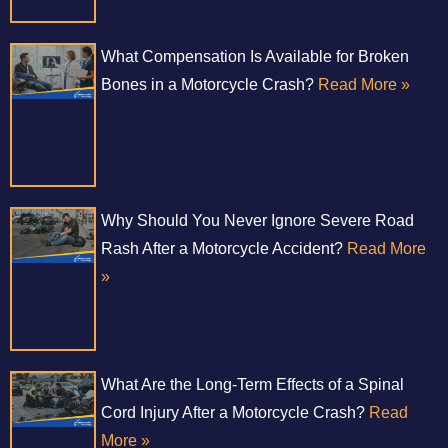
What Compensation Is Available for Broken
Bones in a Motorcycle Crash?
Read More »
Why Should You Never Ignore Severe Road
Rash After a Motorcycle Accident?
Read More
»
What Are the Long-Term Effects of a Spinal
Cord Injury After a Motorcycle Crash?
Read
More »