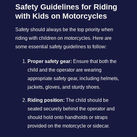
Safety Guidelines for Riding
with Kids on Motorcycles
Safety should always be the top priority when
riding with children on motorcycles. Here are
some essential safety guidelines to follow:
Proper safety gear:
Ensure that both the
child and the operator are wearing
appropriate safety gear, including helmets,
jackets, gloves, and sturdy shoes.
Riding position:
The child should be
seated securely behind the operator and
should hold onto handholds or straps
provided on the motorcycle or sidecar.