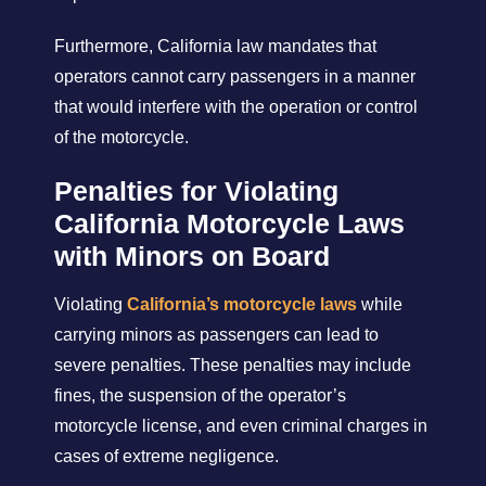
Furthermore, California law mandates that
operators cannot carry passengers in a manner
that would interfere with the operation or control
of the motorcycle.
Penalties for Violating
California Motorcycle Laws
with Minors on Board
Violating
California’s motorcycle laws
while
carrying minors as passengers can lead to
severe penalties. These penalties may include
fines, the suspension of the operator’s
motorcycle license, and even criminal charges in
cases of extreme negligence.