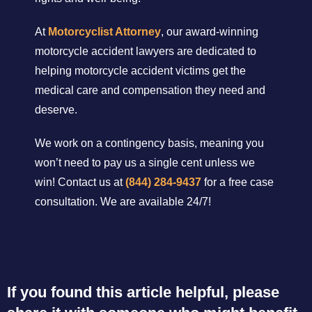
At
Motorcyclist Attorney
, our award-winning
motorcycle accident lawyers are dedicated to
helping motorcycle accident victims get the
medical care and compensation they need and
deserve.
We work on a contingency basis, meaning you
won’t need to pay us a single cent unless we
win! Contact us at
(844) 284-9437
for a free case
consultation. We are available 24/7!
If you found this article helpful, please