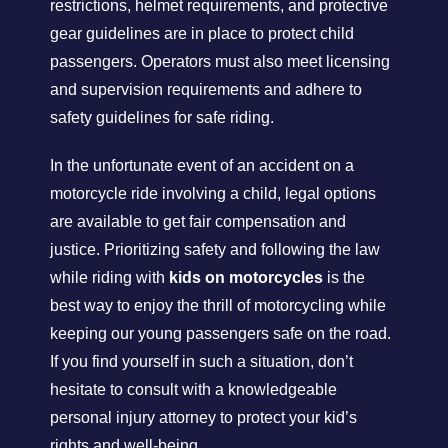
restrictions, helmet requirements, and protective
gear guidelines are in place to protect child
passengers. Operators must also meet licensing
and supervision requirements and adhere to
safety guidelines for safe riding.
In the unfortunate event of an accident on a
motorcycle ride involving a child, legal options
are available to get fair compensation and
justice. Prioritizing safety and following the law
while riding with
kids on motorcycles
is the
best way to enjoy the thrill of motorcycling while
keeping our young passengers safe on the road.
If you find yourself in such a situation, don’t
hesitate to consult with a knowledgeable
personal injury attorney to protect your kid’s
rights and well-being.