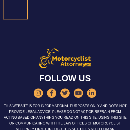
FOLLOW US
THIS WEBSITE IS FOR INFORMATIONAL PURPOSES ONLY AND DOES NOT
PROVIDE LEGAL ADVICE. PLEASE DO NOT ACT OR REFRAIN FROM
ACTING BASED ON ANYTHING YOU READ ON THIS SITE. USING THIS SITE
OR COMMUNICATING WITH THE LAW OFFICES OF MOTORCYCLIST
ATTORNEY FIRM THROUGH THIS SITE DOES NOT FORM AN