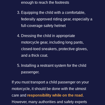
enough to reach the footrests
Equipping the child with a comfortable,
federally approved riding gear, especially a
full-coverage safety helmet
Dressing the child in appropriate
motorcycle gear, including long pants,
closed-toed sneakers, protective gloves,
and a thick coat.
Installing a restraint system for the child
passenger.
If you must transport a child passenger on your
motorcycle, it should be done with the utmost
care and
responsibility while on the road
.
However, many authorities and safety experts