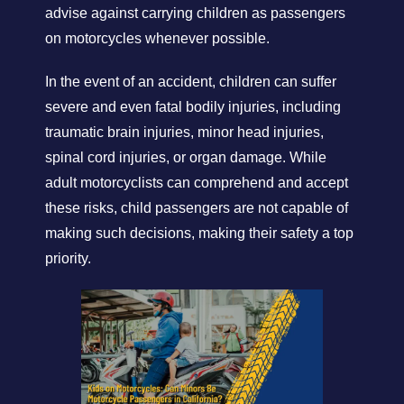
advise against carrying children as passengers
on motorcycles whenever possible.
In the event of an accident, children can suffer
severe and even fatal bodily injuries, including
traumatic brain injuries, minor head injuries,
spinal cord injuries, or organ damage. While
adult motorcyclists can comprehend and accept
these risks, child passengers are not capable of
making such decisions, making their safety a top
priority.