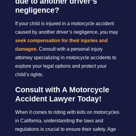
due to another driver’s
negligence?
If your child is injured in a motorcycle accident
caused by another driver’s negligence, you may
seek compensation for their injuries and
damages
. Consult with a personal injury
attorney specializing in motorcycle accidents to
explore your legal options and protect your
child’s rights.
Consult with A Motorcycle
Accident Lawyer Today!
When it comes to riding with kids on motorcycles
in California, understanding the laws and
regulations is crucial to ensure their safety. Age