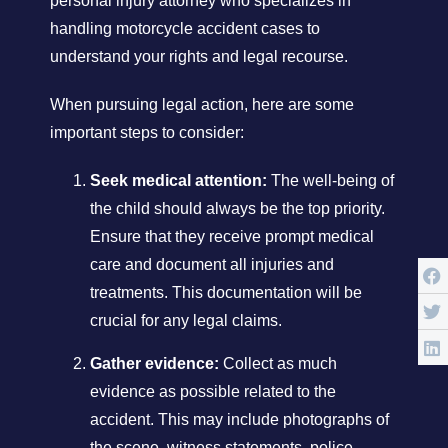
personal injury attorney who specializes in
handling motorcycle accident cases to
understand your rights and legal recourse.
When pursuing legal action, here are some
important steps to consider:
Seek medical attention:
The well-being of
the child should always be the top priority.
Ensure that they receive prompt medical
care and document all injuries and
treatments. This documentation will be
crucial for any legal claims.
Gather evidence:
Collect as much
evidence as possible related to the
accident. This may include photographs of
the scene, witness statements, police