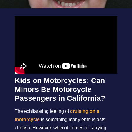
Kids on Motorcycles: Can
Minors Be Motorcycle
Passengers in California?
The exhilarating feeling of
cruising on a
motorcycle
is something many enthusiasts
cherish. However, when it comes to carrying