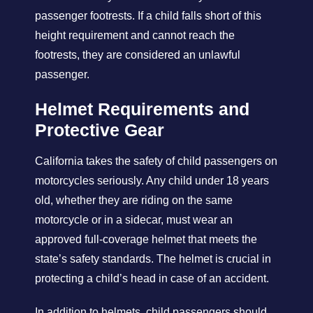
passenger footrests. If a child falls short of this
height requirement and cannot reach the
footrests, they are considered an unlawful
passenger.
Helmet Requirements and
Protective Gear
California takes the safety of child passengers on
motorcycles seriously. Any child under 18 years
old, whether they are riding on the same
motorcycle or in a sidecar, must wear an
approved full-coverage helmet that meets the
state’s safety standards. The helmet is crucial in
protecting a child’s head in case of an accident.
In addition to helmets, child passengers should