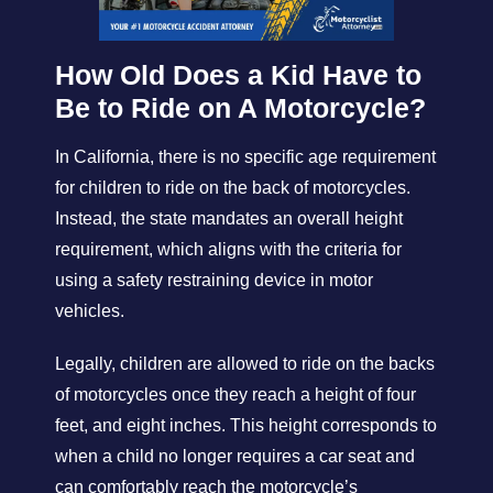
How Old Does a Kid Have to
Be to Ride on A Motorcycle?
In California, there is no specific age requirement
for children to ride on the back of motorcycles.
Instead, the state mandates an overall height
requirement, which aligns with the criteria for
using a safety restraining device in motor
vehicles.
Legally, children are allowed to ride on the backs
of motorcycles once they reach a height of four
feet, and eight inches. This height corresponds to
when a child no longer requires a car seat and
can comfortably reach the motorcycle’s