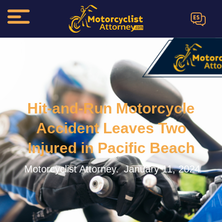
ES
Hit-and-Run Motorcycle
Accident Leaves Two
Injured in Pacific Beach
Motorcyclist Attorney.
January 11, 2024