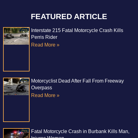
FEATURED ARTICLE
Interstate 215 Fatal Motorcycle Crash Kills
Perris Rider
Read More »
Motorcyclist Dead After Fall From Freeway
Overpass
Read More »
Fatal Motorcycle Crash in Burbank Kills Man,