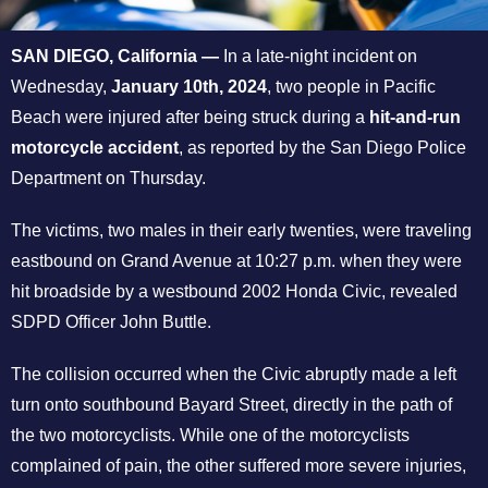
SAN DIEGO, California
—
In a late-night incident on
Wednesday,
January 10th, 2024
, two people in Pacific
Beach were injured after being struck during a
hit-and-run
motorcycle accident
, as reported by the San Diego Police
Department on Thursday.
The victims, two males in their early twenties, were traveling
eastbound on Grand Avenue at 10:27 p.m. when they were
hit broadside by a westbound 2002 Honda Civic, revealed
SDPD Officer John Buttle.
The collision occurred when the Civic abruptly made a left
turn onto southbound Bayard Street, directly in the path of
the two motorcyclists. While one of the motorcyclists
complained of pain, the other suffered more severe injuries,