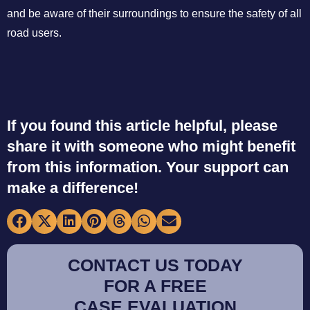
and be aware of their surroundings to ensure the safety of all
road users.
If you found this article helpful, please
share it with someone who might benefit
from this information. Your support can
make a difference!
CONTACT US TODAY
FOR A FREE
CASE EVALUATION