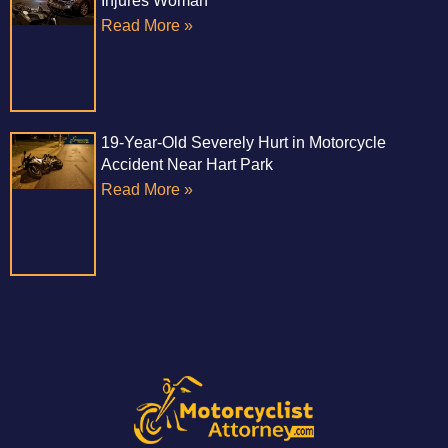
Injures Woman
Read More »
19-Year-Old Severely Hurt in Motorcycle
Accident Near Hart Park
Read More »