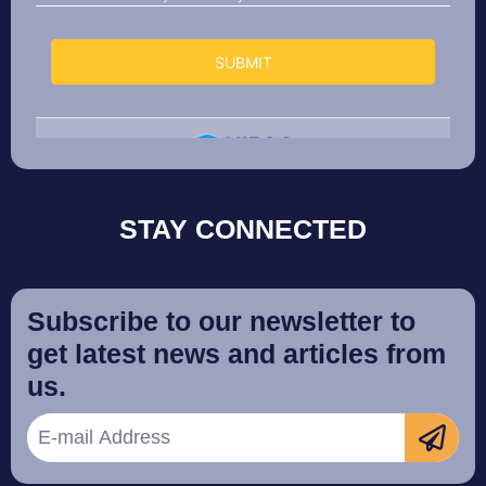
STAY CONNECTED
Subscribe to our newsletter to
get latest news and articles from
us.