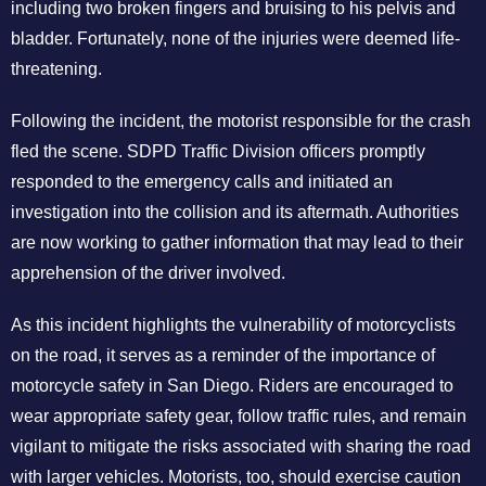
including two broken fingers and bruising to his pelvis and
bladder. Fortunately, none of the injuries were deemed life-
threatening.
Following the incident, the motorist responsible for the crash
fled the scene. SDPD Traffic Division officers promptly
responded to the emergency calls and initiated an
investigation into the collision and its aftermath. Authorities
are now working to gather information that may lead to their
apprehension of the driver involved.
As this incident highlights the vulnerability of motorcyclists
on the road, it serves as a reminder of the importance of
motorcycle safety in San Diego. Riders are encouraged to
wear appropriate safety gear, follow traffic rules, and remain
vigilant to mitigate the risks associated with sharing the road
with larger vehicles. Motorists, too, should exercise caution