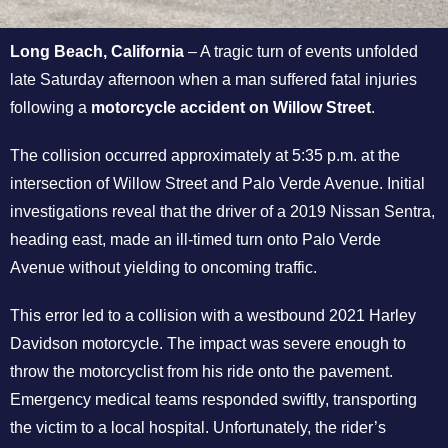
Long Beach, California
– A tragic turn of events unfolded
late Saturday afternoon when a man suffered fatal injuries
following a
motorcycle accident on Willow Street
.
The collision occurred approximately at 5:35 p.m. at the
intersection of Willow Street and Palo Verde Avenue. Initial
investigations reveal that the driver of a 2019 Nissan Sentra,
heading east, made an ill-timed turn onto Palo Verde
Avenue without yielding to oncoming traffic.
This error led to a collision with a westbound 2021 Harley
Davidson motorcycle. The impact was severe enough to
throw the motorcyclist from his ride onto the pavement.
Emergency medical teams responded swiftly, transporting
the victim to a local hospital. Unfortunately, the rider’s