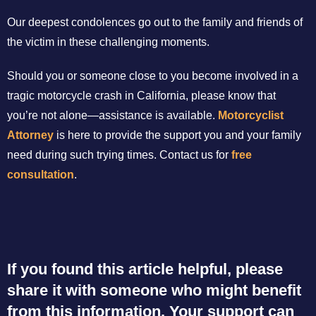
Our deepest condolences go out to the family and friends of
the victim in these challenging moments.
Should you or someone close to you become involved in a
tragic motorcycle crash in California, please know that
you’re not alone—assistance is available.
Motorcyclist
Attorney
is here to provide the support you and your family
need during such trying times. Contact us for
free
consultation
.
If you found this article helpful, please
share it with someone who might benefit
from this information. Your support can