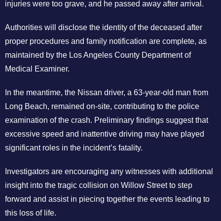
injuries were too grave, and he passed away after arrival.
Authorities will disclose the identity of the deceased after
proper procedures and family notification are complete, as
maintained by the Los Angeles County Department of
Medical Examiner.
In the meantime, the Nissan driver, a 63-year-old man from
Long Beach, remained on-site, contributing to the police
examination of the crash. Preliminary findings suggest that
excessive speed and inattentive driving may have played
significant roles in the incident’s fatality.
Investigators are encouraging any witnesses with additional
insight into the tragic collision on Willow Street to step
forward and assist in piecing together the events leading to
this loss of life.