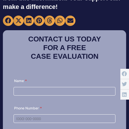
make a difference!
CONTACT US TODAY
FOR A FREE
CASE EVALUATION