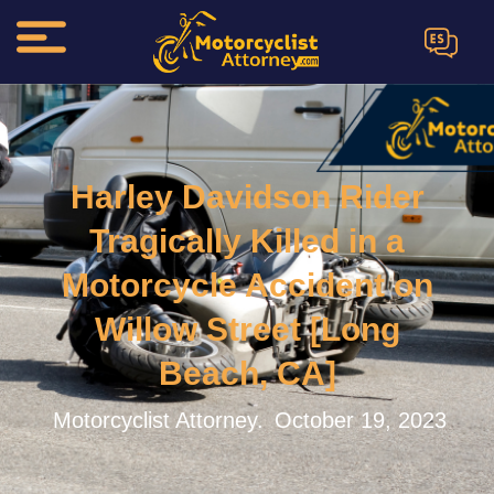
ES
Harley Davidson Rider
Tragically Killed in a
Motorcycle Accident on
Willow Street [Long
Beach, CA]
Motorcyclist Attorney.
October 19, 2023