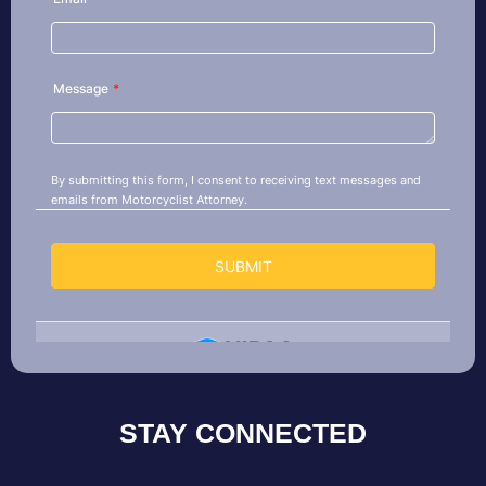
STAY CONNECTED