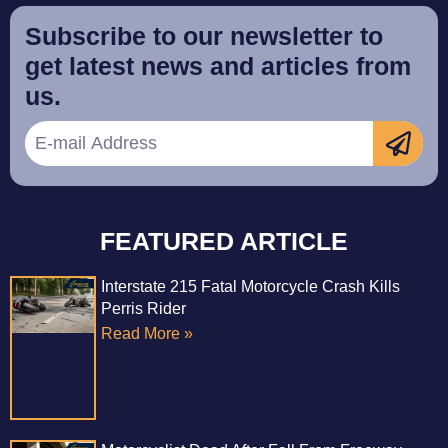
Subscribe to our newsletter to
get latest news and articles from
us.
FEATURED ARTICLE
Interstate 215 Fatal Motorcycle Crash Kills
Perris Rider
Read More »