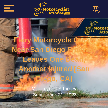
ES
Fiery Motorcycle Crash
Near San Diego Freeway
Leaves One Dead,
Another Injured [San
Diego, CA]
Motorcyclist Attorney.
September 21, 2023