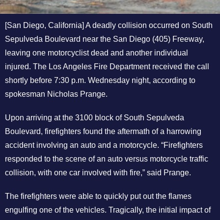
[San Diego, California] A deadly collision occurred on South
Sepulveda Boulevard near the San Diego (405) Freeway,
leaving one motorcyclist dead and another individual
injured. The Los Angeles Fire Department received the call
shortly before 7:30 p.m. Wednesday night, according to
spokesman Nicholas Prange.
Upon arriving at the 3100 block of South Sepulveda
Boulevard, firefighters found the aftermath of a harrowing
accident involving an auto and a motorcycle. “Firefighters
responded to the scene of an auto versus motorcycle traffic
collision, with one car involved with fire,” said Prange.
The firefighters were able to quickly put out the flames
engulfing one of the vehicles. Tragically, the initial impact of