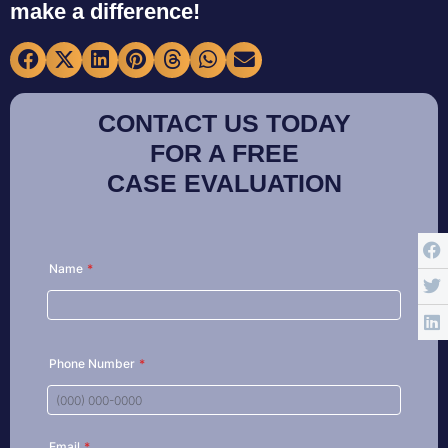
make a difference!
CONTACT US TODAY
FOR A FREE
CASE EVALUATION