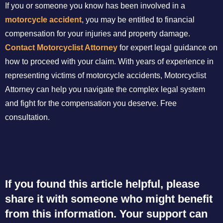
If you or someone you know has been involved in a
motorcycle accident
, you may be entitled to financial
compensation for your injuries and property damage.
Contact Motorcyclist Attorney
for expert legal guidance on
how to proceed with your claim. With years of experience in
representing victims of motorcycle accidents, Motorcyclist
Attorney can help you navigate the complex legal system
and fight for the compensation you deserve. Free
consultation.
If you found this article helpful, please
share it with someone who might benefit
from this information. Your support can