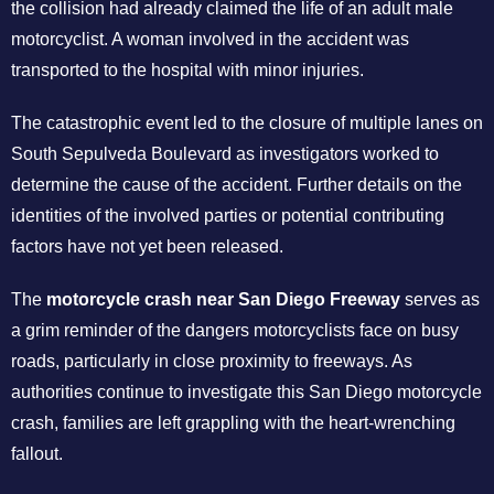
the collision had already claimed the life of an adult male
motorcyclist. A woman involved in the accident was
transported to the hospital with minor injuries.
The catastrophic event led to the closure of multiple lanes on
South Sepulveda Boulevard as investigators worked to
determine the cause of the accident. Further details on the
identities of the involved parties or potential contributing
factors have not yet been released.
The
motorcycle crash near San Diego Freeway
serves as
a grim reminder of the dangers motorcyclists face on busy
roads, particularly in close proximity to freeways. As
authorities continue to investigate this San Diego motorcycle
crash, families are left grappling with the heart-wrenching
fallout.