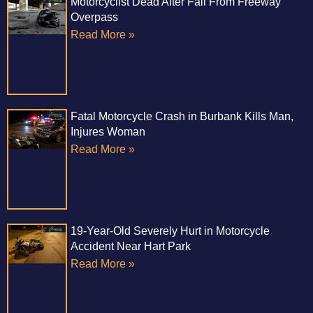
Motorcyclist Dead After Fall From Freeway
Overpass
Read More »
Fatal Motorcycle Crash in Burbank Kills Man,
Injures Woman
Read More »
19-Year-Old Severely Hurt in Motorcycle
Accident Near Hart Park
Read More »