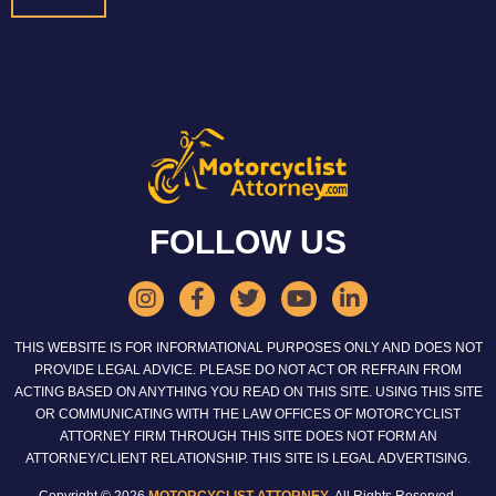
FOLLOW US
THIS WEBSITE IS FOR INFORMATIONAL PURPOSES ONLY AND DOES NOT
PROVIDE LEGAL ADVICE. PLEASE DO NOT ACT OR REFRAIN FROM
ACTING BASED ON ANYTHING YOU READ ON THIS SITE. USING THIS SITE
OR COMMUNICATING WITH THE LAW OFFICES OF MOTORCYCLIST
ATTORNEY FIRM THROUGH THIS SITE DOES NOT FORM AN
ATTORNEY/CLIENT RELATIONSHIP. THIS SITE IS LEGAL ADVERTISING.
Copyright © 2026
MOTORCYCLIST ATTORNEY
. All Rights Reserved.